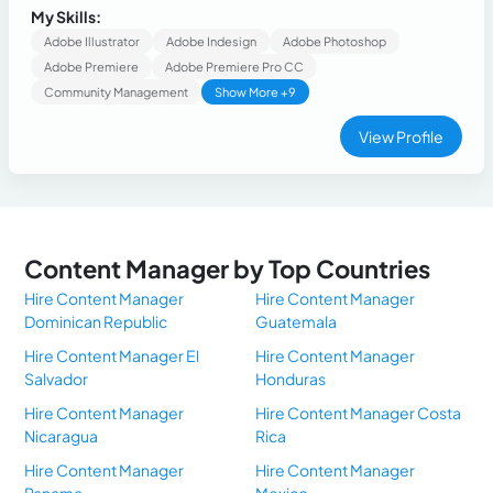
designer in the real estate sector and creating content for
My Skills:
small brands.
Adobe Illustrator
Adobe Indesign
Adobe Photoshop
Adobe Premiere
Adobe Premiere Pro CC
Community Management
Show More +9
View Profile
Content Manager by Top Countries
Hire Content Manager
Hire Content Manager
Dominican Republic
Guatemala
Hire Content Manager El
Hire Content Manager
Salvador
Honduras
Hire Content Manager
Hire Content Manager Costa
Nicaragua
Rica
Hire Content Manager
Hire Content Manager