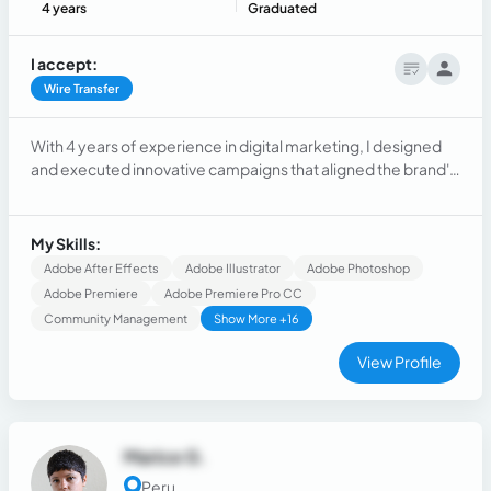
4 years
Graduated
I accept:
Wire Transfer
With 4 years of experience in digital marketing, I designed
and executed innovative campaigns that aligned the brand's
objectives with the needs of the target audience.
My Skills:
Adobe After Effects
Adobe Illustrator
Adobe Photoshop
Adobe Premiere
Adobe Premiere Pro CC
Community Management
Show More +16
View Profile
Marice G.
Peru