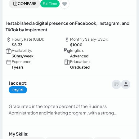
COMPARE
Full Time
I established a digital presence on Facebook, Instagram, and
TikTok by implement
Hourly Rate (USD):
Monthly Salary (USD):
$8.33
$1000
Availability:
English:
30hrs/week
Advanced
Experience:
Education :
1 years
Graduated
I accept:
PayPal
Graduated in the top ten percent of the Business
Administration and Marketing program, with a strong
commitment to continuing my academic and professional
development. I possess strong social skills, such as active
listening, cooperation, and empathy, which enhance my
My Skills:
interpersonal relationships.