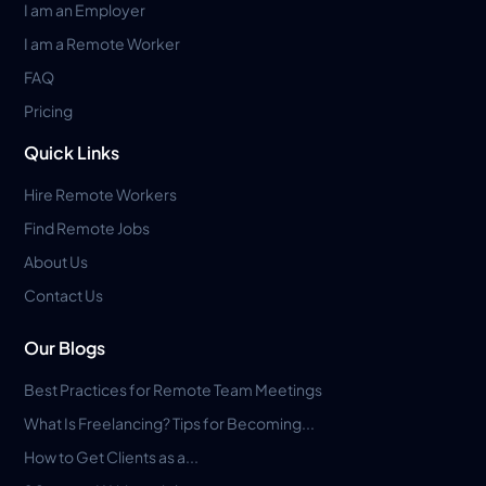
I am an Employer
I am a Remote Worker
FAQ
Pricing
Quick Links
Hire Remote Workers
Find Remote Jobs
About Us
Contact Us
Our Blogs
Best Practices for Remote Team Meetings
What Is Freelancing? Tips for Becoming...
How to Get Clients as a...