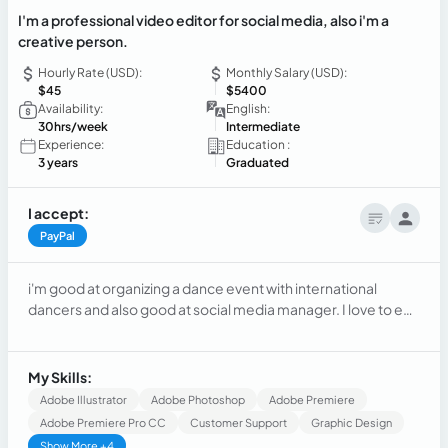
I'm a professional video editor for social media, also i'm a
creative person.
Hourly Rate (USD):
Monthly Salary (USD):
$45
$5400
Availability:
English:
30hrs/week
Intermediate
Experience:
Education :
3 years
Graduated
I accept:
PayPal
i'm good at organizing a dance event with international
dancers and also good at social media manager. I love to edit
videos for social media with differents apps and i know how
to use PremierPro.
My Skills:
Adobe Illustrator
Adobe Photoshop
Adobe Premiere
Adobe Premiere Pro CC
Customer Support
Graphic Design
Show More +4