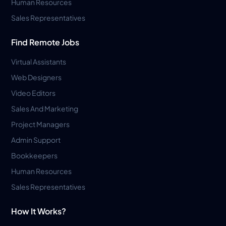
Human Resources
Sales Representatives
Find Remote Jobs
Virtual Assistants
Web Designers
Video Editors
Sales And Marketing
Project Managers
Admin Support
Bookkeepers
Human Resources
Sales Representatives
How It Works?