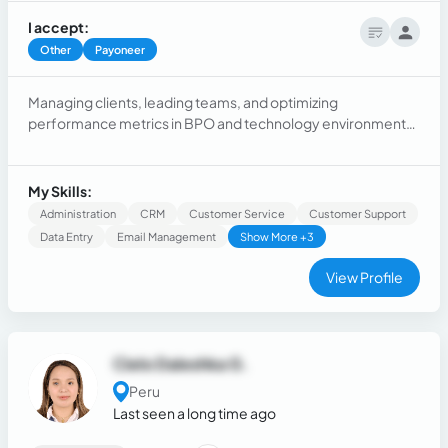
I accept:
Other
Payoneer
Managing clients, leading teams, and optimizing
performance metrics in BPO and technology environments.
Extensive experience in onboarding, SaaS adoption, and AI-
powered solutions, ensuring value delivery and customer
retention.
My Skills:
Administration
CRM
Customer Service
Customer Support
Data Entry
Email Management
Show More +3
View Profile
Cielo Daleshka G.
Peru
Last seen a long time ago