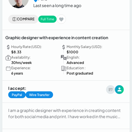
Last seen a long time ago
COMPARE
Full Time
Graphic designer with experience in content creation
Hourly Rate (USD):
Monthly Salary (USD):
$8.33
$1000
Availability:
English:
30hrs/week
Advanced
Experience:
Education :
6 years
Post graduated
I accept:
PayPal
Wire Transfer
I am a graphic designer with experience in creating content
for both social media and print. I have worked in the music
industry creating flyers and overseeing event
communication. Additionally, I have experience as a