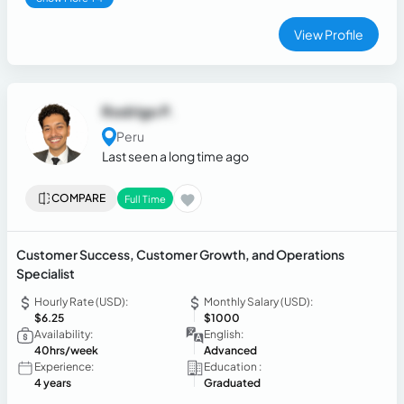
View Profile
Rodrigo P.
Peru
Last seen a long time ago
COMPARE
Full Time
Customer Success, Customer Growth, and Operations
Specialist
Hourly Rate (USD):
Monthly Salary (USD):
$6.25
$1000
Availability:
English:
40hrs/week
Advanced
Experience:
Education :
4 years
Graduated