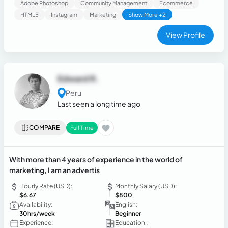
Adobe Photoshop
Community Management
Ecommerce
HTML5
Instagram
Marketing
Show More +2
View Profile
Edward R.
Peru
Last seen a long time ago
COMPARE
Full Time
With more than 4 years of experience in the world of
marketing, I am an advertis
Hourly Rate (USD):
Monthly Salary (USD):
$6.67
$800
Availability:
English:
30hrs/week
Beginner
Experience:
Education :