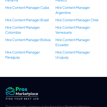
Panama
Mexico
Hire Content Manager Cuba
Hire Content Manager
Argentina
Hire Content Manager Brazil
Hire Content Manager Chile
Hire Content Manager
Hire Content Manager
Colombia
Venezuela
Hire Content Manager Bolivia
Hire Content Manager
Ecuador
Hire Content Manager
Hire Content Manager
Paraguay
Uruguay
Get started by signing up for free for a Remote Worker