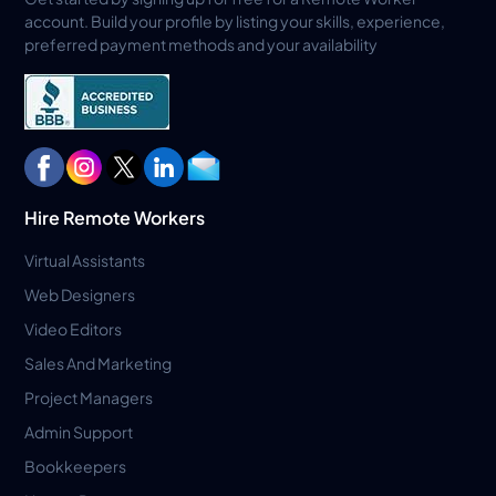
account. Build your profile by listing your skills, experience,
preferred payment methods and your availability
Hire Remote Workers
Virtual Assistants
Web Designers
Video Editors
Sales And Marketing
Project Managers
Admin Support
Bookkeepers