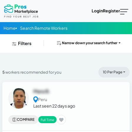
Login
Register
Home
Search Remote Workers
Filters
Narrow down your search further
5
workers recommended for you
10 Per Page
Mara B.
Peru
Last seen 22 days ago
COMPARE
Full Time