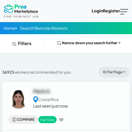
Login
Register
Home
Search Remote Workers
Filters
Narrow down your search further
56925
workers recommended for you
10 Per Page
María S.
Costa Rica
Last seen just now
COMPARE
Full Time