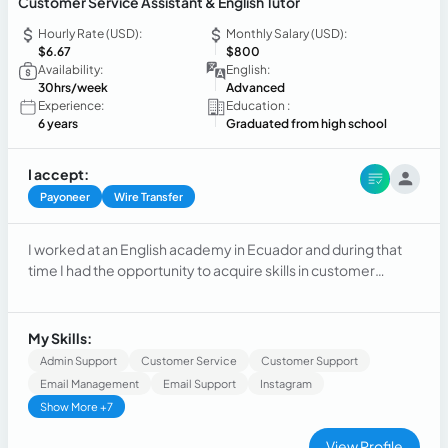
Customer Service Assistant & English Tutor
Hourly Rate (USD):
Monthly Salary (USD):
$6.67
$800
Availability:
English:
30hrs/week
Advanced
Experience:
Education :
6 years
Graduated from high school
I accept:
Payoneer
Wire Transfer
I worked at an English academy in Ecuador and during that
time I had the opportunity to acquire skills in customer
service, sales and database management. Additionally, I was
able to manage multiple assignments at the same time and
organize my work effectively. I am a team player and detail-
My Skills:
oriented. Very eager to take on new challenges.
Admin Support
Customer Service
Customer Support
Email Management
Email Support
Instagram
Show More +7
View Profile