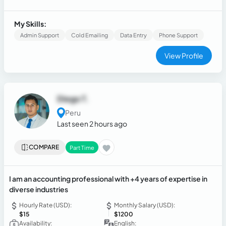
excel greatly in multitasking and in lead qualifying.
My Skills:
Admin Support
Cold Emailing
Data Entry
Phone Support
View Profile
Diego T.
Peru
Last seen 2 hours ago
COMPARE
Part Time
I am an accounting professional with +4 years of expertise in
diverse industries
Hourly Rate (USD):
Monthly Salary (USD):
$15
$1200
Availability:
English: