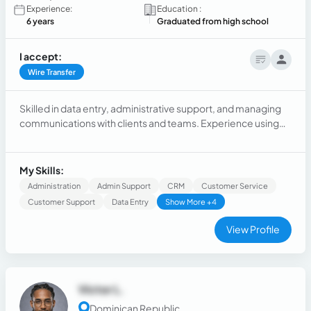
Experience:
Education :
6 years
Graduated from high school
I accept:
Wire Transfer
Skilled in data entry, administrative support, and managing
communications with clients and teams. Experience using
tools such as Microsoft Office, Google Workspace, and
basic knowledge of Excel, Power BI, SQL, and Python.
Strong abilities in communication, problem-solving,
My Skills:
organization, and multitasking.
Administration
Admin Support
CRM
Customer Service
Customer Support
Data Entry
Show More +4
View Profile
Victor L.
Dominican Republic