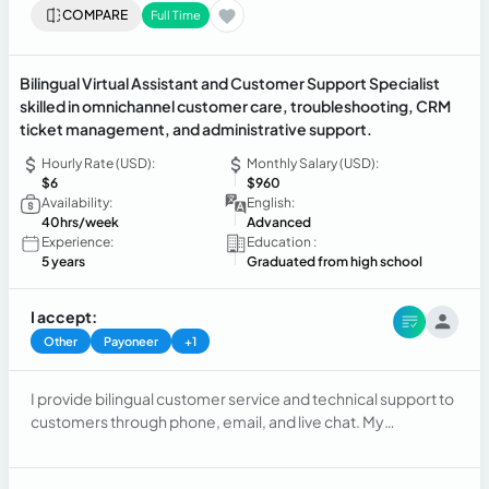
COMPARE
Full Time
Bilingual Virtual Assistant and Customer Support Specialist
skilled in omnichannel customer care, troubleshooting, CRM
ticket management, and administrative support.
Hourly Rate (USD):
Monthly Salary (USD):
$6
$960
Availability:
English:
40hrs/week
Advanced
Experience:
Education :
5 years
Graduated from high school
I accept:
Other
Payoneer
+1
I provide bilingual customer service and technical support to
customers through phone, email, and live chat. My
responsibilities include resolving inquiries, troubleshooting
technical issues, updating customer accounts, managing