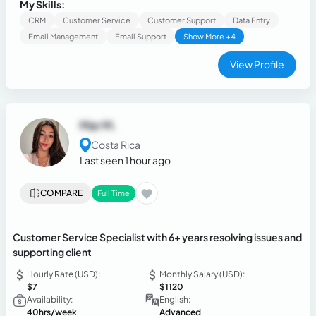
CRM records and support tickets, documenting
My Skills:
interactions, and ensuring a positive customer experience. I
CRM
Customer Service
Customer Support
Data Entry
have experience using Salesforce, Zendesk, Intercom,
Email Management
Email Support
Show More +4
Five9, HeroDash, Shopify, Google Workspace, and
Microsoft Office.
View Profile
Mar M.
Costa Rica
Last seen 1 hour ago
COMPARE
Full Time
Customer Service Specialist with 6+ years resolving issues and
supporting client
Hourly Rate (USD):
Monthly Salary (USD):
$7
$1120
Availability:
English:
40hrs/week
Advanced