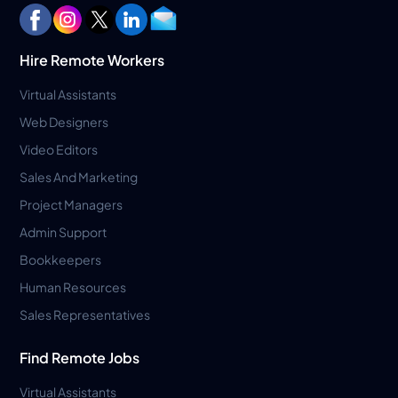
Hire Remote Workers
Virtual Assistants
Web Designers
Video Editors
Sales And Marketing
Project Managers
Admin Support
Bookkeepers
Human Resources
Sales Representatives
Find Remote Jobs
Virtual Assistants