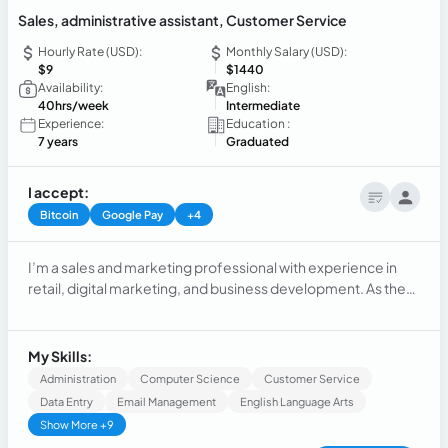
Sales, administrative assistant, Customer Service
Hourly Rate (USD):
Monthly Salary (USD):
$9
$1440
Availability:
English:
40hrs/week
Intermediate
Experience:
Education :
7 years
Graduated
I accept:
Bitcoin
Google Pay
+4
I’m a sales and marketing professional with experience in
retail, digital marketing, and business development. As the
founder of Murmuri Concept, I’ve built and managed a
fashion brand, leading strategy, customer relationships, and
social media growth. I’m passionate about helping
My Skills:
businesses grow through creativity, organization, and a
Administration
Computer Science
Customer Service
customer-focused approach.
Data Entry
Email Management
English Language Arts
Show More +9