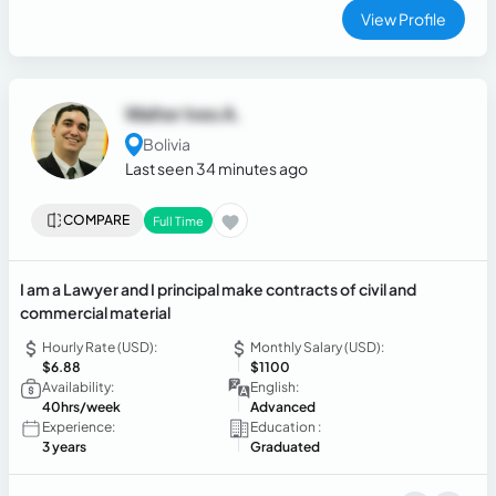
View Profile
Walter Ives A.
Bolivia
Last seen 34 minutes ago
COMPARE
Full Time
I am a Lawyer and I principal make contracts of civil and
commercial material
Hourly Rate (USD):
Monthly Salary (USD):
$6.88
$1100
Availability:
English:
40hrs/week
Advanced
Experience:
Education :
3 years
Graduated