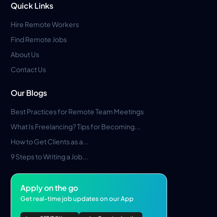
Quick Links
Hire Remote Workers
Find Remote Jobs
About Us
Contact Us
Our Blogs
Best Practices for Remote Team Meetings
What Is Freelancing? Tips for Becoming...
How to Get Clients as a...
9 Steps to Writing a Job...
Apply on the go
Get real-time job updates on our App