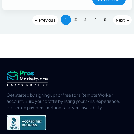
1
2
3
4
5
«
»
Get started by signing up for free for a Remote Worker
account. Build your profile by listing your skills, experience,
preferred payment methods and your availability