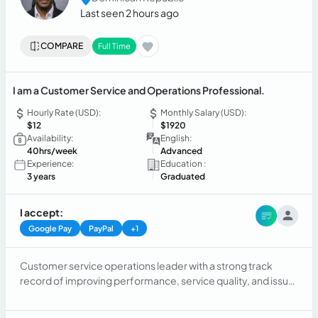
Last seen 2 hours ago
COMPARE
Full Time
I am a Customer Service and Operations Professional.
Hourly Rate (USD):
Monthly Salary (USD):
$12
$1920
Availability:
English:
40hrs/week
Advanced
Experience:
Education :
3 years
Graduated
I accept:
Google Pay
PayPal
+1
Customer service operations leader with a strong track
record of improving performance, service quality, and issue
resolution through effective use of service tracking systems
and data-driven decision-making. Known for driving