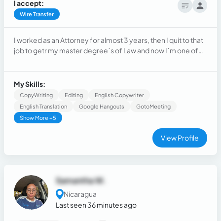
I accept:
Wire Transfer
I worked as an Attorney for almost 3 years, then I quit to that
job to getr my master degree´s of Law and now I´m one of
the principal attorneys of Sevilla & Associates
My Skills:
CopyWriting
Editing
English Copywriter
English Translation
Google Hangouts
GotoMeeting
Show More +5
View Profile
Samantha W.
Nicaragua
Last seen 36 minutes ago