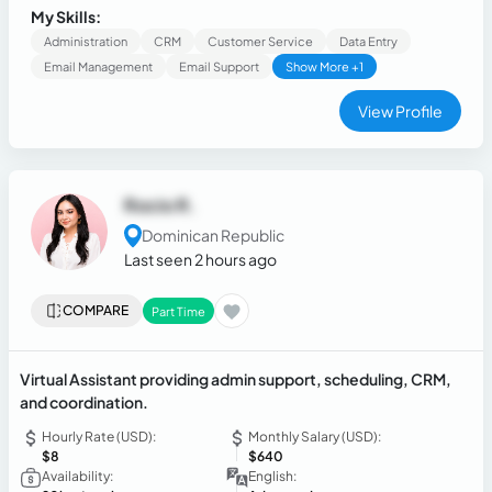
operational clarity, strengthening execution, and
My Skills:
streamlining support environments.
Administration
CRM
Customer Service
Data Entry
Email Management
Email Support
Show More +1
View Profile
Rocio R.
Dominican Republic
Last seen 2 hours ago
COMPARE
Part Time
Virtual Assistant providing admin support, scheduling, CRM,
and coordination.
Hourly Rate (USD):
Monthly Salary (USD):
$8
$640
Availability:
English: