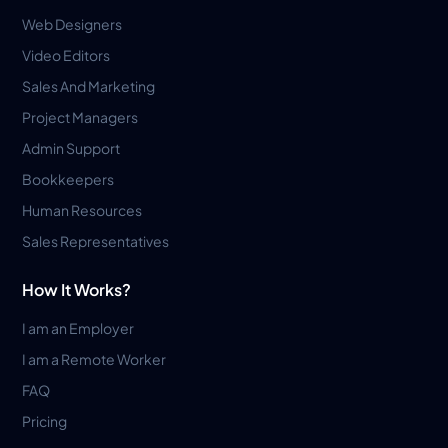
Web Designers
Video Editors
Sales And Marketing
Project Managers
Admin Support
Bookkeepers
Human Resources
Sales Representatives
How It Works?
I am an Employer
I am a Remote Worker
FAQ
Pricing