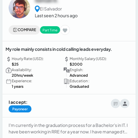
Samuel A.
El Salvador
Last seen 2 hours ago
COMPARE
Part Time
My role mainly consists in cold calling leads everyday.
Hourly Rate (USD):
Monthly Salary (USD):
$25
$2000
Availability:
English:
20hrs/week
Advanced
Experience:
Education :
1 years
Graduated
I accept:
Payoneer
I'm currently in the graduation process for a Bachelor's in IT. I
have been working in RRE for a year now. I have managed to