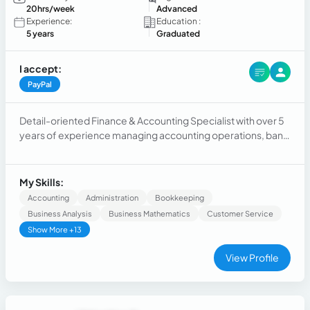
20hrs/week
Advanced
Experience:
Education :
5 years
Graduated
I accept:
PayPal
Detail-oriented Finance & Accounting Specialist with over 5
years of experience managing accounting operations, bank
and account reconciliations, financial reporting, month-end
close, invoicing, payroll support, and compliance.
My Skills:
Accounting
Administration
Bookkeeping
Business Analysis
Business Mathematics
Customer Service
Show More +13
View Profile