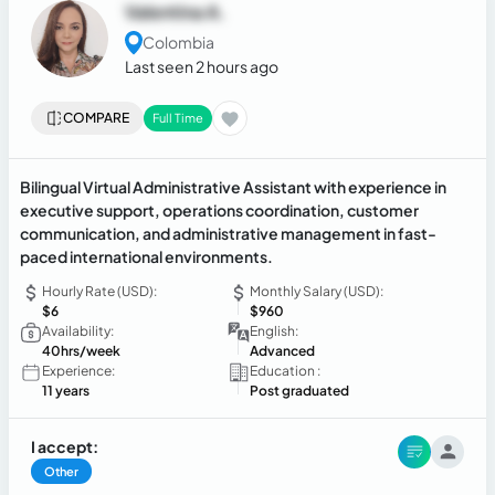
Valentina A.
Colombia
Last seen 2 hours ago
COMPARE
Full Time
Bilingual Virtual Administrative Assistant with experience in
executive support, operations coordination, customer
communication, and administrative management in fast-
paced international environments.
Hourly Rate (USD):
Monthly Salary (USD):
$6
$960
Availability:
English:
40hrs/week
Advanced
Experience:
Education :
11 years
Post graduated
I accept:
Other