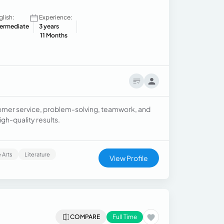
glish:
Experience:
termediate
3 years
11 Months
tomer service, problem-solving, teamwork, and
gh-quality results.
 Arts
Literature
View Profile
COMPARE
Full Time