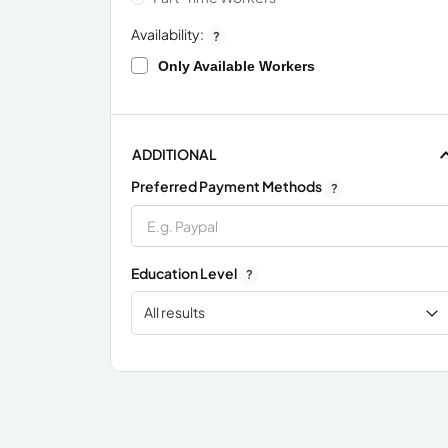
Availability:
?
Only Available Workers
ADDITIONAL
Preferred Payment Methods
?
Education Level
?
All results
x