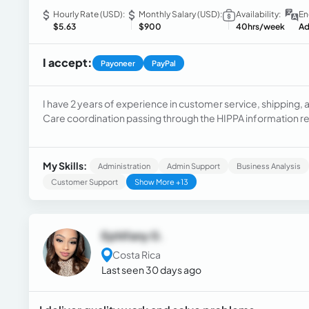
Hourly Rate (USD):
Monthly Salary (USD):
Availability:
En
$5.63
$900
40hrs/week
Ad
I accept:
Payoneer
PayPal
I have 2 years of experience in customer service, shipping, 
Care coordination passing through the HIPPA information r
setter, and sales development representative.
My Skills:
Administration
Admin Support
Business Analysis
Customer Support
Show More +13
Ephifany G.
Costa Rica
Last seen 30 days ago