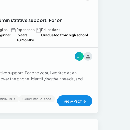
dministrative support. For on
glish:
Experience:
Education :
ginner
1 years
Graduated from high school
10 Months
tive support. For one year, I worked as an
 over the phone, identifying their needs, and
ctronic devices. After that, I worked for nine
, assisting sales representatives, following up
n organized, responsible, and customer-oriented
ion Skills
Computer Science
View Profile
o work under pressure, and a results-driven