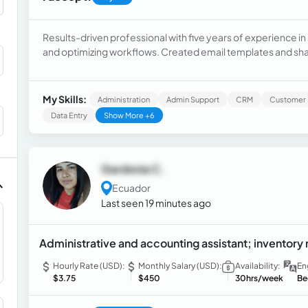
Results-driven professional with five years of experience in
and optimizing workflows. Created email templates and sha
tasks which reduced handling time. Instructed new hires to
satisfaction.
My Skills:
Administration
Admin Support
CRM
Customer 
Data Entry
Show More +6
Gardenia C.
Ecuador
Last seen 19 minutes ago
Administrative and accounting assistant; invento
Hourly Rate (USD):
Monthly Salary (USD):
Availability:
En
$3.75
$450
30hrs/week
Be