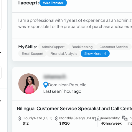
I accept:
Wire Transfer
I am a professional with 4 years of experience as an administ
was responsible for the preparation of purchase and sales re
returns, payroll processing and payment of wages and salarie
administrative and financial information. I have mastery of
attention to detail, ability to work with data accurately and a
My Skills:
Admin Support
Bookkeeping
Customer Service
quickly learn new tools and easily adapt to different work p
Email Support
Financial Analysis
Show More +4
English and I am interested in participating in data entry pro
Johanna D.
Dominican Republic
Last seen 1 hour ago
Bilingual Customer Service Specialist and Call Cent
Hourly Rate (USD):
Monthly Salary (USD):
Availability:
En
$12
$1920
40hrs/week
In