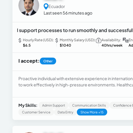
Ecuador
Last seen 56 minutes ago
I support processes to run smoothly and successful
Hourly Rate (USD):
Monthly Salary (USD):
Availability:
En
$6.5
$1040
40hrs/week
Ad
I accept:
Other
Proactive individual with extensive experience in internationa
to work effectively in high-pressure environments. Healthc
experience within the HIPAA compliance regulations. Admini
directors and support for tasks developed by companies' 
My Skills:
Admin Support
Communication Skills
Confidence 
Customer Service
Data Entry
Show More +15