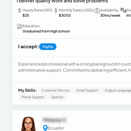
I deliver quality work and solve problems
Hourly Rate (USD):
Monthly Salary (USD):
Availability:
En
$25
$3000
30hrs/week
In
Education :
Graduated from high school
I accept:
PayPal
Experienced professional with a strong background in cus
administrative support. Committed to delivering efficient, hi
My Skills:
Customer Service
Email Support
English Language
Phone Support
Spanish
Melanny V.
Ecuador