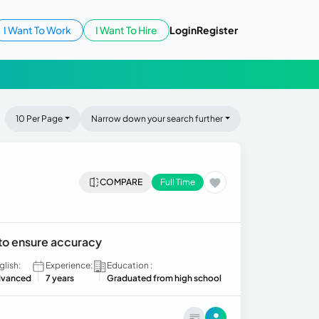
I Want To Work
I Want To Hire
Login
Register
10 Per Page
Narrow down your search further
COMPARE
Full Time
 to ensure accuracy
glish:
Experience:
Education :
vanced
7 years
Graduated from high school