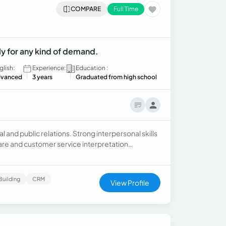
COMPARE
Full Time
ly for any kind of demand.
glish:
Experience:
Education :
vanced
3 years
Graduated from high school
l and public relations. Strong interpersonal skills
are and customer service interpretation
strative and executive assistant for department
CEOs.
Building
CRM
View Profile