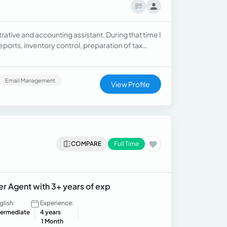
rative and accounting assistant. During that time I
ports, inventory control, preparation of tax
s, as well as the registration and organization of
 Microsoft Excel and Microsoft Word, great
bility to follow instructions and meet deadlines. I
Email Management
View Profile
rocesses. In addition, I have basic knowledge of
jects, content evaluation.
COMPARE
Full Time
er Agent with 3+ years of exp
glish:
Experience:
termediate
4 years
1 Month