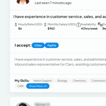
Last seen 7 minutes ago
I have experience in customer service, sales, and a
Hourly Rate (USD):
Monthly Salary (USD):
Availability:
En
$6
$960
40hrs/week
Be
I accept:
Other
PayPal
I have experience in customer service, sales, and administra
inbound sales representative for Claro, assisting customers
offering solutions and products such as mobile plans and ele
months as a Supervisor Support Assistant, managing requests
on cases, and supporting administrative processes. I am a
My Skills:
Admin Support
Biology
Chemistry
Communicat
professional with strong communication skills, the ability t
CRM
Show More +9
mindset.
Victor V.