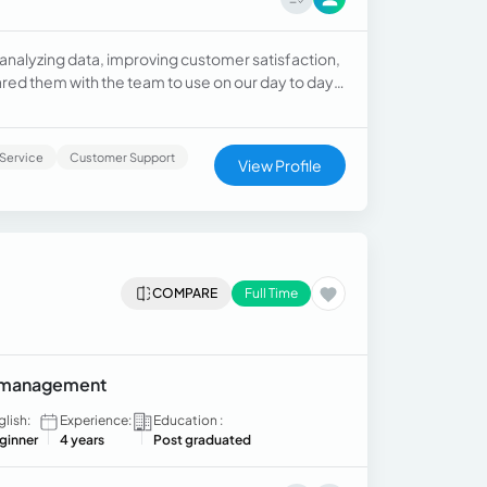
 analyzing data, improving customer satisfaction,
red them with the team to use on our day to day
 comply with best practices for customer
Service
Customer Support
View Profile
COMPARE
Full Time
ry management
glish:
Experience:
Education :
ginner
4 years
Post graduated