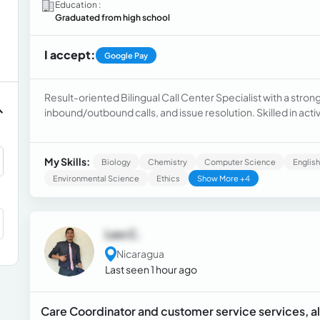
Education :
Graduated from high school
I accept:
Google Pay
Result-oriented Bilingual Call Center Specialist with a stro
inbound/outbound calls, and issue resolution. Skilled in act
managing high-volume call environments while maintaining h
tools, data entry, and providing clear, empathetic support t
problem-solving, and working efficiently under pressure 
My Skills:
Biology
Chemistry
Computer Science
English
Environmental Science
Ethics
Show More +4
Leo C.
Nicaragua
Last seen 1 hour ago
Care Coordinator and customer service services, als