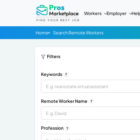
Workers
Employer
Hel
Home
Search Remote Workers
Filters
Keywords
?
Remote Worker Name
?
Profession
?