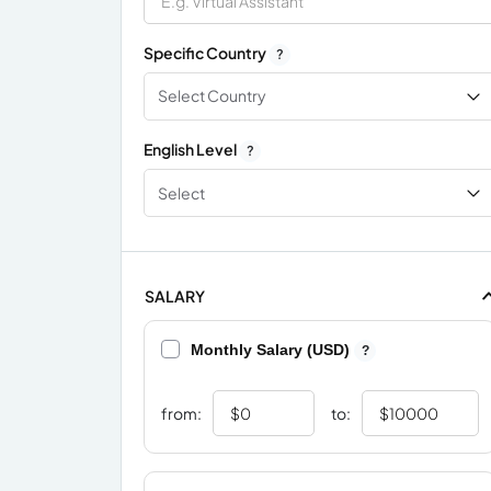
Specific Country
?
Select Country
English Level
?
Select
SALARY
Monthly Salary (USD)
?
from:
to: