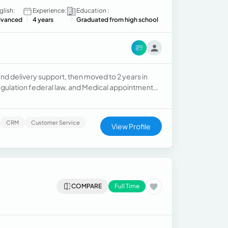
glish:
Experience:
Education :
vanced
4 years
Graduated from high school
and delivery support, then moved to 2 years in
egulation federal law, and Medical appointment
CRM
Customer Service
View Profile
COMPARE
Full Time