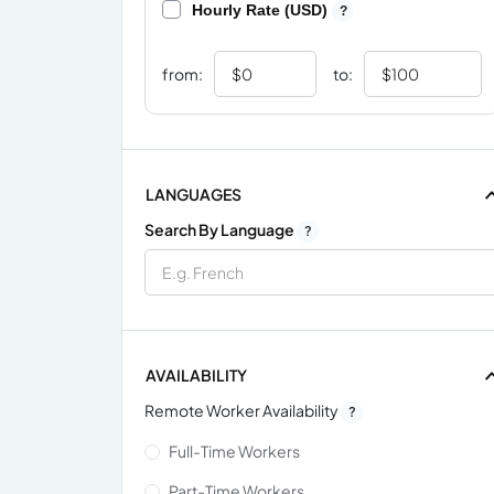
Hourly Rate (USD)
?
from:
to:
LANGUAGES
Search By Language
?
AVAILABILITY
Remote Worker Availability
?
Full-Time Workers
Part-Time Workers