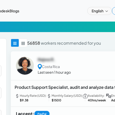
pdesk
Blogs
English
56858
workers recommended for you
Najwa R.
Costa Rica
Last seen 1 hour ago
Product Support Specialist, audit and analyze data
Hourly Rate (USD):
Monthly Salary (USD):
Availability:
En
$9.38
$1500
40hrs/week
Ad
I accept:
PayPal