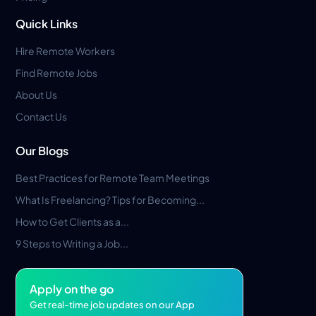
Quick Links
Hire Remote Workers
Find Remote Jobs
About Us
Contact Us
Our Blogs
Best Practices for Remote Team Meetings
What Is Freelancing? Tips for Becoming...
How to Get Clients as a...
9 Steps to Writing a Job...
Apply on the go
Get real-time job updates on our App