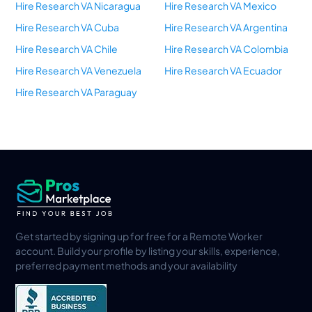
Hire Research VA Nicaragua
Hire Research VA Mexico
Hire Research VA Cuba
Hire Research VA Argentina
Hire Research VA Chile
Hire Research VA Colombia
Hire Research VA Venezuela
Hire Research VA Ecuador
Hire Research VA Paraguay
Get started by signing up for free for a Remote Worker
account. Build your profile by listing your skills, experience,
preferred payment methods and your availability