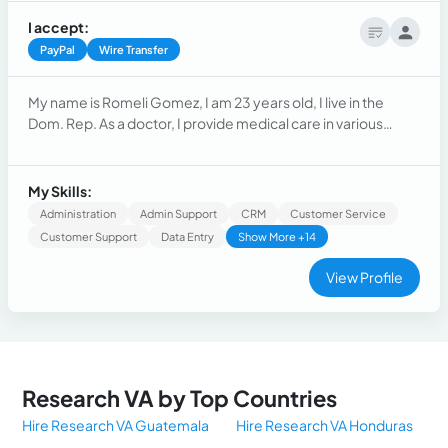
I accept:
PayPal
Wire Transfer
My name is Romeli Gomez, I am 23 years old, I live in the
Dom. Rep. As a doctor, I provide medical care in various
areas, such as emergency, pediatrics, gynecology, general
surgery, and orthopedics.During my training, I was
responsible for my tasks, I was responsible for the clinical
My Skills:
care of patients in hospital wards and outpatient clinics.
Administration
Admin Support
CRM
Customer Service
Customer Support
Data Entry
Show More +14
View Profile
Research VA by Top Countries
Hire Research VA Guatemala
Hire Research VA Honduras