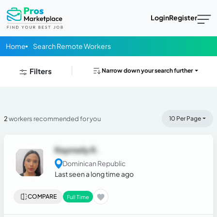
Login
Register
Home
Search Remote Workers
Filters
Narrow down your search further
2
workers recommended for you
10 Per Page
Raymeily R.
Dominican Republic
Last seen a long time ago
COMPARE
Full Time