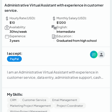
Administrative Virtual Assistant with experience in customer
service.
Hourly Rate (USD):
Monthly Salary (USD):
$10
$1200
Availability:
English:
30hrs/week
Intermediate
Experience:
Education :
3 years
Graduated from high school
I accept:
PayPal
I am an Administrative Virtual Assistant with experience in
customer service, data entry, administrative support, cash
handling, and office management. I have worked in
customer-facing roles where I developed strong
communication, organization, and problem-solving skills. I
My Skills:
am proficient in Microsoft Office (Word, Excel, PowerPoint),
CRM
Customer Service
Email Management
email management, scheduling, document organization,
Marketing Project Management
Project Coordinator
and record keeping. I have completed training in customer
Writing Project Management