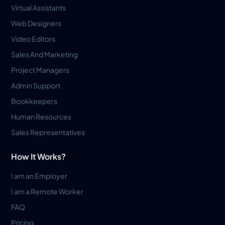
Virtual Assistants
Web Designers
Video Editors
Sales And Marketing
Project Managers
Admin Support
Bookkeepers
Human Resources
Sales Representatives
How It Works?
I am an Employer
I am a Remote Worker
FAQ
Pricing