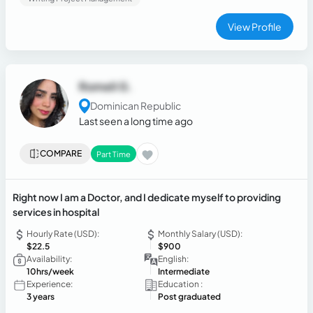
service, accounting assistance, banking cashier operations,
sales fundamentals, time management, and teamwork. I am
View Profile
detail-oriented, responsible, adaptable, and committed to
providing excellent support while helping businesses
operate efficiently.
Romeli G.
Dominican Republic
Last seen a long time ago
COMPARE
Part Time
Right now I am a Doctor, and I dedicate myself to providing
services in hospital
Hourly Rate (USD):
Monthly Salary (USD):
$22.5
$900
Availability:
English:
10hrs/week
Intermediate
Experience:
Education :
3 years
Post graduated