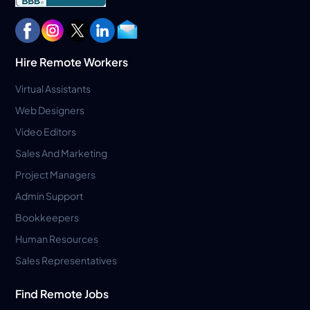
Hire Remote Workers
Virtual Assistants
Web Designers
Video Editors
Sales And Marketing
Project Managers
Admin Support
Bookkeepers
Human Resources
Sales Representatives
Find Remote Jobs