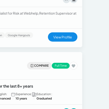
list for Risk at Webhelp,Retention Supervisor at
on
Google Hangouts
View Profile
COMPARE
Full Time
 the last 8+ years
glish:
Experience:
Education :
vanced
10 years
Graduated