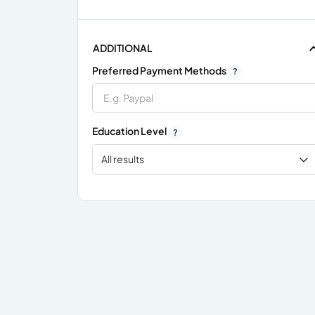
ADDITIONAL
Preferred Payment Methods
?
Education Level
?
All results
x