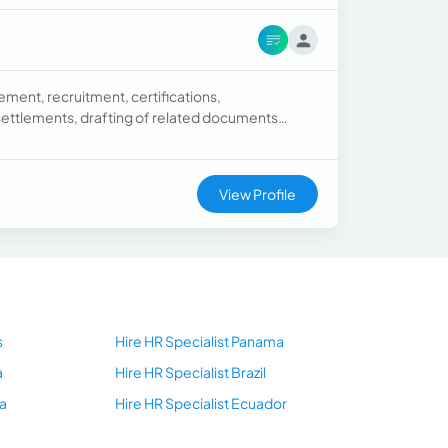
ment, recruitment, certifications,
 settlements, drafting of related documents
nual, Organizational Charts), data analysis,
View Profile
s
Hire HR Specialist Panama
a
Hire HR Specialist Brazil
a
Hire HR Specialist Ecuador