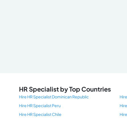
HR Specialist by Top Countries
Hire HR Specialist Dominican Republic
Hire
Hire HR Specialist Peru
Hir
Hire HR Specialist Chile
Hir