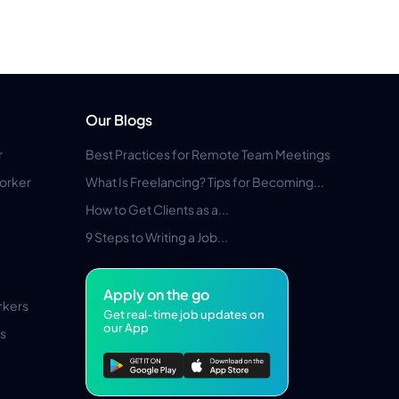
Our Blogs
r
Best Practices for Remote Team Meetings
orker
What Is Freelancing? Tips for Becoming...
How to Get Clients as a...
9 Steps to Writing a Job...
Apply on the go
rkers
Get real-time job updates on
our App
s