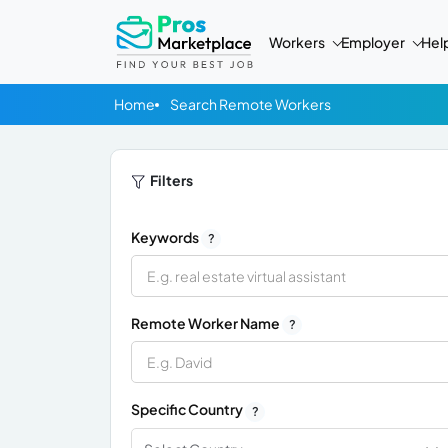
Workers
Employer
Hel
Home
Search Remote Workers
Filters
Keywords
?
Remote Worker Name
?
Specific Country
?