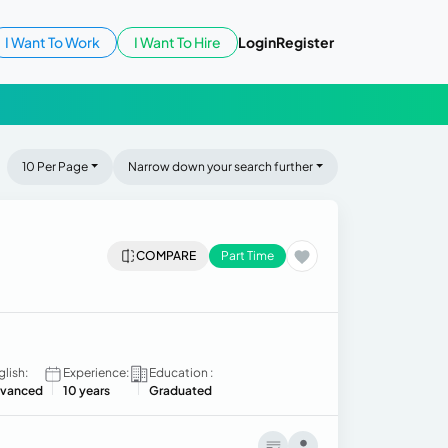
I Want To Work
I Want To Hire
Login
Register
10 Per Page
Narrow down your search further
COMPARE
Part Time
glish:
Experience:
Education :
vanced
10 years
Graduated