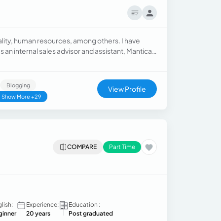
uality, human resources, among others. I have
an internal sales advisor and assistant, Mantica
sources specialist.
Blogging
View Profile
Show More +29
COMPARE
Part Time
lish:
Experience:
Education :
ginner
20 years
Post graduated