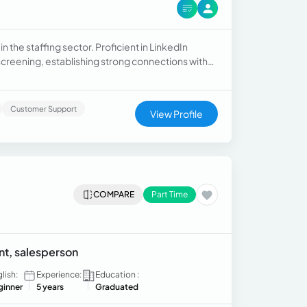
n the staffing sector. Proficient in LinkedIn
reening, establishing strong connections with
candidate relationships, tracking insightful data,
 Taleo, GreenHouse, and more.
Customer Support
View Profile
COMPARE
Part Time
ant, salesperson
lish:
Experience:
Education :
ginner
5 years
Graduated