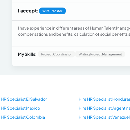
I accept:
Wire Transfer
I have experience in different areas of Human Talent Manage
compensations and benefits, calculation of social benefits
(Internal Work Regulations, Functions and Position Profile Ma
among others.
My Skills:
Project Coordinator
Writing Project Management
 HR Specialist El Salvador
Hire HR Specialist Hondura
e HR Specialist Mexico
Hire HR Specialist Argentin
e HR Specialist Colombia
Hire HR Specialist Venezuel