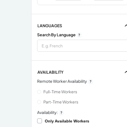
LANGUAGES
Search By Language
?
AVAILABILITY
Remote Worker Availability
?
Full-Time Workers
Part-Time Workers
Availability:
?
Only Available Workers