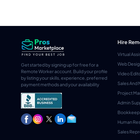
Hire Rem
Virtual Ass
Web Desig
Get started by signing up for free for a
Remote Worker account. Build your profile
Video Edit
by listing your skills, experience, preferred
Sales And 
payment methods and your availability
Project M
Admin Sup
Bookkeep
Human Res
Sales Repr