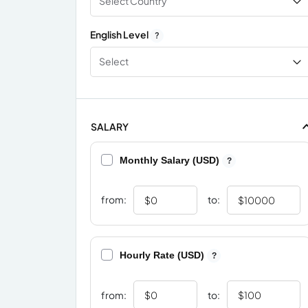
Select Country
English Level
?
Select
SALARY
Monthly Salary (USD)
?
from:
to:
Hourly Rate (USD)
?
from:
to: