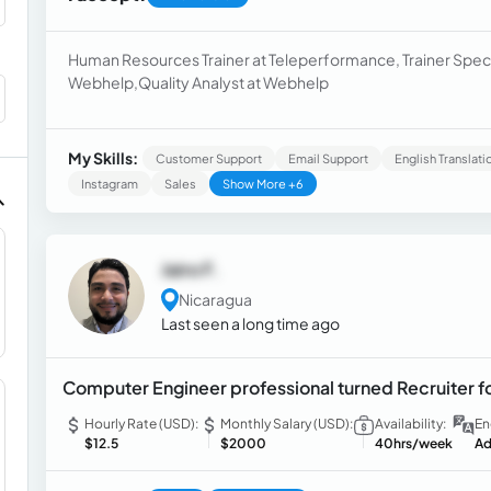
Human Resources Trainer at Teleperformance, Trainer Specia
Webhelp,Quality Analyst at Webhelp
My Skills:
Customer Support
Email Support
English Translati
Instagram
Sales
Show More +6
Jairo F.
Nicaragua
Last seen a long time ago
Computer Engineer professional turned Recruiter for
Hourly Rate (USD):
Monthly Salary (USD):
Availability:
En
$12.5
$2000
40hrs/week
Ad