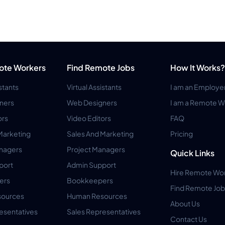
ote Workers
Find Remote Jobs
How It Works?
istants
Virtual Assistants
I am an Employe
ners
Web Designers
I am a Remote W
ors
Video Editors
FAQ
Marketing
Sales And Marketing
Pricing
anagers
Project Managers
Quick Links
port
Admin Support
Hire Remote Wo
ers
Bookkeepers
Find Remote Job
ources
Human Resources
About Us
esentatives
Sales Representatives
Contact Us