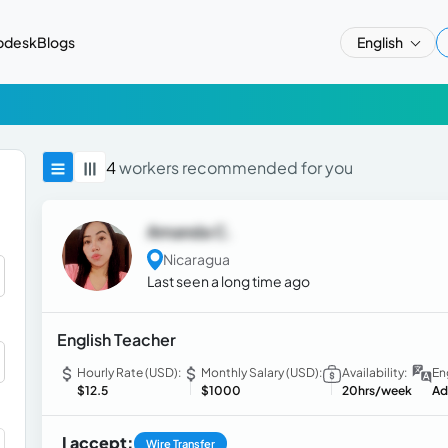
pdesk
Blogs
English
4
workers recommended for you
Amanda C.
Nicaragua
Last seen a long time ago
English Teacher
Hourly Rate (USD):
Monthly Salary (USD):
Availability:
En
$12.5
$1000
20hrs/week
Ad
I accept:
Wire Transfer