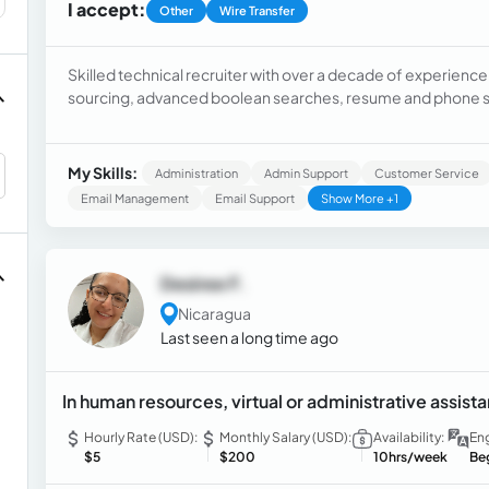
I accept:
Other
Wire Transfer
Skilled technical recruiter with over a decade of experience i
sourcing, advanced boolean searches, resume and phone sc
hiring managers, creating quality talent pipelines, managing 
generating reports, and utilizing ATS platforms like iCims,
My Skills:
Administration
Admin Support
Customer Service
Email Management
Email Support
Show More +1
Desiree F.
Nicaragua
Last seen a long time ago
In human resources, virtual or administrative assist
Hourly Rate (USD):
Monthly Salary (USD):
Availability:
Eng
$5
$200
10hrs/week
Be