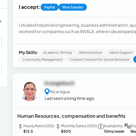
I accept:
PayPal
Wire Transfer
I studied industrial engineering, business administration, q
worked for companies such as INVALA, where I developed as 
Industries as human resources, and Plastitank as a human re
My Skills:
Academic Writing
Administration
Admin Support
Community Management
Content Creation For Social Networks
Evangelina R.
Nicaragua
Last seen a long time ago
Human Resources, compensation and benefits
Hourly Rate (USD):
Monthly Salary (USD):
Availability:
Eng
$12.5
$500
10hrs/week
Be