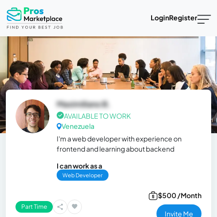
Login
Register
Maximiliano B.
AVAILABLE TO WORK
Venezuela
I'm a web developer with experience on
frontend and learning about backend
I can work as a
Web Developer
$500 /Month
Part Time
Invite Me