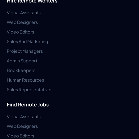
Hire Remote Workers
Virtual Assistants
Web Designers
Video Editors
Sales And Marketing
Project Managers
Admin Support
Bookkeepers
Human Resources
Sales Representatives
Find Remote Jobs
Virtual Assistants
Web Designers
Video Editors