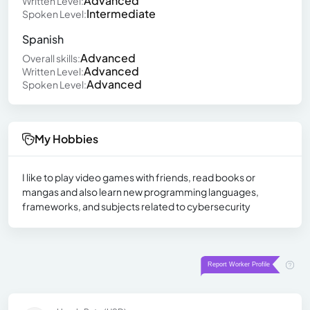
Advanced
Written Level:
Intermediate
Spoken Level:
Spanish
Advanced
Overall skills:
Advanced
Written Level:
Advanced
Spoken Level:
My Hobbies
I like to play video games with friends, read books or
mangas and also learn new programming languages,
frameworks, and subjects related to cybersecurity