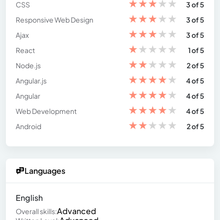
★
★
★
★
★
CSS
3 of 5
★
★
★
★
★
Responsive Web Design
3 of 5
★
★
★
★
★
Ajax
3 of 5
★
★
★
★
★
React
1 of 5
★
★
★
★
★
Node.js
2 of 5
★
★
★
★
★
Angular.js
4 of 5
★
★
★
★
★
Angular
4 of 5
★
★
★
★
★
Web Development
4 of 5
★
★
★
★
★
Android
2 of 5
Languages
English
Advanced
Overall skills: