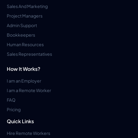
Sales And Marketing
Project Managers
Admin Support
Bookkeepers
Human Resources
Sales Representatives
How It Works?
I am an Employer
I am a Remote Worker
FAQ
Pricing
Quick Links
Hire Remote Workers