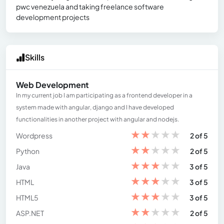
pwc venezuela and taking freelance software
development projects
Skills
Web Development
In my current job I am participating as a frontend developer in a
system made with angular, django and I have developed
functionalities in another project with angular and nodejs.
★
★
★
★
★
Wordpress
2 of 5
★
★
★
★
★
Python
2 of 5
★
★
★
★
★
Java
3 of 5
★
★
★
★
★
HTML
3 of 5
★
★
★
★
★
HTML5
3 of 5
★
★
★
★
★
ASP.NET
2 of 5