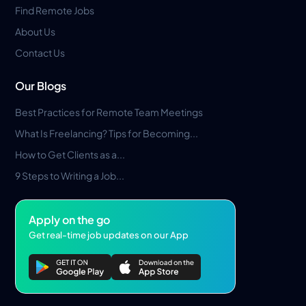
Find Remote Jobs
About Us
Contact Us
Our Blogs
Best Practices for Remote Team Meetings
What Is Freelancing? Tips for Becoming...
How to Get Clients as a...
9 Steps to Writing a Job...
Apply on the go
Get real-time job updates on our App