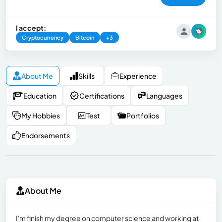
I accept:
Cryptocurrency
Bitcoin
+3
About Me
Skills
Experience
Education
Certifications
Languages
My Hobbies
Test
Portfolios
Endorsements
About Me
I'm finish my degree on computer science and working at