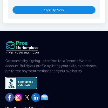
Sign Up Now
Get started by signing up for free for a Remote Worker
account. Build your profile by listing your skills, experience,
preferred payment methods and your availability