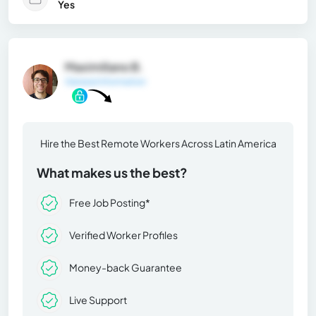
Yes
Maximiliano B.
General Information
Hire the Best Remote Workers Across Latin America
What makes us the best?
Free Job Posting*
Verified Worker Profiles
Money-back Guarantee
Live Support