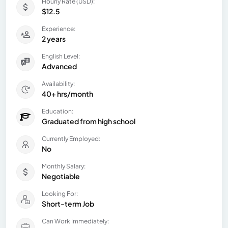
Hourly Rate (USD):
$12.5
Experience:
2 years
English Level:
Advanced
Availability:
40+ hrs/month
Education:
Graduated from high school
Currently Employed:
No
Monthly Salary:
Negotiable
Looking For:
Short-term Job
Can Work Immediately: