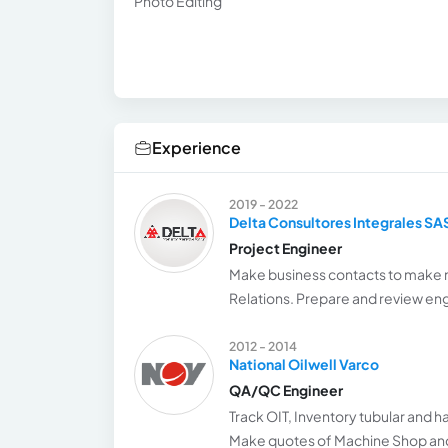
Photo Editing
Experience
2019 - 2022
Delta Consultores Integrales SA
Project Engineer
Make business contacts to make 
Relations. Prepare and review eng
2012 - 2014
National Oilwell Varco
QA/QC Engineer
Track OIT, Inventory tubular and 
Make quotes of Machine Shop and 