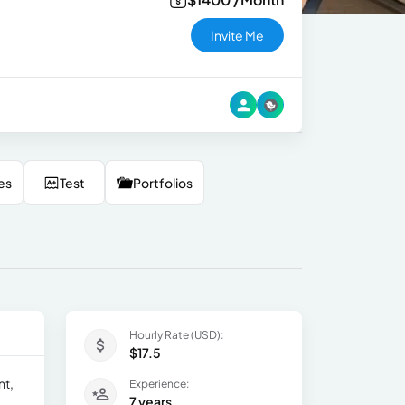
Invite Me
es
Test
Portfolios
Hourly Rate (USD):
$17.5
nt,
Experience:
7 years