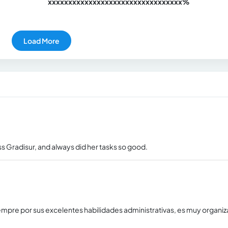
xxxxxxxxxxxxxxxxxxxxxxxxxxxxxxx
xx%
Load More
s Gradisur, and always did her tasks so good.
empre por sus excelentes habilidades administrativas, es muy organi