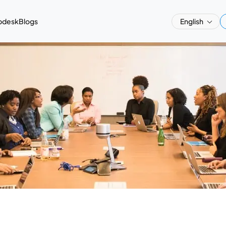
pdesk
Blogs
English