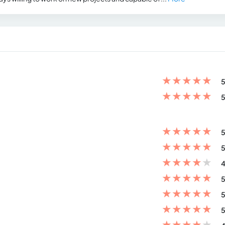
★
★
★
★
★
5
★
★
★
★
★
5
★
★
★
★
★
5
★
★
★
★
★
5
★
★
★
★
★
4
★
★
★
★
★
5
★
★
★
★
★
5
★
★
★
★
★
5
★
★
★
★
★