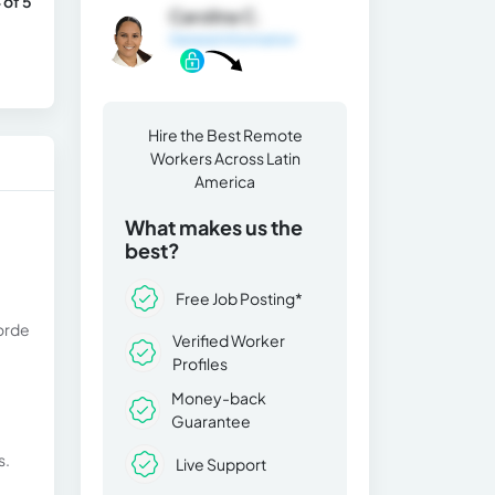
 of 5
Carolina C.
General Information
Hire the Best Remote
Workers Across Latin
America
What makes us the
best?
Free Job Posting*
 orde
Verified Worker
Profiles
Money-back
Guarantee
s.
Live Support