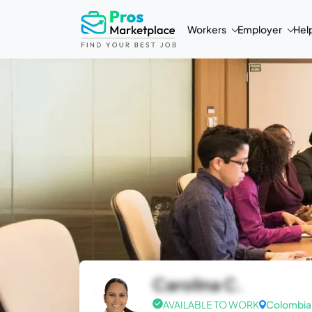
Workers
Employer
Hel
Carolina C.
AVAILABLE TO WORK
Colombia