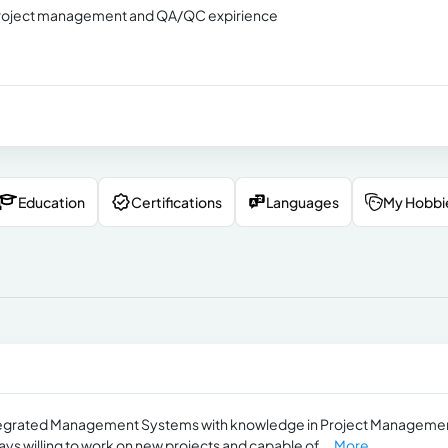
h project management and QA/QC expirience
Education
Certifications
Languages
My Hobbi
Integrated Management Systems with knowledge in Project Manageme
ways willing to work on new projects and capable of...
More