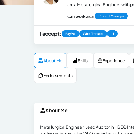
I am a Metallurgical Engineer wit
I can work as a
Project Manager
I accept:
PayPal
Wire Transfer
+1
About Me
Skills
Experience
Endorsements
About Me
Metallurgical Engineer, Lead Auditor in HSEQ 
and experience in the Oil & Gas industry. I am al