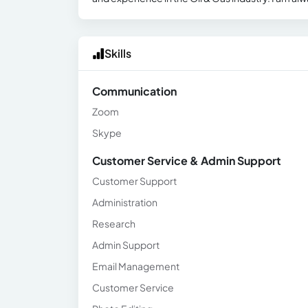
Skills
Communication
Zoom
Skype
Customer Service & Admin Support
Customer Support
Administration
Research
Admin Support
Email Management
Customer Service