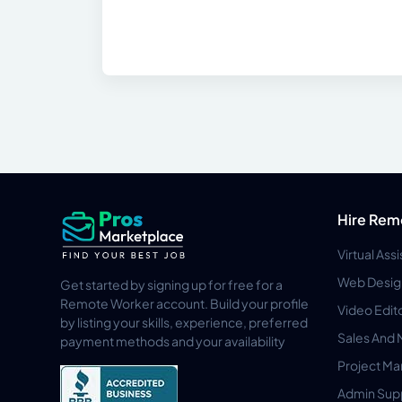
Hire Rem
Virtual Ass
Web Desig
Get started by signing up for free for a
Remote Worker account. Build your profile
Video Edit
by listing your skills, experience, preferred
Sales And 
payment methods and your availability
Project M
Admin Sup