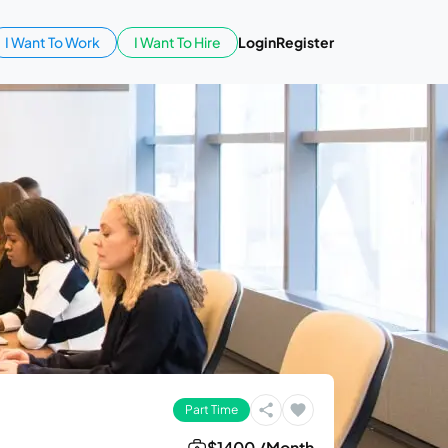
I Want To Work
I Want To Hire
Login
Register
Part Time
$1400 /Month