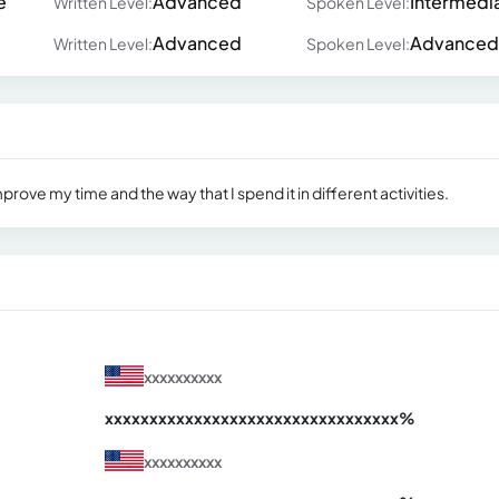
e
Advanced
Intermedi
Written Level:
Spoken Level:
Advanced
Advanced
Written Level:
Spoken Level:
mprove my time and the way that I spend it in different activities.
xxxxxxxxxx
xxxxxxxxxxxxxxxxxxxxxxxxxxxxxxx
xx%
xxxxxxxxxx