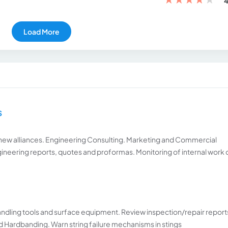
4
Load More
S
new alliances. Engineering Consulting. Marketing and Commercial
ineering reports, quotes and proformas. Monitoring of internal work
handling tools and surface equipment. Review inspection/repair report
Hardbanding. Warn string failure mechanisms in stings