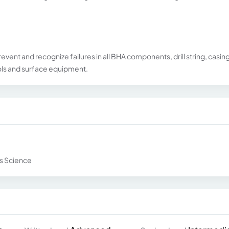
revent and recognize failures in all BHA components, drill string, casing
ools and surface equipment.
ls Science