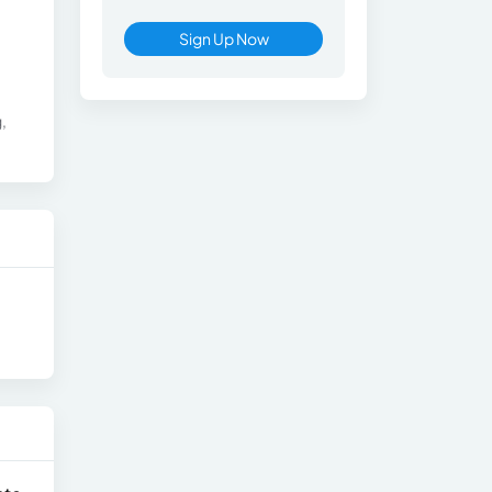
Sign Up Now
,