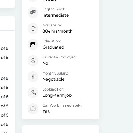
English Level:
Intermediate
Availability:
80+ hrs/month
Education:
Graduated
 of 5
 of 5
Currently Employed:
No
Monthly Salary:
 of 5
Negotiable
 of 5
Looking For:
Long-term job
 of 5
 of 5
Can Work Immediately:
Yes
 of 5
 of 5