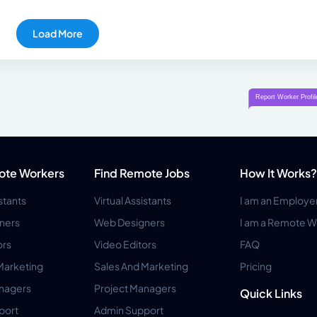
Load More
ote Workers
Find Remote Jobs
How It Works?
istants
Virtual Assistants
I am an Employe
ners
Web Designers
I am a Remote W
ors
Video Editors
FAQ
Marketing
Sales And Marketing
Pricing
anagers
Project Managers
Quick Links
port
Admin Support