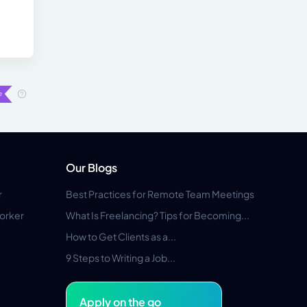
Our Blogs
r
Best Practices for Remote Team Meetings
orker
What Is Freelancing? Tips for Becoming...
How to Get Clients as a...
9 Steps to Writing a Job...
Apply on the go