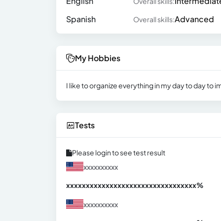
English
Intermediat
Overall skills:
Spanish
Advanced
Overall skills:
My Hobbies
I like to organize everything in my day to day to i
Tests
Please login to see test result
xxxxxxxxxx
xxxxxxxxxxxxxxxxxxxxxxxxxxxxxxx
xx%
xxxxxxxxxx