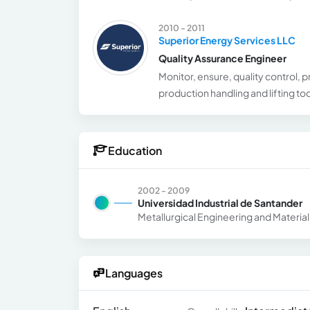
2010 - 2011
Superior Energy Services LLC
Quality Assurance Engineer
Monitor, ensure, quality control, p
production handling and lifting t
Education
2002 - 2009
Universidad Industrial de Santander
Metallurgical Engineering and Materia
Languages