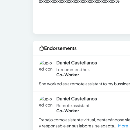
xxxxxxxxxxxxxxxxxxxxxxxxxxxxxxx
xx%
Endorsements
Daniel Castellanos
I recommend her.
Co-Worker
She worked as a remote assistant to my bussines
Daniel Castellanos
Remote assistant
Co-Worker
Trabajo como asistente virtual, destacándose si
y responsable en sus labores, se adapta...
More