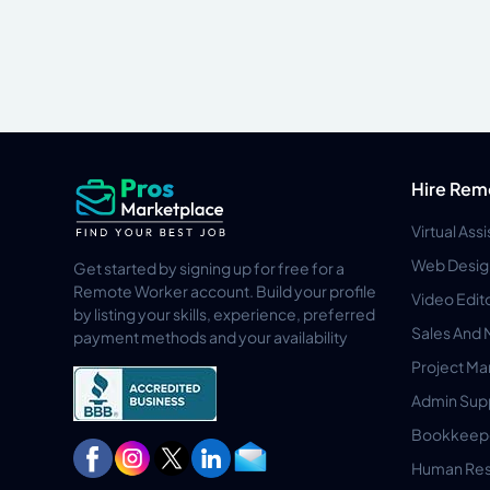
Hire Rem
Virtual Ass
Web Desig
Get started by signing up for free for a
Remote Worker account. Build your profile
Video Edit
by listing your skills, experience, preferred
Sales And 
payment methods and your availability
Project M
Admin Sup
Bookkeep
Human Res