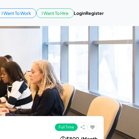
I Want To Work
I Want To Hire
Login
Register
Full Time
$800 /Month