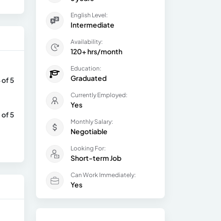
English Level:
Intermediate
Availability:
120+ hrs/month
Education:
Graduated
 of 5
Currently Employed:
Yes
 of 5
Monthly Salary:
Negotiable
Looking For:
Short-term Job
Can Work Immediately:
Yes