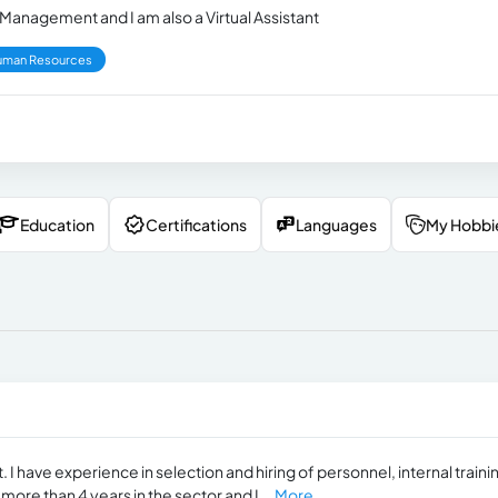
 Management and I am also a Virtual Assistant
uman Resources
Education
Certifications
Languages
My Hobbi
 have experience in selection and hiring of personnel, internal traini
more than 4 years in the sector and I...
More