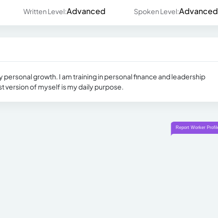
Advanced
Advanced
Written Level:
Spoken Level:
y personal growth. I am training in personal finance and leadership
version of myself is my daily purpose.