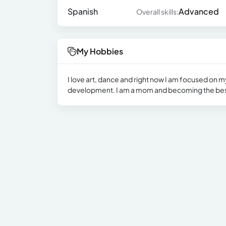
Spanish
Advanced
Overall skills:
My Hobbies
I love art, dance and right now I am focused on m
development. I am a mom and becoming the best 