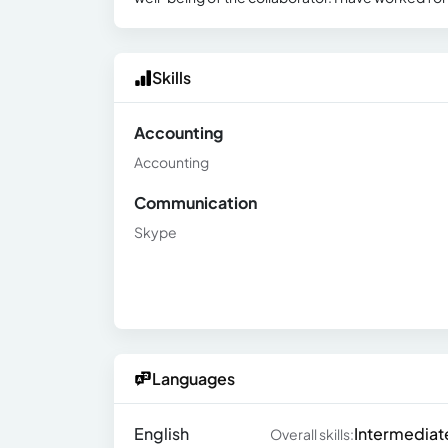
Skills
Accounting
Accounting
Communication
Skype
Languages
English
Intermediat
Overall skills: