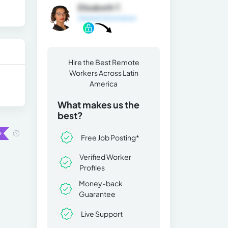
Elizabeth T.
General Information
Hire the Best Remote
Workers Across Latin
America
What makes us the
best?
Free Job Posting*
Verified Worker
Profiles
Money-back
Guarantee
Live Support