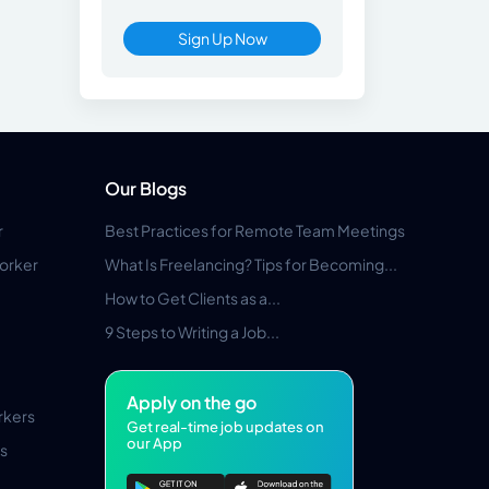
Sign Up Now
Our Blogs
r
Best Practices for Remote Team Meetings
orker
What Is Freelancing? Tips for Becoming...
How to Get Clients as a...
9 Steps to Writing a Job...
Apply on the go
rkers
Get real-time job updates on
our App
s