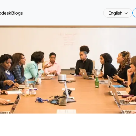
pdesk
Blogs
English