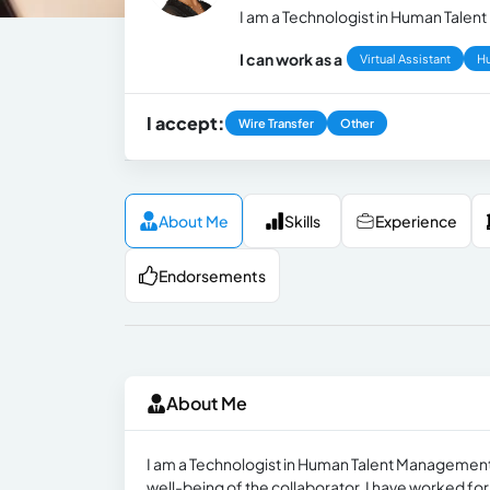
I am a Technologist in Human Talent
I can work as a
Virtual Assistant
H
I accept:
Wire Transfer
Other
About Me
Skills
Experience
Endorsements
About Me
I am a Technologist in Human Talent Management. I
well-being of the collaborator. I have worked for 