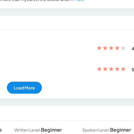
★
★
★
★
★
4
★
★
★
★
★
5
Load More
e
Beginner
Beginner
Written Level:
Spoken Level: