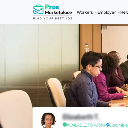
Workers
Employer
Hel
Elizabeth T.
AVAILABLE TO WORK
Colombia