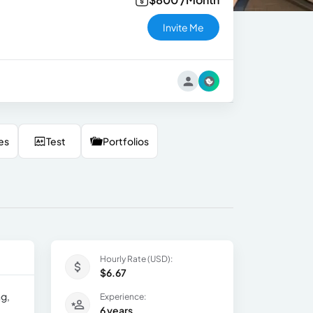
Invite Me
es
Test
Portfolios
Hourly Rate (USD):
$6.67
ng,
Experience:
6 years