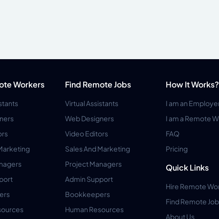
ote Workers
Find Remote Jobs
How It Works?
istants
Virtual Assistants
I am an Employe
ners
Web Designers
I am a Remote W
ors
Video Editors
FAQ
Marketing
Sales And Marketing
Pricing
anagers
Project Managers
Quick Links
port
Admin Support
Hire Remote Wo
ers
Bookkeepers
Find Remote Job
ources
Human Resources
About Us