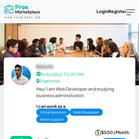
Login
Register
Elvis M.
AVAILABLE TO WORK
Argentina
Hey! I am Web Developer and studying
business administration.
I can work as a
Virtual Assistant
Web Developer
Admin Support
$500 /Month