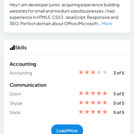
Hey! I am developer junior, acquiring experience building
websites for small and medium sized businesses. I had
experience in HTML5, CSS3, JavaScript, Responsive and
SEO. Perfect domain about Office (Microsoft...
More
Skills
Accounting
★
★
★
★
★
Accounting
3 of 5
Communication
★
★
★
★
★
Zoom
5 of 5
★
★
★
★
★
Skype
5 of 5
★
★
★
★
★
Slack
5 of 5
Load More