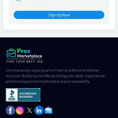
Sign Up Now
Get started by signing up for free for a Remote Worker
account. Build your profile by listing your skills, experience,
preferred payment methods and your availability