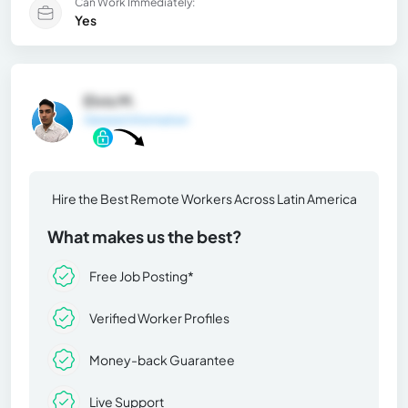
Can Work Immediately:
Yes
Elvis M.
General Information
Hire the Best Remote Workers Across Latin America
What makes us the best?
Free Job Posting*
Verified Worker Profiles
Money-back Guarantee
Live Support