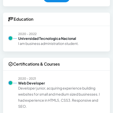
Education
2020 - 2022
Universidad Tecnologica Nacional
I am business administration student.
Certifications & Courses
2020 - 2021
Web Developer
Developer junior, acquiring experience building
websites for small and medium sized businesses. I
had experience in HTML5, CSS3. Responsive and
SEO.