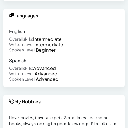
Languages
English
Intermediate
Overall skills:
Intermediate
Written Level:
Beginner
Spoken Level:
Spanish
Advanced
Overall skills:
Advanced
Written Level:
Advanced
Spoken Level:
My Hobbies
I love movies, travel and pets! Sometimes I read some
books, always looking for good knowledge. Ride bike, and