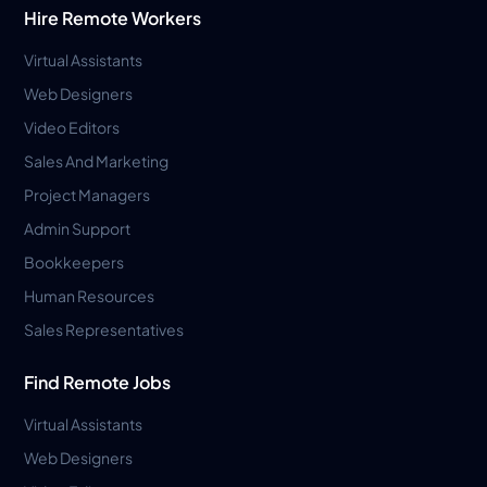
Hire Remote Workers
Virtual Assistants
Web Designers
Video Editors
Sales And Marketing
Project Managers
Admin Support
Bookkeepers
Human Resources
Sales Representatives
Find Remote Jobs
Virtual Assistants
Web Designers