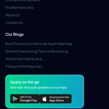
Find Remote Jobs
About Us
Contact Us
Our Blogs
Best Practices for Remote Team Meetings
What Is Freelancing? Tips for Becoming...
How to Get Clients as a...
9 Steps to Writing a Job...
Apply on the go
Get real-time job updates on our App