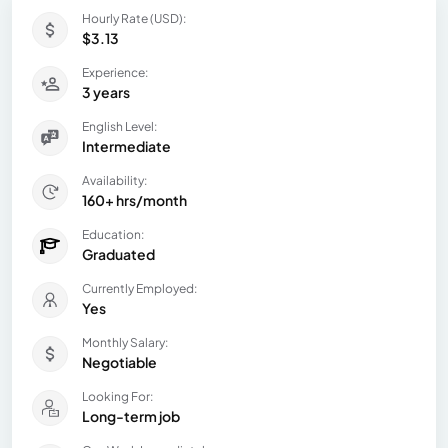
Hourly Rate (USD):
$3.13
Experience:
3 years
English Level:
Intermediate
Availability:
160+ hrs/month
Education:
Graduated
Currently Employed:
Yes
Monthly Salary:
Negotiable
Looking For:
Long-term job