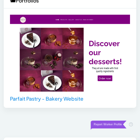
Portfolios
Parfait Pastry - Bakery Website