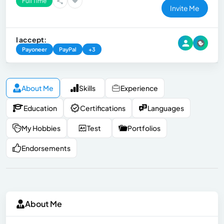
Full Time
Invite Me
I accept:
Payoneer
PayPal
+3
About Me
Skills
Experience
Education
Certifications
Languages
My Hobbies
Test
Portfolios
Endorsements
About Me