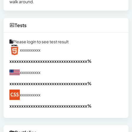
walk around.
Tests
Please login to see test result
xxxxxxxxxx
xxxxxxxxxxxxxxxxxxxxxxxxxxxxxxx
xx%
xxxxxxxxxx
xxxxxxxxxxxxxxxxxxxxxxxxxxxxxxx
xx%
xxxxxxxxxx
xxxxxxxxxxxxxxxxxxxxxxxxxxxxxxx
xx%