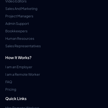
Video Editors
Sales And Marketing
Project Managers
Admin Support
Bookkeepers
Human Resources
Sales Representatives
How It Works?
I am an Employer
I am a Remote Worker
FAQ
Pricing
Quick Links
Hire Remote Workers