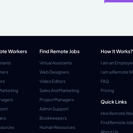
ote Workers
Find Remote Jobs
How It Works?
istants
Virtual Assistants
I am an Employe
ners
Web Designers
I am a Remote W
ors
Video Editors
FAQ
Marketing
Sales And Marketing
Pricing
anagers
Project Managers
Quick Links
port
Admin Support
Hire Remote Wo
ers
Bookkeepers
Find Remote Job
ources
Human Resources
About Us