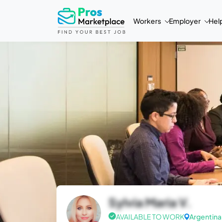
Workers
Employer
Hel
Sylvia Maria V.
AVAILABLE TO WORK
Argentina