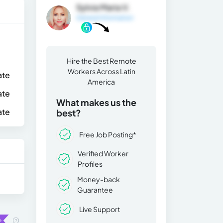
Sylvia Maria V.
General Information
Hire the Best Remote
Workers Across Latin
ate
America
ate
What makes us the
ate
best?
Free Job Posting*
Verified Worker
Profiles
Money-back
Guarantee
Live Support