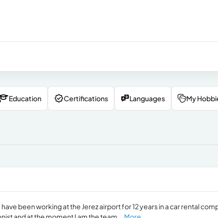
Education
Certifications
Languages
My Hobbi
 have been working at the Jerez airport for 12 years in a car rental co
onist and at the moment I am the team...
More