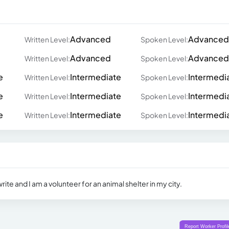
Advanced
Advanced
Written Level:
Spoken Level:
Advanced
Advanced
Written Level:
Spoken Level:
e
Intermediate
Intermedi
Written Level:
Spoken Level:
e
Intermediate
Intermedi
Written Level:
Spoken Level:
e
Intermediate
Intermedi
Written Level:
Spoken Level:
rite and I am a volunteer for an animal shelter in my city.