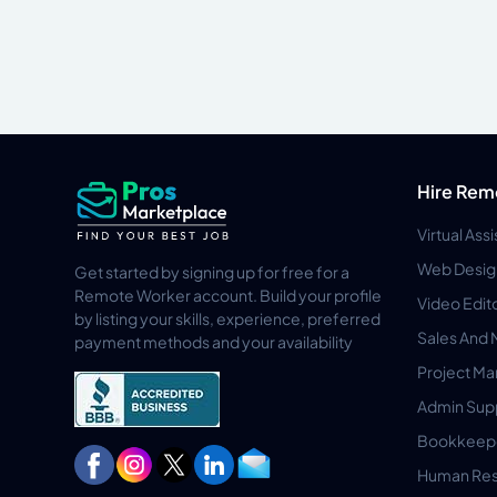
Hire Rem
Virtual Ass
Web Desig
Get started by signing up for free for a
Remote Worker account. Build your profile
Video Edit
by listing your skills, experience, preferred
Sales And 
payment methods and your availability
Project M
Admin Sup
Bookkeep
Human Res