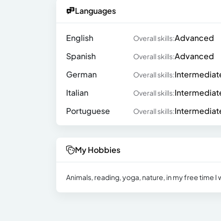
Languages
English
Advanced
Overall skills:
Spanish
Advanced
Overall skills:
German
Intermediat
Overall skills:
Italian
Intermediat
Overall skills:
Portuguese
Intermediat
Overall skills:
My Hobbies
Animals, reading, yoga, nature, in my free time I w