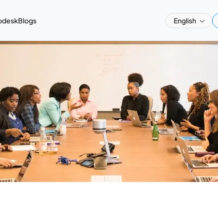
pdesk
Blogs
English