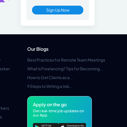
Sign Up Now
Our Blogs
r
Best Practices for Remote Team Meetings
orker
What Is Freelancing? Tips for Becoming...
How to Get Clients as a...
9 Steps to Writing a Job...
Apply on the go
rkers
Get real-time job updates on
our App
s