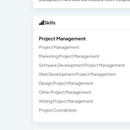
Skills
Project Management
Project Management
Marketing Project Management
Software Development Project Management
Web Development Project Management
Design Project Management
Other Project Management
Writing Project Management
Project Coordinator