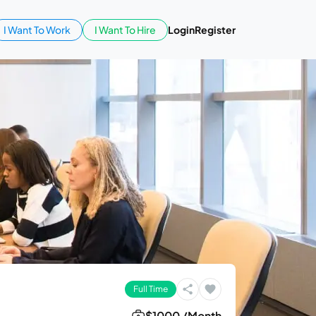
I Want To Work
I Want To Hire
Login
Register
Full Time
$1000 /Month