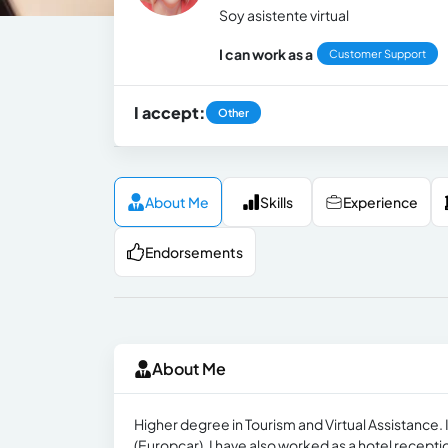
Soy asistente virtual
I can work as a
Customer Support
I accept:
Other
About Me
Skills
Experience
Endorsements
About Me
Higher degree in Tourism and Virtual Assistance. I
(Europcar), I have also worked as a hotel recepti