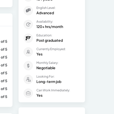
English Level:
Advanced
Availability:
120+ hrs/month
Education:
Post graduated
 of 5
 of 5
Currently Employed:
Yes
 of 5
Monthly Salary:
 of 5
Negotiable
 of 5
Looking For:
 of 5
Long-term job
 of 5
Can Work Immediately:
Yes
 of 5