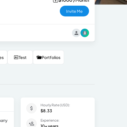
Invite Me
es
Test
Portfolios
Hourly Rate (USD):
$8.33
mpany
Experience:
10+ years