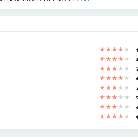
★
★
★
★
★
4
★
★
★
★
★
4
★
★
★
★
★
3
★
★
★
★
★
4
★
★
★
★
★
3
★
★
★
★
★
3
★
★
★
★
★
3
★
★
★
★
★
4