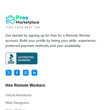
Get started by signing up for free for a Remote Worker
account. Build your profile by listing your skills, experience,
preferred payment methods and your availability.
Hire Remote Workers
Virtual Assistants
Web Designers