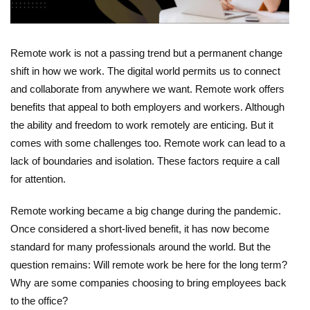
Remote work is not a passing trend but a permanent change
shift in how we work. The digital world permits us to connect
and collaborate from anywhere we want. Remote work offers
benefits that appeal to both employers and workers. Although
the ability and freedom to work remotely are enticing. But it
comes with some challenges too. Remote work can lead to a
lack of boundaries and isolation. These factors require a call
for attention.
Remote working became a big change during the pandemic.
Once considered a short-lived benefit, it has now become
standard for many professionals around the world. But the
question remains: Will remote work be here for the long term?
Why are some companies choosing to bring employees back
to the office?