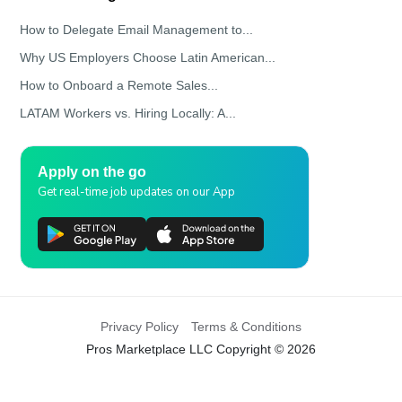
How to Delegate Email Management to...
Why US Employers Choose Latin American...
How to Onboard a Remote Sales...
LATAM Workers vs. Hiring Locally: A...
Apply on the go
Get real-time job updates on our App
Privacy Policy
Terms & Conditions
Pros Marketplace LLC Copyright © 2026