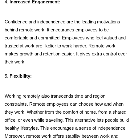
Increased Engagement:
Confidence and independence are the leading motivations
behind remote work. It encourages employees to be
comfortable and committed. Employees who feel valued and
trusted at work are likelier to work harder. Remote work
makes growth and retention easier. It gives extra control over
their work.
Flexibility:
Working remotely also transcends time and region
constraints. Remote employees can choose how and when
they work. Whether from the comfort of home, from a shared
office, or even while traveling. This alternative lets people build
healthy lifestyles. This encourages a sense of independence.
Moreover, remote work offers stability between work and