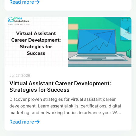
Read more
all the difference in moving your career forward. Job leads
are basically those early connections to […]
Jul 27, 2026
Virtual Assistant Career Development:
Strategies for Success
Discover proven strategies for virtual assistant career
development. Learn essential skills, certifications, digital
marketing, and networking tactics to advance your VA
career.
Read more