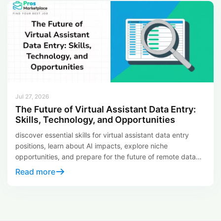
Jul 27, 2026
The Future of Virtual Assistant Data Entry:
Skills, Technology, and Opportunities
discover essential skills for virtual assistant data entry
positions, learn about AI impacts, explore niche
opportunities, and prepare for the future of remote data
entry careers.
Read more