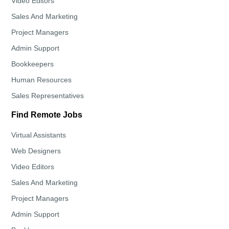
Video Editors
Sales And Marketing
Project Managers
Admin Support
Bookkeepers
Human Resources
Sales Representatives
Find Remote Jobs
Virtual Assistants
Web Designers
Video Editors
Sales And Marketing
Project Managers
Admin Support