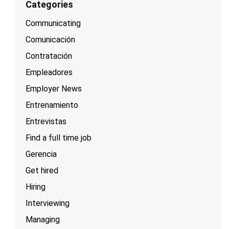
Categories
Communicating
Comunicación
Contratación
Empleadores
Employer News
Entrenamiento
Entrevistas
Find a full time job
Gerencia
Get hired
Hiring
Interviewing
Managing