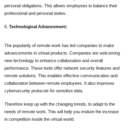
personal obligations. This allows employees to balance their
professional and personal duties.
Technological Advancement:
The popularity of remote work has led companies to make
advancements in virtual products. Companies are welcoming
new technology to enhance collaboration and overall
performance. These tools offer network security features and
remote solutions. This enables effective communication and
collaboration between remote employees. It also improves
cybersecurity protocols for sensitive data.
Therefore keep up with the changing trends, to adapt to the
needs of remote work. This will help you endure the increase
in competition inside the virtual world.