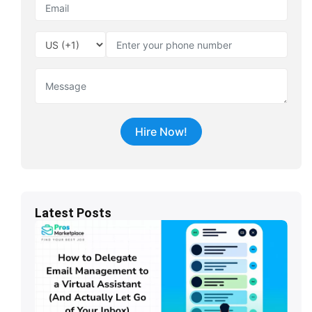
Latest Posts