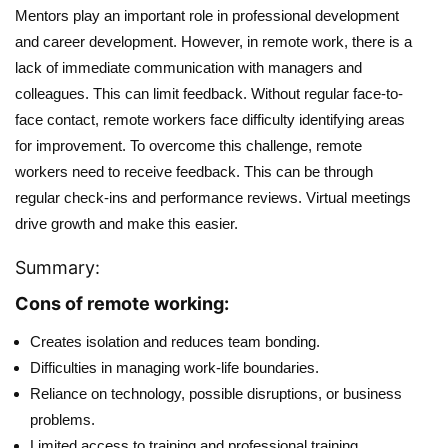
Mentors play an important role in professional development
and career development. However, in remote work, there is a
lack of immediate communication with managers and
colleagues. This can limit feedback. Without regular face-to-
face contact, remote workers face difficulty identifying areas
for improvement. To overcome this challenge, remote
workers need to receive feedback. This can be through
regular check-ins and performance reviews. Virtual meetings
drive growth and make this easier.
Summary:
Cons of remote working:
Creates isolation and reduces team bonding.
Difficulties in managing work-life boundaries.
Reliance on technology, possible disruptions, or business
problems.
Limited access to training and professional training.