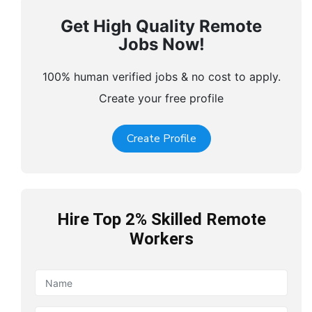
Get High Quality Remote
Jobs Now!
100% human verified jobs & no cost to apply.
Create your free profile
Create Profile
Hire Top 2% Skilled Remote
Workers