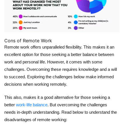
Cons of Remote Work
Remote work offers unparalleled flexibility. This makes it an
excellent option for those seeking a better balance between
work and personal life. However, it comes with some
challenges. Overcoming these requires knowledge and a will
to succeed. Exploring the challenges below make informed
decisions when working remotely.
This also, makes it a good alternative for those seeking a
better
work-life balance
. But overcoming the challenges
needs in-depth understanding. Read below to understand the
disadvantages of remote working: