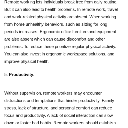
Remote working lets individuals break free from daily routine.
But it can also lead to health problems. In remote work, travel
and work-related physical activity are absent. When working
from home unhealthy behaviors, such as sitting for long
periods increases. Ergonomic office furniture and equipment
are also absent which can cause discomfort and other
problems. To reduce these prioritize regular physical activity.
You can also invest in ergonomic workspace solutions, and
improve physical health.
Productivity:
Without supervision, remote workers may encounter
distractions and temptations that hinder productivity. Family
stress, lack of structure, and personal comfort can reduce
focus and productivity. A lack of social interaction can slow
down or foster bad habits. Remote workers should establish