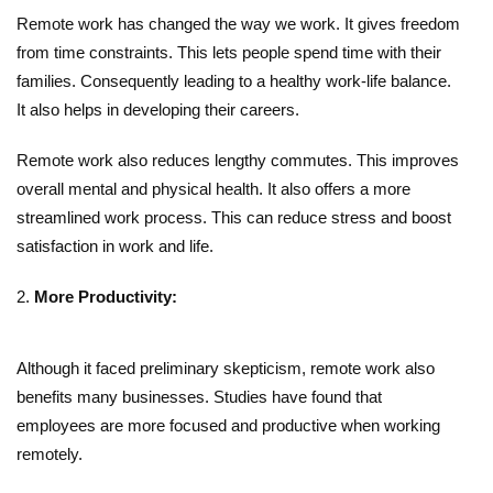
Remote work has changed the way we work. It gives freedom
from time constraints. This lets people spend time with their
families. Consequently leading to a healthy work-life balance.
It also helps in developing their careers.
Remote work also reduces lengthy commutes. This improves
overall mental and physical health. It also offers a more
streamlined work process. This can reduce stress and boost
satisfaction in work and life.
More Productivity:
Although it faced preliminary skepticism, remote work also
benefits many businesses. Studies have found that
employees are more focused and productive when working
remotely.