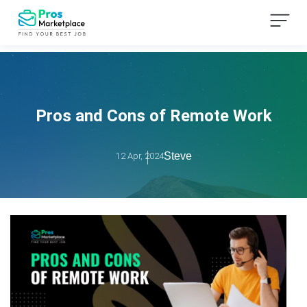
Pros and Cons of Remote Work
Steve
12 Apr, 2024