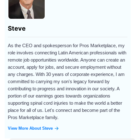
Steve
As the CEO and spokesperson for Pros Marketplace, my
role involves connecting Latin American professionals with
remote job opportunities worldwide. Anyone can create an
account, apply for jobs, and secure employment without
any charges. With 30 years of corporate experience, I am
committed to carrying my son's legacy forward by
contributing to progress and innovation in our society. A
portion of our earnings goes towards organizations
supporting spinal cord injuries to make the world a better
place for all of us. Let's connect and become part of the
Pros Marketplace family.
View More About Steve