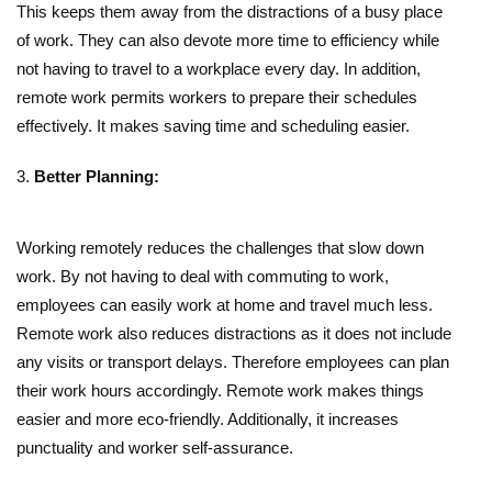
This keeps them away from the distractions of a busy place
of work. They can also devote more time to efficiency while
not having to travel to a workplace every day. In addition,
remote work permits workers to prepare their schedules
effectively. It makes saving time and scheduling easier.
Better Planning:
Working remotely reduces the challenges that slow down
work. By not having to deal with
commuting to work
,
employees can easily work at home and travel much less.
Remote work also reduces distractions as it does not include
any visits or transport delays. Therefore employees can plan
their work hours accordingly. Remote work makes things
easier and more eco-friendly. Additionally, it increases
punctuality and worker self-assurance.