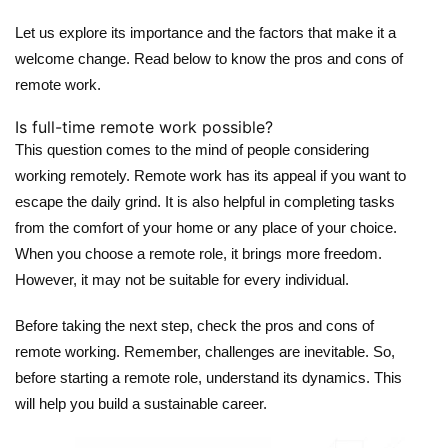
Let us explore its importance and the factors that make it a
welcome change. Read below to know the pros and cons of
remote work.
Is full-time remote work possible?
This question comes to the mind of people considering
working remotely. Remote work has its appeal if you want to
escape the daily grind. It is also helpful in completing tasks
from the comfort of your home or any place of your choice.
When you choose a remote role, it brings more freedom.
However, it may not be suitable for every individual.
Before taking the next step, check the pros and cons of
remote working. Remember, challenges are inevitable. So,
before starting a remote role, understand its dynamics. This
will help you build a sustainable career.