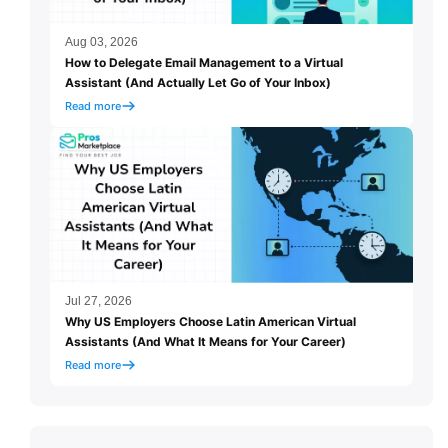
Aug 03, 2026
How to Delegate Email Management to a Virtual
Assistant (And Actually Let Go of Your Inbox)
Read more
Jul 27, 2026
Why US Employers Choose Latin American Virtual
Assistants (And What It Means for Your Career)
Read more