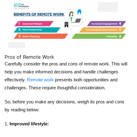
Pros of Remote Work
Carefully consider the pros and cons of remote work. This will
help you make informed decisions and handle challenges
effectively.
Remote work
presents both opportunities and
challenges. These require thoughtful consideration.
So, before you make any decisions, weigh its pros and cons
by reading below:
Improved lifestyle: