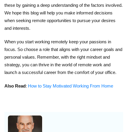
these by gaining a deep understanding of the factors involved.
We hope this blog will help you make informed decisions
when seeking remote opportunities to pursue your desires
and interests.
When you start working remotely keep your passions in
focus. So choose a role that aligns with your career goals and
personal values. Remember, with the right mindset and
strategy, you can thrive in the world of remote work and
launch a successful career from the comfort of your office.
Also Read
:
How to Stay Motivated Working From Home