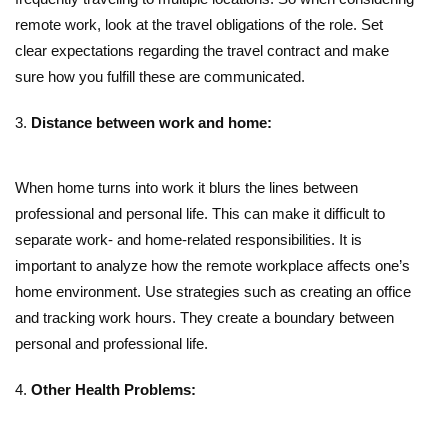
remote work, look at the travel obligations of the role. Set
clear expectations regarding the travel contract and make
sure how you fulfill these are communicated.
Distance between work and home:
When home turns into work it blurs the lines between
professional and personal life. This can make it difficult to
separate work- and home-related responsibilities. It is
important to analyze how the remote workplace affects one’s
home environment. Use strategies such as creating an office
and tracking work hours. They create a boundary between
personal and professional life.
Other Health Problems: