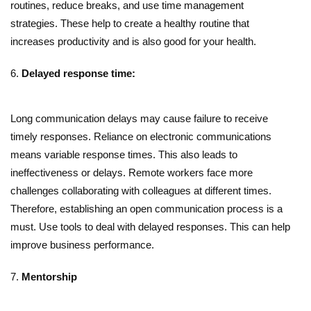
routines, reduce breaks, and use time management
strategies. These help to create a healthy routine that
increases productivity and is also good for your health.
Delayed response time:
Long communication delays may cause failure to receive
timely responses. Reliance on electronic communications
means variable response times. This also leads to
ineffectiveness or delays. Remote workers face more
challenges collaborating with colleagues at different times.
Therefore, establishing an open communication process is a
must. Use tools to deal with delayed responses. This can help
improve business performance.
Mentorship