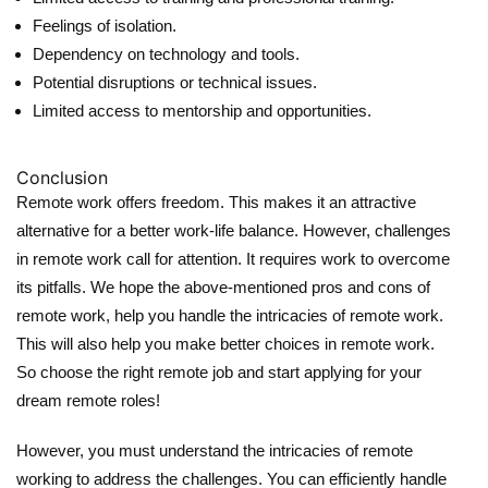
Feelings of isolation.
Dependency on technology and tools.
Potential disruptions or technical issues.
Limited access to mentorship and opportunities.
Conclusion
Remote work offers freedom. This makes it an attractive
alternative for a better work-life balance. However, challenges
in remote work call for attention. It requires work to overcome
its pitfalls. We hope the above-mentioned pros and cons of
remote work, help you handle the intricacies of remote work.
This will also help you make better choices in remote work.
So choose the right remote job and start applying for your
dream remote roles!
However, you must understand the intricacies of remote
working to address the challenges. You can efficiently handle