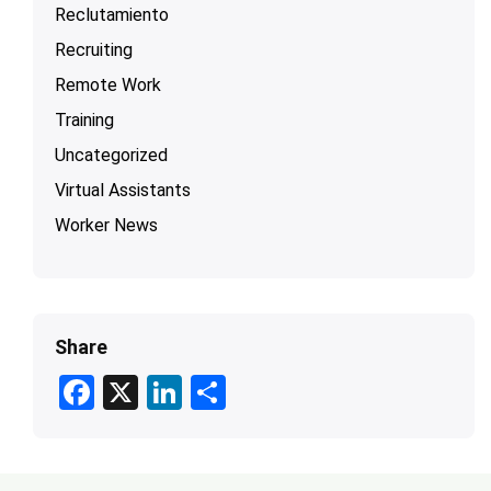
Reclutamiento
Recruiting
Remote Work
Training
Uncategorized
Virtual Assistants
Worker News
Share
F
X
Li
S
ac
n
h
e
ke
ar