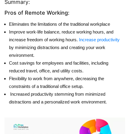
Summary:
Pros of Remote Working:
Eliminates the limitations of the traditional workplace
Improve work-life balance, reduce working hours, and
increase freedom of working hours.
Increase productivity
by minimizing distractions and creating your work
environment.
Cost savings for employees and facilities, including
reduced travel, office, and utility costs.
Flexibility to work from anywhere, decreasing the
constraints of a traditional office setup.
Increased productivity stemming from minimized
distractions and a personalized work environment.