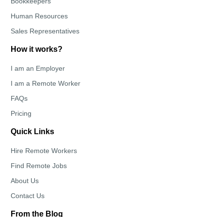
Bookkeepers
Human Resources
Sales Representatives
How it works?
I am an Employer
I am a Remote Worker
FAQs
Pricing
Quick Links
Hire Remote Workers
Find Remote Jobs
About Us
Contact Us
From the Blog