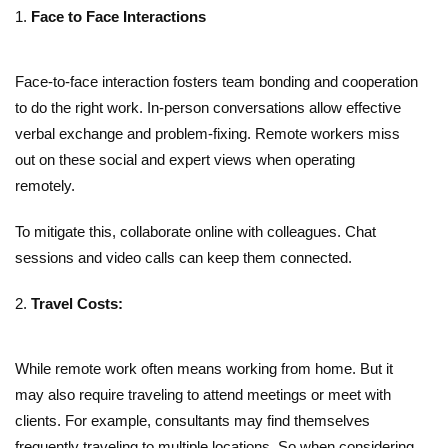
Face to Face Interactions
Face-to-face interaction fosters team bonding and cooperation
to do the right work. In-person conversations allow effective
verbal exchange and problem-fixing. Remote workers miss
out on these social and expert views when operating
remotely.
To mitigate this, collaborate online with colleagues. Chat
sessions and video calls can keep them connected.
Travel Costs:
While remote work often means working from home. But it
may also require traveling to attend meetings or meet with
clients. For example, consultants may find themselves
frequently traveling to multiple locations. So when considering