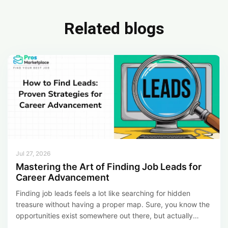
b
dI
e
o
n
Related blogs
ok
Jul 27, 2026
Mastering the Art of Finding Job Leads for
Career Advancement
Finding job leads feels a lot like searching for hidden
treasure without having a proper map. Sure, you know the
opportunities exist somewhere out there, but actually
figuring out where to look and how to dig them up makes