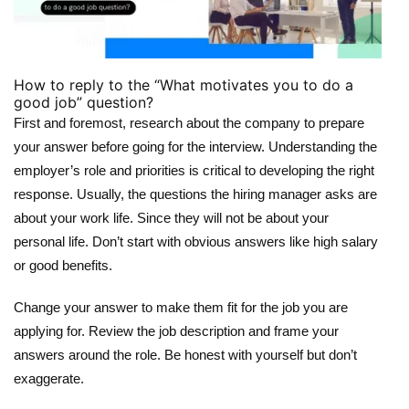
How to reply to the “What motivates you to do a
good job” question?
First and foremost, research about the company to prepare
your answer before going for the interview. Understanding the
employer’s role and priorities is critical to developing the right
response. Usually, the questions the hiring manager asks are
about your work life. Since they will not be about your
personal life. Don’t start with obvious answers like high salary
or good benefits.
Change your answer to make them fit for the job you are
applying for. Review the job description and frame your
answers around the role. Be honest with yourself but don’t
exaggerate.