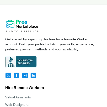
Get started by signing up for free for a Remote Worker
account. Build your profile by listing your skills, experience,
preferred payment methods and your availability.
Hire Remote Workers
Virtual Assistants
Web Designers