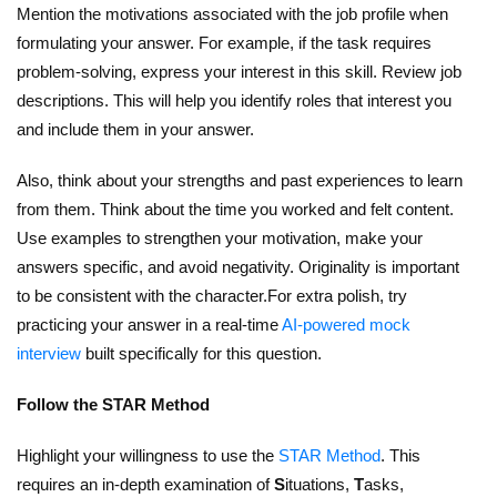
Mention the motivations associated with the job profile when
formulating your answer. For example, if the task requires
problem-solving, express your interest in this skill. Review job
descriptions. This will help you identify roles that interest you
and include them in your answer.
Also, think about your strengths and past experiences to learn
from them. Think about the time you worked and felt content.
Use examples to strengthen your motivation, make your
answers specific, and avoid negativity. Originality is important
to be consistent with the character.For extra polish, try
practicing your answer in a real-time
AI-powered mock
interview
built specifically for this question.
Follow the STAR Method
Highlight your willingness to use the
STAR Method
. This
requires an in-depth examination of
S
ituations,
T
asks,