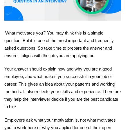
‘What motivates you?’ You may think this is a simple
question. But it is one of the most important and frequently
asked questions. So take time to prepare the answer and
ensure it aligns with the job you are applying for.
Your answer should explain how and why you are a good
employee, and what makes you successful in your job or
career. This gives an idea about your patterns and working
methods. It also reflects your skills and experience. Therefore
they help the interviewer decide if you are the best candidate
to hire.
Employers ask what your motivation is, not what motivates
you to work here or why you applied for one of their open