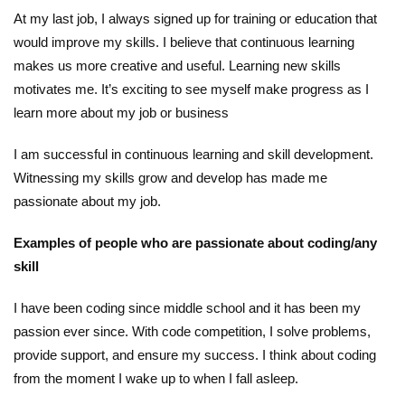
At my last job, I always signed up for training or education that
would improve my skills. I believe that continuous learning
makes us more creative and useful. Learning new skills
motivates me. It’s exciting to see myself make progress as I
learn more about my job or business
I am successful in continuous learning and skill development.
Witnessing my skills grow and develop has made me
passionate about my job.
Examples of people who are passionate about coding/any
skill
I have been coding since middle school and it has been my
passion ever since. With code competition, I solve problems,
provide support, and ensure my success. I think about coding
from the moment I wake up to when I fall asleep.