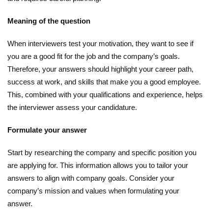
Meaning of the question
When interviewers test your motivation, they want to see if
you are a good fit for the job and the company’s goals.
Therefore, your answers should highlight your career path,
success at work, and skills that make you a good employee.
This, combined with your qualifications and experience, helps
the interviewer assess your candidature.
Formulate your answer
Start by researching the company and specific position you
are applying for. This information allows you to tailor your
answers to align with company goals. Consider your
company’s mission and values ​​when formulating your
answer.