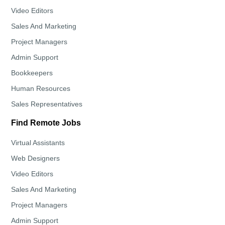
Video Editors
Sales And Marketing
Project Managers
Admin Support
Bookkeepers
Human Resources
Sales Representatives
Find Remote Jobs
Virtual Assistants
Web Designers
Video Editors
Sales And Marketing
Project Managers
Admin Support