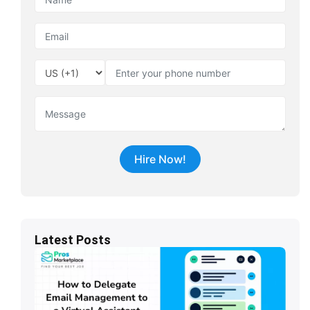
Latest Posts