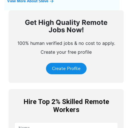
View More About Steve
Get High Quality Remote
Jobs Now!
100% human verified jobs & no cost to apply.
Create your free profile
Create Profile
Hire Top 2% Skilled Remote
Workers