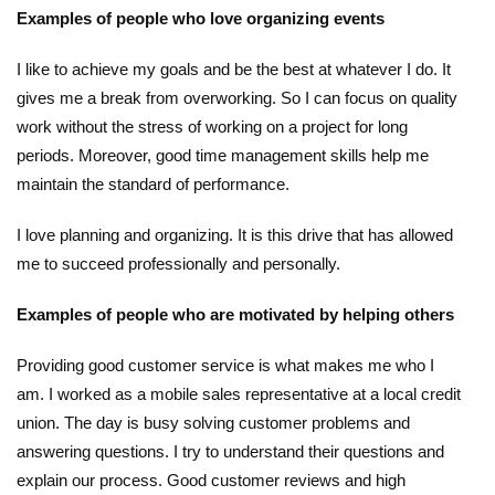
Examples of people who love organizing events
I like to achieve my goals and be the best at whatever I do. It
gives me a break from overworking. So I can focus on quality
work without the stress of working on a project for long
periods. Moreover, good time management skills help me
maintain the standard of performance.
I love planning and organizing. It is this drive that has allowed
me to succeed professionally and personally.
Examples of people who are motivated by helping others
Providing good customer service is what makes me who I
am. I worked as a mobile sales representative at a local credit
union. The day is busy solving customer problems and
answering questions. I try to understand their questions and
explain our process. Good customer reviews and high