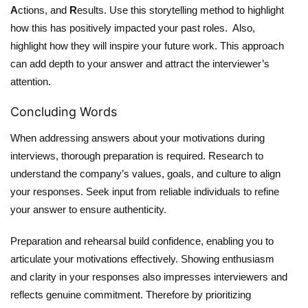
A
ctions, and
R
esults. Use this storytelling method to highlight
how this has positively impacted your past roles. Also,
highlight how they will inspire your future work. This approach
can add depth to your answer and attract the interviewer’s
attention.
Concluding Words
When addressing answers about your motivations during
interviews, thorough preparation is required. Research to
understand the company’s values, goals, and culture to align
your responses. Seek input from reliable individuals to refine
your answer to ensure authenticity.
Preparation and rehearsal build confidence, enabling you to
articulate your motivations effectively. Showing enthusiasm
and clarity in your responses also impresses interviewers and
reflects genuine commitment. Therefore by prioritizing