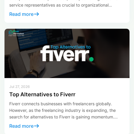
service representatives as crucial to organizational
success. For those aiming to establish a thriving career in
Read more
customer service, the opportunity to work as a remote call
center representative with one of the world’s leading
businesses is within reach. Here’s your comprehensive […]
Jul 27, 2026
Top Alternatives to Fiverr
Fiverr connects businesses with freelancers globally.
However, as the freelancing industry is expanding, the
search for alternatives to Fiverr is gaining momentum.
These alternatives meet diverse needs and preferences,
Read more
offering unique solutions for freelancers seeking change