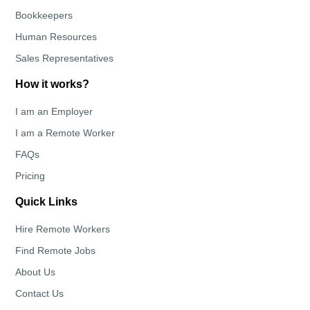
Bookkeepers
Human Resources
Sales Representatives
How it works?
I am an Employer
I am a Remote Worker
FAQs
Pricing
Quick Links
Hire Remote Workers
Find Remote Jobs
About Us
Contact Us