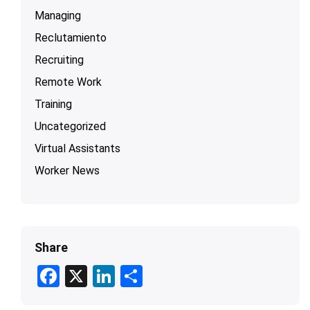
Managing
Reclutamiento
Recruiting
Remote Work
Training
Uncategorized
Virtual Assistants
Worker News
Share
F
X
Li
S
ac
n
h