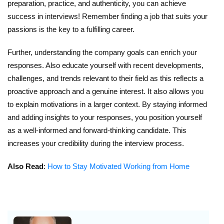
preparation, practice, and authenticity, you can achieve
success in interviews! Remember finding a job that suits your
passions is the key to a fulfilling career.
Further, understanding the company goals can enrich your
responses. Also educate yourself with recent developments,
challenges, and trends relevant to their field as this reflects a
proactive approach and a genuine interest. It also allows you
to explain motivations in a larger context. By staying informed
and adding insights to your responses, you position yourself
as a well-informed and forward-thinking candidate. This
increases your credibility during the interview process.
Also Read
:
How to Stay Motivated Working from Home