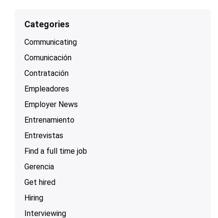
Categories
Communicating
Comunicación
Contratación
Empleadores
Employer News
Entrenamiento
Entrevistas
Find a full time job
Gerencia
Get hired
Hiring
Interviewing