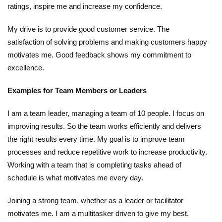
ratings, inspire me and increase my confidence.
My drive is to provide good customer service. The
satisfaction of solving problems and making customers happy
motivates me. Good feedback shows my commitment to
excellence.
Examples for Team Members or Leaders
I am a team leader, managing a team of 10 people. I focus on
improving results. So the team works efficiently and delivers
the right results every time. My goal is to improve team
processes and reduce repetitive work to increase productivity.
Working with a team that is completing tasks ahead of
schedule is what motivates me every day.
Joining a strong team, whether as a leader or facilitator
motivates me. I am a multitasker driven to give my best.