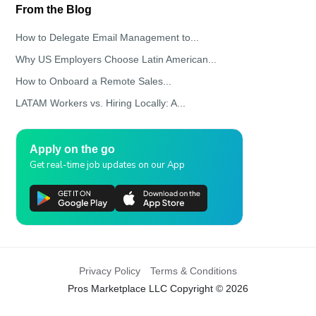
From the Blog
How to Delegate Email Management to...
Why US Employers Choose Latin American...
How to Onboard a Remote Sales...
LATAM Workers vs. Hiring Locally: A...
Apply on the go
Get real-time job updates on our App
Privacy Policy
Terms & Conditions
Pros Marketplace LLC Copyright © 2026