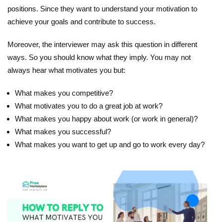
positions. Since they want to understand your motivation to
achieve your goals and contribute to success.
Moreover, the interviewer may ask this question in different
ways. So you should know what they imply. You may not
always hear what motivates you but:
What makes you competitive?
What motivates you to do a great job at work?
What makes you happy about work (or work in general)?
What makes you successful?
What makes you want to get up and go to work every day?