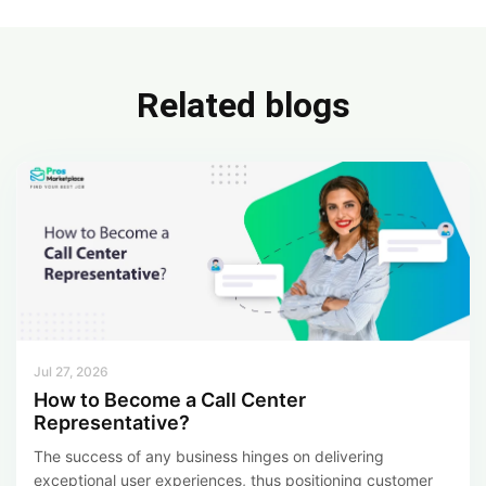
e
ke
ar
b
dI
e
o
n
Related blogs
ok
Jul 27, 2026
How to Become a Call Center
Representative?
The success of any business hinges on delivering
exceptional user experiences, thus positioning customer