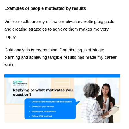
Examples of people motivated by results
Visible results are my ultimate motivation. Setting big goals
and creating strategies to achieve them makes me very
happy.
Data analysis is my passion. Contributing to strategic
planning and achieving tangible results has made my career
work.