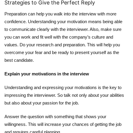
Strategies to Give the Perfect Reply
Preparation can help you walk into the interview with more
confidence. Understanding your motivation means being able
to communicate clearly with the interviewer. Also, make sure
you can work and fit well with the company’s culture and
values. Do your research and preparation. This will help you
overcome your fear and be ready to present yourself as the
best candidate.
Explain your motivations in the interview
Understanding and expressing your motivations is the key to
impressing the interviewer. So talk not only about your abilities
but also about your passion for the job.
Answer the question with something that shows your
willingness. This will increase your chances of getting the job
and requires careful planning.