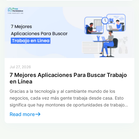
and businesses looking for specific skills. So let us explore
some of the leading alternatives that provide new
opportunities […]
Jul 27, 2026
7 Mejores Aplicaciones Para Buscar Trabajo
en Línea
Gracias a la tecnología y al cambiante mundo de los
negocios, cada vez más gente trabaja desde casa. Esto
significa que hay montones de oportunidades de trabajo
en línea. Las Job Apps funcionan como magia para
Read more
encontrar trabajos a distancia. Le permiten explorar varias
opciones desde cualquier lugar, para que no tenga que
buscar trabajo […]