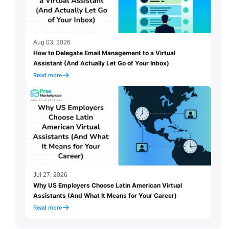
Aug 03, 2026
How to Delegate Email Management to a Virtual
Assistant (And Actually Let Go of Your Inbox)
Read more
Jul 27, 2026
Why US Employers Choose Latin American Virtual
Assistants (And What It Means for Your Career)
Read more