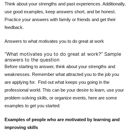
Think about your strengths and past experiences. Additionally,
use good examples, keep answers short, and be honest.
Practice your answers with family or friends and get their
feedback.
Answers to what motivates you to do great at work
“What motivates you to do great at work?” Sample
answers to the question
Before starting to answer, think about your strengths and
weaknesses. Remember what attracted you to the job you
are applying for. Find out what keeps you going in the
professional world. This can be your desire to learn, use your
problem-solving skills, or organize events, here are some
examples to get you started:
Examples of people who are motivated by learning and
improving skills