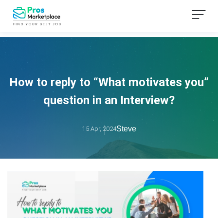
How to reply to “What motivates you”
question in an Interview?
Steve
15 Apr, 2024