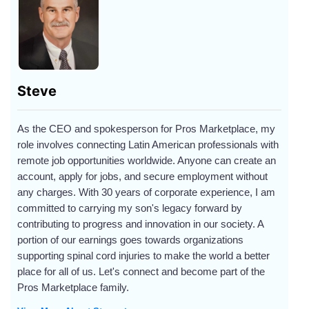
Steve
As the CEO and spokesperson for Pros Marketplace, my
role involves connecting Latin American professionals with
remote job opportunities worldwide. Anyone can create an
account, apply for jobs, and secure employment without
any charges. With 30 years of corporate experience, I am
committed to carrying my son's legacy forward by
contributing to progress and innovation in our society. A
portion of our earnings goes towards organizations
supporting spinal cord injuries to make the world a better
place for all of us. Let's connect and become part of the
Pros Marketplace family.