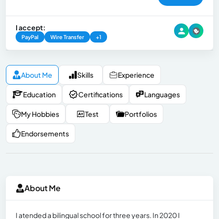
I accept:
PayPal
Wire Transfer
+1
About Me
Skills
Experience
Education
Certifications
Languages
My Hobbies
Test
Portfolios
Endorsements
About Me
I atended a bilingual school for three years. In 2020 I