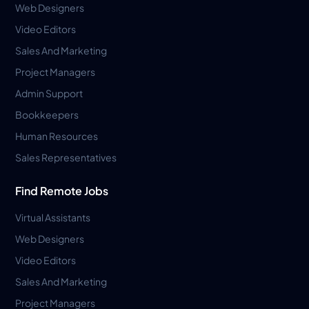
Web Designers
Video Editors
Sales And Marketing
Project Managers
Admin Support
Bookkeepers
Human Resources
Sales Representatives
Find Remote Jobs
Virtual Assistants
Web Designers
Video Editors
Sales And Marketing
Project Managers