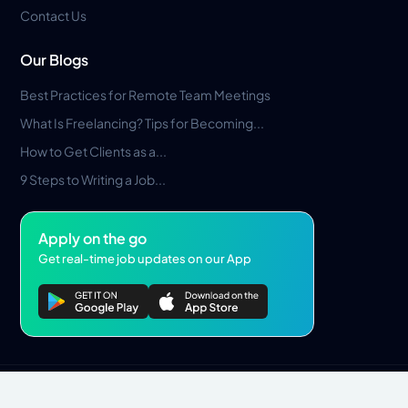
Contact Us
Our Blogs
Best Practices for Remote Team Meetings
What Is Freelancing? Tips for Becoming...
How to Get Clients as a...
9 Steps to Writing a Job...
Apply on the go
Get real-time job updates on our App
Privacy Policy
Terms & Conditions