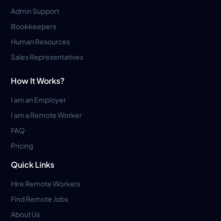
Admin Support
Bookkeepers
Human Resources
Sales Representatives
How It Works?
I am an Employer
I am a Remote Worker
FAQ
Pricing
Quick Links
Hire Remote Workers
Find Remote Jobs
About Us