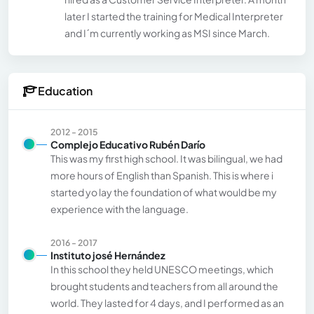
later I started the training for Medical Interpreter
and I´m currently working as MSI since March.
Education
2012 - 2015
Complejo Educativo Rubén Darío
This was my first high school. It was bilingual, we had
more hours of English than Spanish. This is where i
started yo lay the foundation of what would be my
experience with the language.
2016 - 2017
Instituto josé Hernández
In this school they held UNESCO meetings, which
brought students and teachers from all around the
world. They lasted for 4 days, and I performed as an