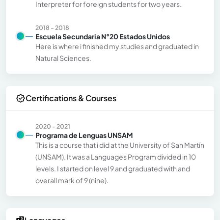
Interpreter for foreign students for two years.
2018 - 2018
Escuela Secundaria N°20 Estados Unidos
Here is where i finished my studies and graduated in
Natural Sciences.
Certifications & Courses
2020 - 2021
Programa de Lenguas UNSAM
This is a course that i did at the University of San Martín
(UNSAM). It was a Languages Program divided in 10
levels. I started on level 9 and graduated with and
overall mark of 9 (nine).