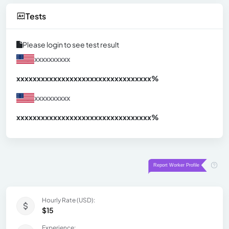
Tests
Please login to see test result
xxxxxxxxxx
xxxxxxxxxxxxxxxxxxxxxxxxxxxxxxx
xx%
xxxxxxxxxx
xxxxxxxxxxxxxxxxxxxxxxxxxxxxxxx
xx%
Hourly Rate (USD):
$15
Experience: