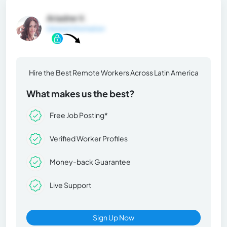
Ariadne V.
General Information
Hire the Best Remote Workers Across Latin America
What makes us the best?
Free Job Posting*
Verified Worker Profiles
Money-back Guarantee
Live Support
Sign Up Now