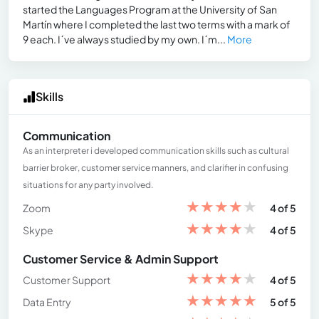
started the Languages Program at the University of San
Martín where I completed the last two terms with a mark of
9 each. I´ve always studied by my own. I´m...
More
Skills
Communication
As an interpreter i developed communication skills such as cultural
barrier broker, customer service manners, and clarifier in confusing
situations for any party involved.
★
★
★
★
★
Zoom
4 of 5
★
★
★
★
★
Skype
4 of 5
Customer Service & Admin Support
★
★
★
★
★
Customer Support
4 of 5
★
★
★
★
★
Data Entry
5 of 5