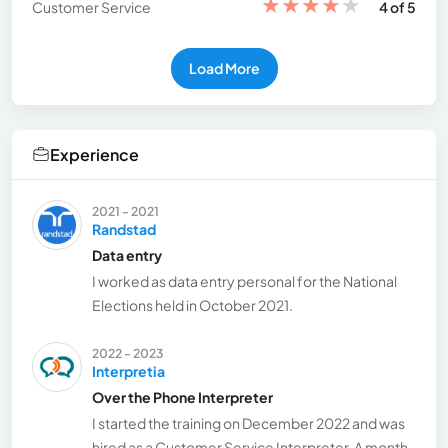
★
★
★
★
★
Customer Service
4 of 5
Load More
Experience
2021 - 2021
Randstad
Data entry
I worked as data entry personal for the National
Elections held in October 2021.
2022 - 2023
Interpretia
Over the Phone Interpreter
I started the training on December 2022 and was
hired as a Customer Service Interpreter. A month