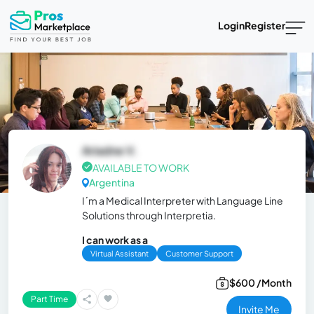
Login
Register
Ariadne V.
AVAILABLE TO WORK
Argentina
I´m a Medical Interpreter with Language Line
Solutions through Interpretia.
I can work as a
Virtual Assistant
Customer Support
$600 /Month
Part Time
Invite Me