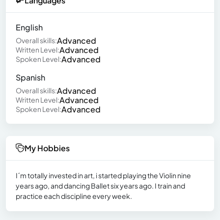
Languages
English
Advanced
Overall skills:
Advanced
Written Level:
Advanced
Spoken Level:
Spanish
Advanced
Overall skills:
Advanced
Written Level:
Advanced
Spoken Level:
My Hobbies
I´m totally invested in art, i started playing the Violin nine
years ago, and dancing Ballet six years ago. I train and
practice each discipline every week.