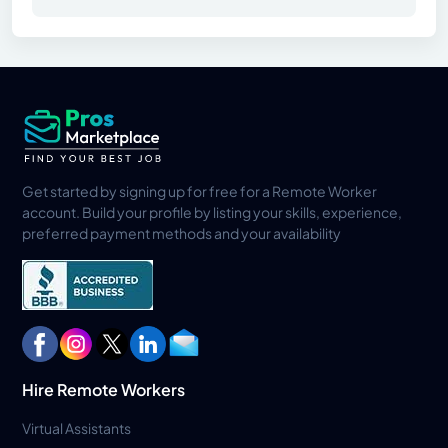
Get started by signing up for free for a Remote Worker
account. Build your profile by listing your skills, experience,
preferred payment methods and your availability
Hire Remote Workers
Virtual Assistants