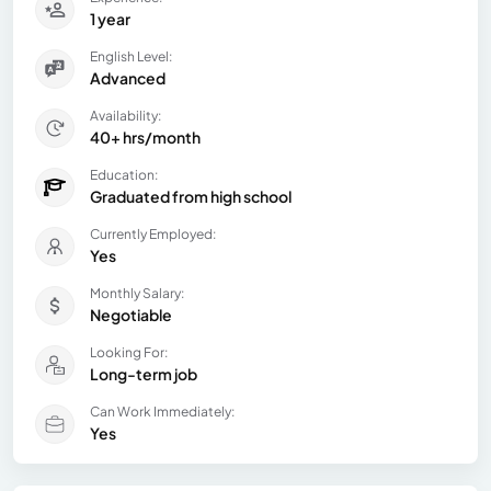
1 year
English Level:
Advanced
Availability:
40+ hrs/month
Education:
Graduated from high school
Currently Employed:
Yes
Monthly Salary:
Negotiable
Looking For:
Long-term job
Can Work Immediately:
Yes