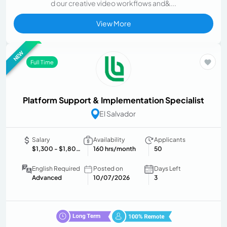
d our creative video workflows and&...
View More
NEW
Full Time
Platform Support & Implementation Specialist
El Salvador
Salary
Availability
Applicants
$1,300
- $1,800 USD/month
160 hrs/month
50
English Required
Posted on
Days Left
Advanced
10/07/2026
3