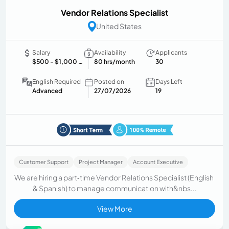
Vendor Relations Specialist
United States
Salary
Availability
Applicants
$500
- $1,000 USD/month
80 hrs/month
30
English Required
Posted on
Days Left
Advanced
27/07/2026
19
Customer Support
Project Manager
Account Executive
We are hiring a part‑time Vendor Relations Specialist (English
& Spanish) to manage communication with&nbs...
View More