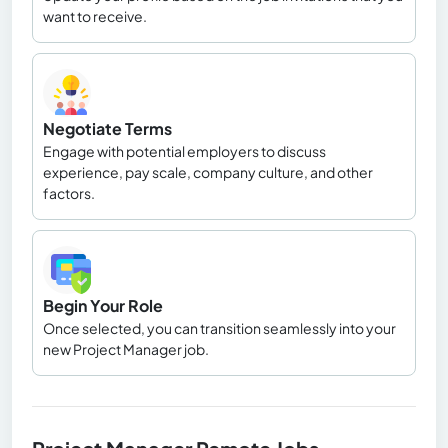
want to receive.
Negotiate Terms
Engage with potential employers to discuss
experience, pay scale, company culture, and other
factors.
Begin Your Role
Once selected, you can transition seamlessly into your
new Project Manager job.