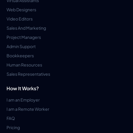
Virtual Assistants
Web Designers
Video Editors
Sales And Marketing
Project Managers
Admin Support
Bookkeepers
Human Resources
Sales Representatives
How It Works?
I am an Employer
I am a Remote Worker
FAQ
Pricing