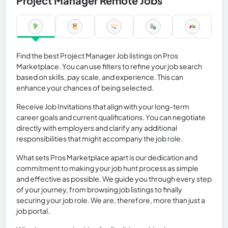
Project Manager Remote Jobs
Find the best Project Manager Job listings on Pros
Marketplace. You can use filters to refine your job search
based on skills, pay scale, and experience. This can
enhance your chances of being selected.
Receive Job Invitations that align with your long-term
career goals and current qualifications. You can negotiate
directly with employers and clarify any additional
responsibilities that might accompany the job role.
What sets Pros Marketplace apart is our dedication and
commitment to making your job hunt process as simple
and effective as possible. We guide you through every step
of your journey, from browsing job listings to finally
securing your job role. We are, therefore, more than just a
job portal.