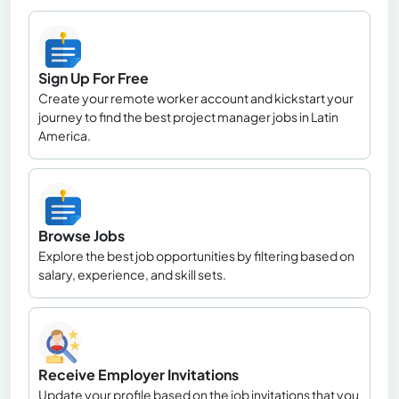
Sign Up For Free
Create your remote worker account and kickstart your
journey to find the best project manager jobs in Latin
America.
Browse Jobs
Explore the best job opportunities by filtering based on
salary, experience, and skill sets.
Receive Employer Invitations
Update your profile based on the job invitations that you