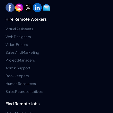
Hire Remote Workers
Virtual Assistants
Web Designers
Video Editors
Sales And Marketing
Project Managers
Admin Support
Bookkeepers
Human Resources
Sales Representatives
Find Remote Jobs