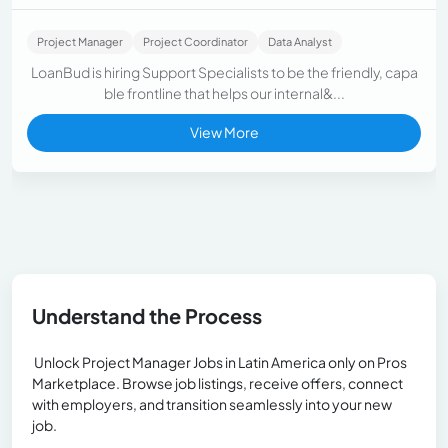
Project Manager
Project Coordinator
Data Analyst
LoanBud is hiring Support Specialists to be the friendly, capa
ble frontline that helps our internal&...
View More
Understand the Process
Unlock Project Manager Jobs in Latin America only on Pros
Marketplace. Browse job listings, receive offers, connect
with employers, and transition seamlessly into your new
job.