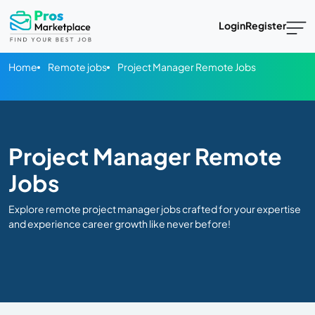
Login
Register
Home
Remote jobs
Project Manager Remote Jobs
Project Manager Remote
Jobs
Explore remote project manager jobs crafted for your expertise
and experience career growth like never before!