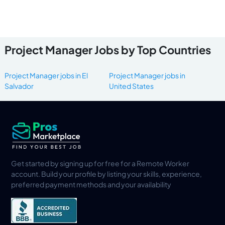
Project Manager Jobs by Top Countries
Project Manager jobs in El
Project Manager jobs in
Salvador
United States
Get started by signing up for free for a Remote Worker
account. Build your profile by listing your skills, experience,
preferred payment methods and your availability