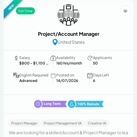
NEW
Full Time
Project/Account Manager
United States
Salary
Availability
Applicants
$800
- $1,100 USD/month
160 hrs/month
50
English Required
Posted on
Days Left
Advanced
14/07/2026
6
Project Manager
Project Management VA
Creative VA
We are looking for a skilled Account & Project Manager to lea