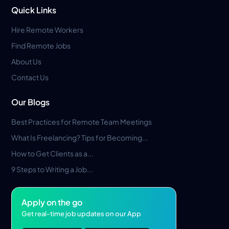
Quick Links
Hire Remote Workers
Find Remote Jobs
About Us
Contact Us
Our Blogs
Best Practices for Remote Team Meetings
What Is Freelancing? Tips for Becoming...
How to Get Clients as a...
9 Steps to Writing a Job...
Apply on the go
Get real-time job updates on our App