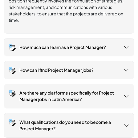
position frequently involves the formulation of strategies,
risk management, and communications with various
stakeholders, to ensure that the projects are delivered on
time.
How much can I earn as a Project Manager?
How can I find Project Manager jobs?
Are there any platforms specifically for Project
Manager jobs in Latin America?
What qualifications do you need to become a
Project Manager?