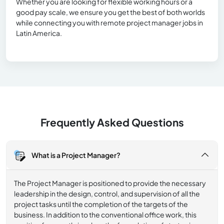
Whether you are looking for flexible working hours or a
good pay scale, we ensure you get the best of both worlds
while connecting you with remote project manager jobs in
Latin America.
Frequently Asked Questions
What is a Project Manager?
The Project Manager is positioned to provide the necessary
leadership in the design, control, and supervision of all the
project tasks until the completion of the targets of the
business. In addition to the conventional office work, this