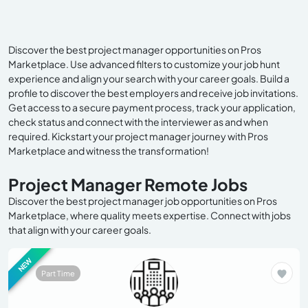
Discover the best project manager opportunities on Pros
Marketplace. Use advanced filters to customize your job hunt
experience and align your search with your career goals. Build a
profile to discover the best employers and receive job invitations.
Get access to a secure payment process, track your application,
check status and connect with the interviewer as and when
required. Kickstart your project manager journey with Pros
Marketplace and witness the transformation!
Project Manager Remote Jobs
Discover the best project manager job opportunities on Pros
Marketplace, where quality meets expertise. Connect with jobs
that align with your career goals.
NEW
Part Time