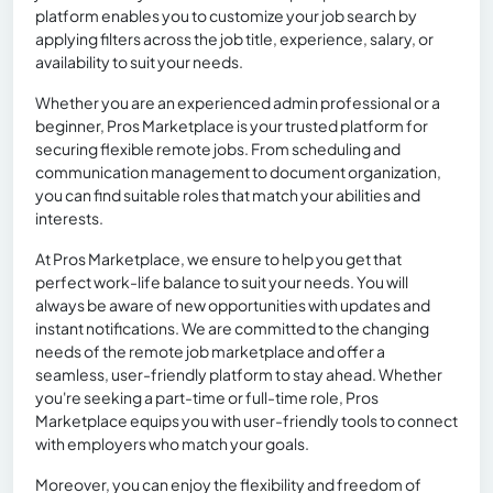
platform enables you to customize your job search by
applying filters across the job title, experience, salary, or
availability to suit your needs.
Whether you are an experienced admin professional or a
beginner, Pros Marketplace is your trusted platform for
securing flexible remote jobs. From scheduling and
communication management to document organization,
you can find suitable roles that match your abilities and
interests.
At Pros Marketplace, we ensure to help you get that
perfect work-life balance to suit your needs. You will
always be aware of new opportunities with updates and
instant notifications. We are committed to the changing
needs of the remote job marketplace and offer a
seamless, user-friendly platform to stay ahead. Whether
you're seeking a part-time or full-time role, Pros
Marketplace equips you with user-friendly tools to connect
with employers who match your goals.
Moreover, you can enjoy the flexibility and freedom of