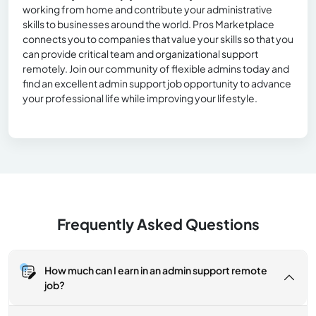
working from home and contribute your administrative
skills to businesses around the world. Pros Marketplace
connects you to companies that value your skills so that you
can provide critical team and organizational support
remotely. Join our community of flexible admins today and
find an excellent admin support job opportunity to advance
your professional life while improving your lifestyle.
Frequently Asked Questions
How much can I earn in an admin support remote
job?