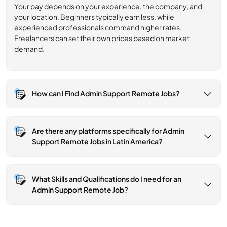
Your pay depends on your experience, the company, and
your location. Beginners typically earn less, while
experienced professionals command higher rates.
Freelancers can set their own prices based on market
demand.
How can I Find Admin Support Remote Jobs?
Are there any platforms specifically for Admin
Support Remote Jobs in Latin America?
What Skills and Qualifications do I need for an
Admin Support Remote Job?