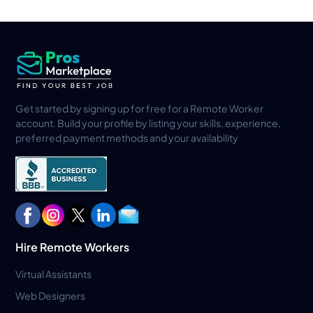
Get started by signing up for free for a Remote Worker
account. Build your profile by listing your skills, experience,
preferred payment methods and your availability
Hire Remote Workers
Virtual Assistants
Web Designers