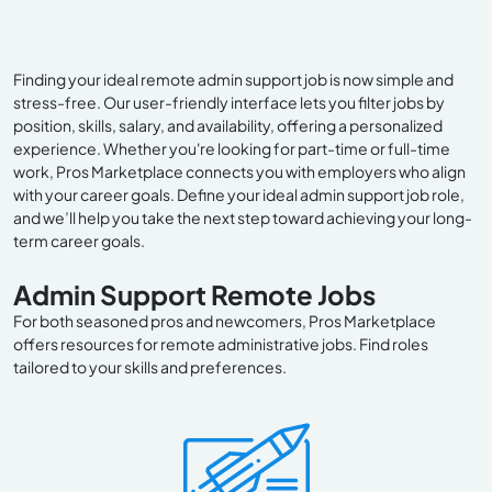
Finding your ideal remote admin support job is now simple and
stress-free. Our user-friendly interface lets you filter jobs by
position, skills, salary, and availability, offering a personalized
experience. Whether you're looking for part-time or full-time
work, Pros Marketplace connects you with employers who align
with your career goals. Define your ideal admin support job role,
and we’ll help you take the next step toward achieving your long-
term career goals.
Admin Support Remote Jobs
For both seasoned pros and newcomers, Pros Marketplace
offers resources for remote administrative jobs. Find roles
tailored to your skills and preferences.