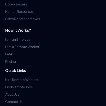
Bookkeepers
Human Resources
Sales Representatives
How It Works?
I am an Employer
I am a Remote Worker
FAQ
Pricing
Quick Links
Hire Remote Workers
Find Remote Jobs
About Us
Contact Us