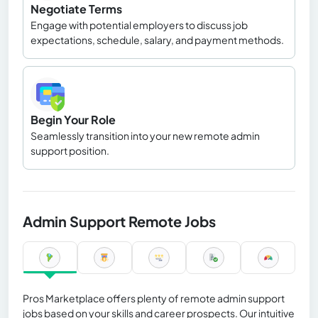
Negotiate Terms
Engage with potential employers to discuss job
expectations, schedule, salary, and payment methods.
Begin Your Role
Seamlessly transition into your new remote admin
support position.
Admin Support Remote Jobs
Pros Marketplace offers plenty of remote admin support
jobs based on your skills and career prospects. Our intuitive