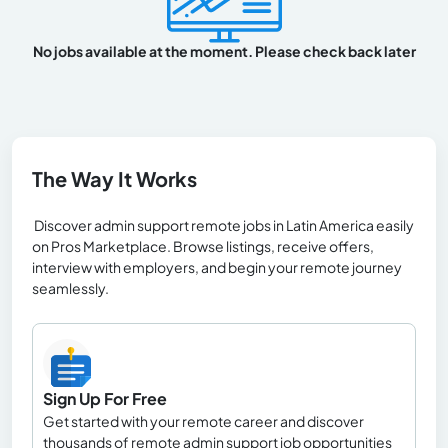
No jobs available at the moment. Please check back later
The Way It Works
Discover admin support remote jobs in Latin America easily
on Pros Marketplace. Browse listings, receive offers,
interview with employers, and begin your remote journey
seamlessly.
Sign Up For Free
Get started with your remote career and discover
thousands of remote admin support job opportunities