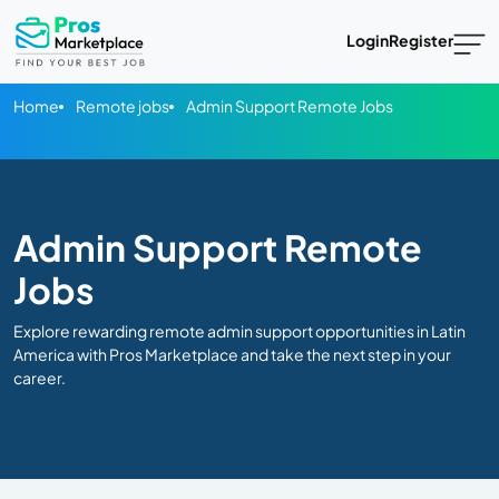
Login
Register
Home
Remote jobs
Admin Support Remote Jobs
Admin Support Remote
Jobs
Explore rewarding remote admin support opportunities in Latin
America with Pros Marketplace and take the next step in your
career.