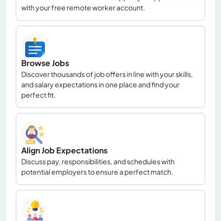
with your free remote worker account.
Browse Jobs
Discover thousands of job offers in line with your skills,
and salary expectations in one place and find your
perfect fit.
Align Job Expectations
Discuss pay, responsibilities, and schedules with
potential employers to ensure a perfect match.