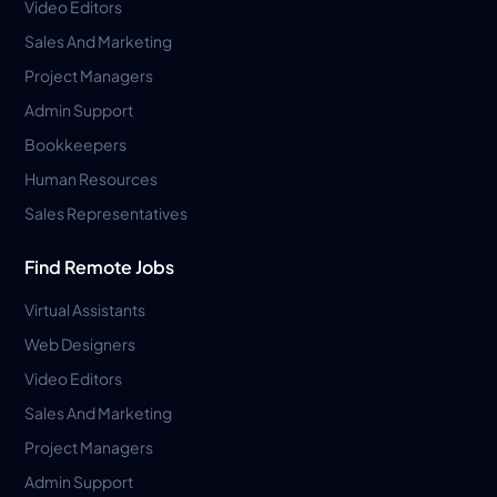
Video Editors
Sales And Marketing
Project Managers
Admin Support
Bookkeepers
Human Resources
Sales Representatives
Find Remote Jobs
Virtual Assistants
Web Designers
Video Editors
Sales And Marketing
Project Managers
Admin Support