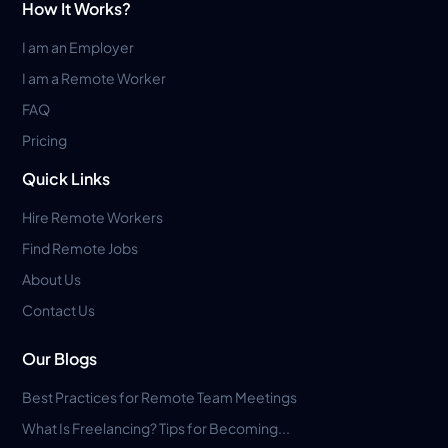
How It Works?
I am an Employer
I am a Remote Worker
FAQ
Pricing
Quick Links
Hire Remote Workers
Find Remote Jobs
About Us
Contact Us
Our Blogs
Best Practices for Remote Team Meetings
What Is Freelancing? Tips for Becoming...