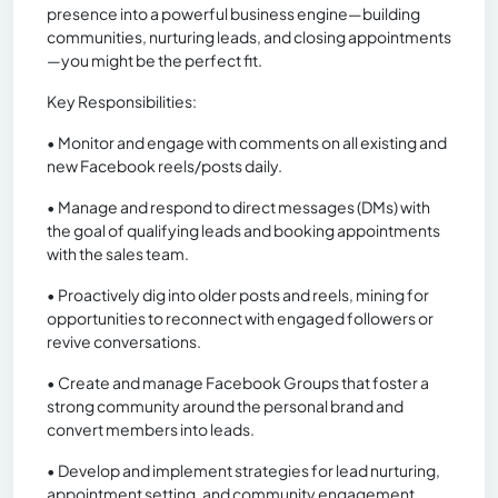
presence into a powerful business engine—building
communities, nurturing leads, and closing appointments
—you might be the perfect fit.
Key Responsibilities:
• Monitor and engage with comments on all existing and
new Facebook reels/posts daily.
• Manage and respond to direct messages (DMs) with
the goal of qualifying leads and booking appointments
with the sales team.
• Proactively dig into older posts and reels, mining for
opportunities to reconnect with engaged followers or
revive conversations.
• Create and manage Facebook Groups that foster a
strong community around the personal brand and
convert members into leads.
• Develop and implement strategies for lead nurturing,
appointment setting, and community engagement