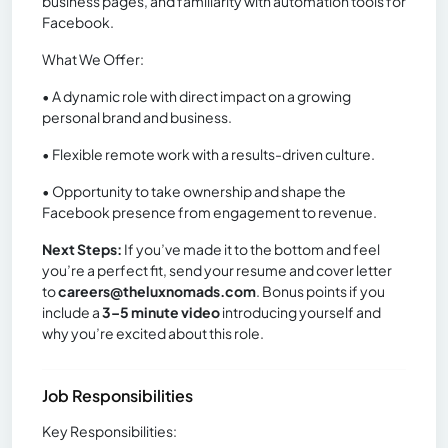
business pages, and familiarity with automation tools for
Facebook.
What We Offer:
• A dynamic role with direct impact on a growing
personal brand and business.
• Flexible remote work with a results-driven culture.
• Opportunity to take ownership and shape the
Facebook presence from engagement to revenue.
Next Steps:
If you’ve made it to the bottom and feel
you’re a perfect fit, send your resume and cover letter
to
careers@theluxnomads.com
. Bonus points if you
include a
3–5 minute video
introducing yourself and
why you’re excited about this role.
Job Responsibilities
Key Responsibilities: