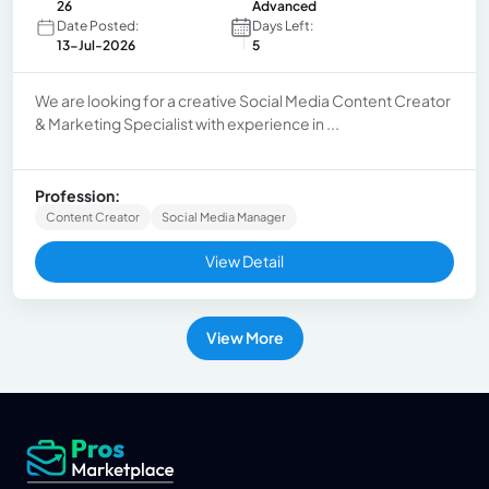
26
Advanced
Date Posted:
Days Left:
13-Jul-2026
5
We are looking for a creative Social Media Content Creator
& Marketing Specialist with experience in ...
Profession:
Content Creator
Social Media Manager
View Detail
View More