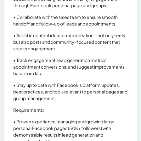
through Facebook personal page and groups.
• Collaborate with the sales team to ensure smooth
handoff and follow-up of leads and appointments.
• Assist in content ideation and creation—not only reels
but also posts and community-focused content that
sparks engagement.
• Track engagement, lead generation metrics,
appointment conversions, and suggest improvements
based on data.
• Stay up to date with Facebook’s platform updates,
best practices, and tools relevant to personal pages and
group management.
Requirements:
• Proven experience managing and growing large
personal Facebook pages (50K+ followers) with
demonstrable results in lead generation and