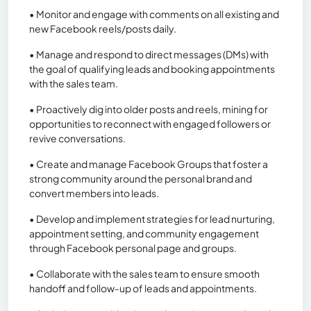
• Monitor and engage with comments on all existing and
new Facebook reels/posts daily.
• Manage and respond to direct messages (DMs) with
the goal of qualifying leads and booking appointments
with the sales team.
• Proactively dig into older posts and reels, mining for
opportunities to reconnect with engaged followers or
revive conversations.
• Create and manage Facebook Groups that foster a
strong community around the personal brand and
convert members into leads.
• Develop and implement strategies for lead nurturing,
appointment setting, and community engagement
through Facebook personal page and groups.
• Collaborate with the sales team to ensure smooth
handoff and follow-up of leads and appointments.