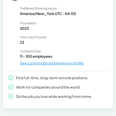
Preffered Working Hours:
America/New_York UTC -04:00
Founded In
2023
Total Jobs Posted
23
Company Size
11 - 100 employees
See current jobs and employer profile
Find full-time, long-term remote positions.
Work for companies around the world.
Do the job you love while working from home.