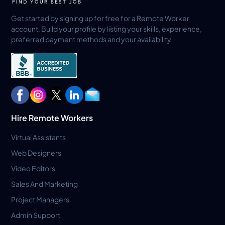
Get started by signing up for free for a Remote Worker
account. Build your profile by listing your skills, experience,
preferred payment methods and your availability
Hire Remote Workers
Virtual Assistants
Web Designers
Video Editors
Sales And Marketing
Project Managers
Admin Support