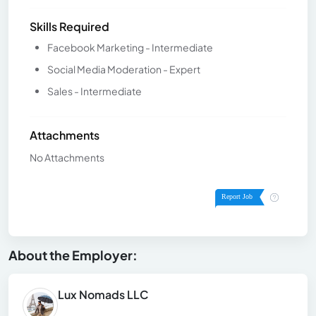
Skills Required
Facebook Marketing - Intermediate
Social Media Moderation - Expert
Sales - Intermediate
Attachments
No Attachments
About the Employer:
Lux Nomads LLC