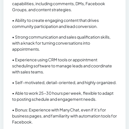
capabilities, including comments, DMs, Facebook
Groups, and content strategies.
• Ability to create engaging content that drives
community participation and lead conversion.
• Strong communication and sales qualification skills,
with a knack for turning conversations into
appointments.
• Experience using CRM tools or appointment
scheduling software to manage leads and coordinate
with sales teams.
• Self-motivated, detail-oriented, and highly organized.
• Able to work 25-30 hours per week, flexible to adapt
to posting schedule and engagement needs.
• Bonus: Experience with ManyChat, even if it’s for
business pages, and familiarity with automation tools for
Facebook.