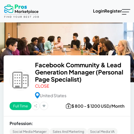
Login
Register
Facebook Community & Lead
Generation Manager (Personal
Page Specialist)
CLOSE
United States
$ 800 - $ 1200 USD/Month
Full Time
Profession:
Social Media Manager
Sales And Marketing
Social Media VA