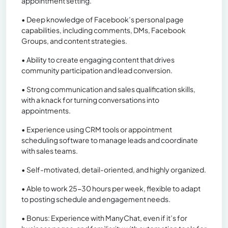
appointment setting.
• Deep knowledge of Facebook’s personal page
capabilities, including comments, DMs, Facebook
Groups, and content strategies.
• Ability to create engaging content that drives
community participation and lead conversion.
• Strong communication and sales qualification skills,
with a knack for turning conversations into
appointments.
• Experience using CRM tools or appointment
scheduling software to manage leads and coordinate
with sales teams.
• Self-motivated, detail-oriented, and highly organized.
• Able to work 25-30 hours per week, flexible to adapt
to posting schedule and engagement needs.
• Bonus: Experience with ManyChat, even if it’s for