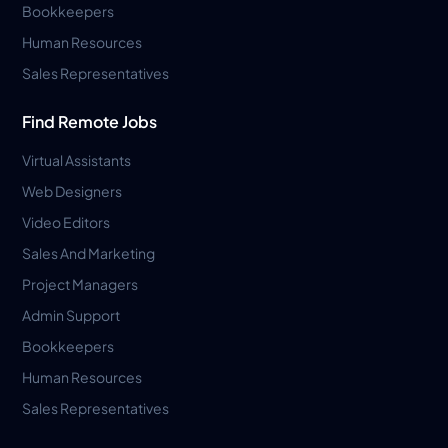
Bookkeepers
Human Resources
Sales Representatives
Find Remote Jobs
Virtual Assistants
Web Designers
Video Editors
Sales And Marketing
Project Managers
Admin Support
Bookkeepers
Human Resources
Sales Representatives