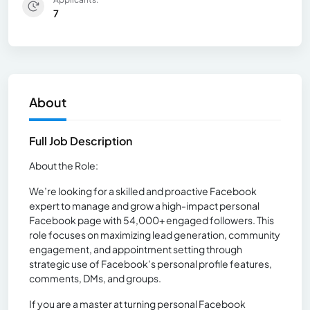
7
About
Full Job Description
About the Role:
We’re looking for a skilled and proactive Facebook
expert to manage and grow a high-impact personal
Facebook page with 54,000+ engaged followers. This
role focuses on maximizing lead generation, community
engagement, and appointment setting through
strategic use of Facebook’s personal profile features,
comments, DMs, and groups.
If you are a master at turning personal Facebook