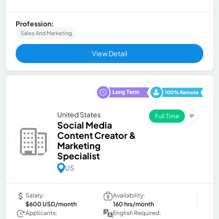
Profession:
Sales And Marketing
View Detail
United States
Full Time
Social Media
Content Creator &
Marketing
Specialist
US
Salary:
Availability:
$600 USD/month
160 hrs/month
Applicants:
English Required: