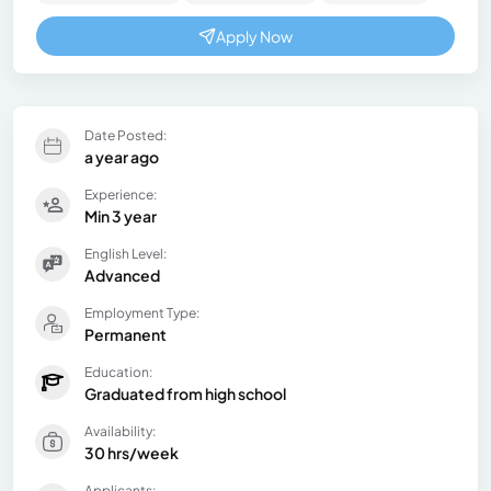
Apply Now
Date Posted:
a year ago
Experience:
Min 3 year
English Level:
Advanced
Employment Type:
Permanent
Education:
Graduated from high school
Availability:
30 hrs/week
Applicants: