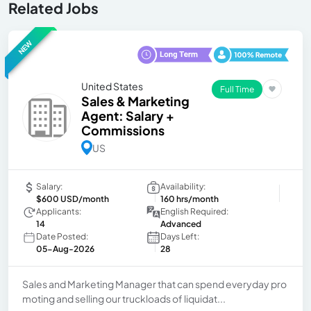
Related Jobs
NEW
United States
Full Time
Sales & Marketing
Agent: Salary +
Commissions
US
Salary:
Availability:
$600 USD/month
160 hrs/month
Applicants:
English Required:
14
Advanced
Date Posted:
Days Left:
05-Aug-2026
28
Sales and Marketing Manager that can spend everyday pro
moting and selling our truckloads of liquidat...