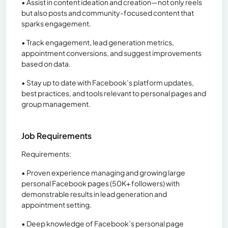
• Assist in content ideation and creation—not only reels
but also posts and community-focused content that
sparks engagement.
• Track engagement, lead generation metrics,
appointment conversions, and suggest improvements
based on data.
• Stay up to date with Facebook’s platform updates,
best practices, and tools relevant to personal pages and
group management.
Job Requirements
Requirements:
• Proven experience managing and growing large
personal Facebook pages (50K+ followers) with
demonstrable results in lead generation and
appointment setting.
• Deep knowledge of Facebook’s personal page