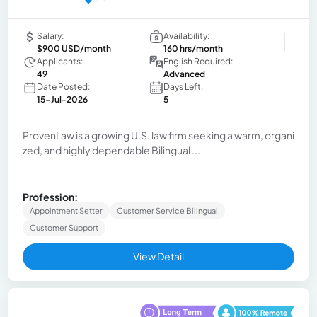
Salary:
Availability:
$900 USD/month
160 hrs/month
Applicants:
English Required:
49
Advanced
Date Posted:
Days Left:
15-Jul-2026
5
ProvenLaw is a growing U.S. law firm seeking a warm, organi
zed, and highly dependable Bilingual ...
Profession:
Appointment Setter
Customer Service Bilingual
Customer Support
View Detail