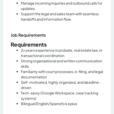
Manage incoming inquiries and outbound calls for
updates
Support the legal and sales team with seamless
handoffs and information flow
Job Requirements
Requirements
2+ years experience in probate, real estate law, or
transactional coordination
Strong organizational and written communication
skills
Familiarity with court processes, e-filing, and legal
documentation
Self-motivated, highly organized, and deadline-
driven
Tech-savvy (Google Workspace, case tracking
systems)
Bilingual (English/Spanish) is a plus