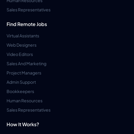
Human Resources
Sales Representatives
Find Remote Jobs
Virtual Assistants
Web Designers
Video Editors
Sales And Marketing
Project Managers
Admin Support
Bookkeepers
Human Resources
Sales Representatives
How It Works?