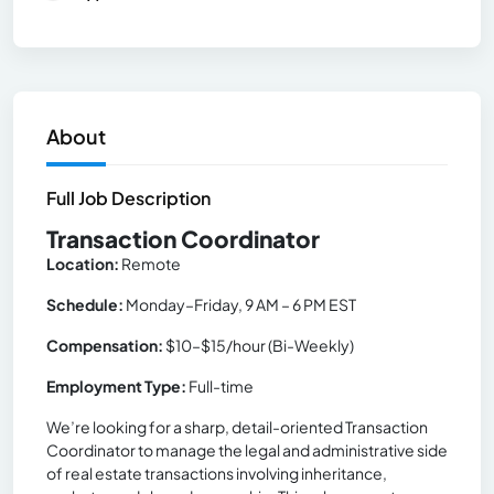
About
Full Job Description
Transaction Coordinator
Location:
Remote
Schedule:
Monday–Friday, 9 AM – 6 PM EST
Compensation:
$10–$15/hour (Bi-Weekly)
Employment Type:
Full-time
We’re looking for a sharp, detail-oriented Transaction
Coordinator to manage the legal and administrative side
of real estate transactions involving inheritance,