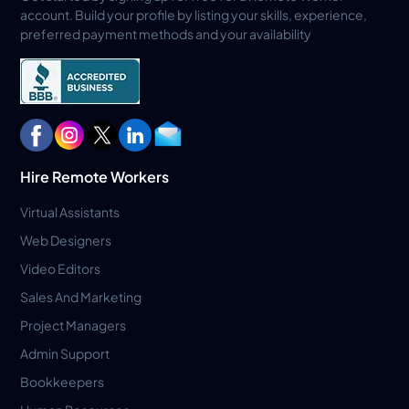
account. Build your profile by listing your skills, experience,
preferred payment methods and your availability
Hire Remote Workers
Virtual Assistants
Web Designers
Video Editors
Sales And Marketing
Project Managers
Admin Support
Bookkeepers