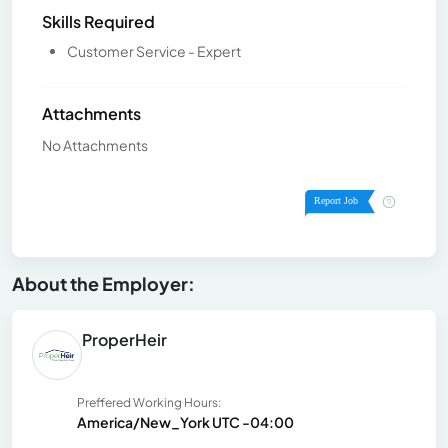
Skills Required
Customer Service - Expert
Attachments
No Attachments
About the Employer:
ProperHeir
Preffered Working Hours:
America/New_York UTC -04:00