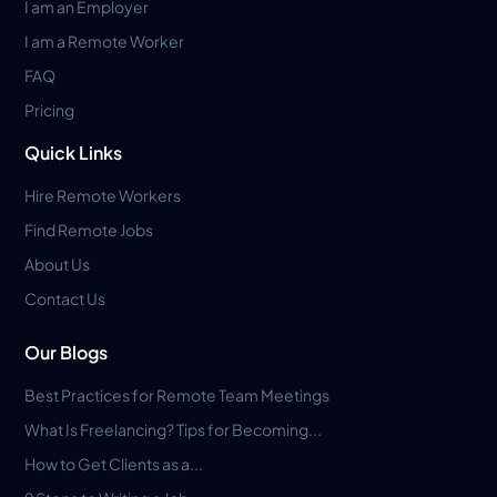
I am an Employer
I am a Remote Worker
FAQ
Pricing
Quick Links
Hire Remote Workers
Find Remote Jobs
About Us
Contact Us
Our Blogs
Best Practices for Remote Team Meetings
What Is Freelancing? Tips for Becoming...
How to Get Clients as a...