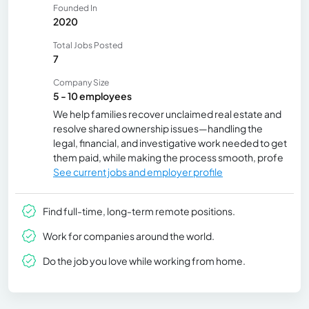
Founded In
2020
Total Jobs Posted
7
Company Size
5 - 10 employees
We help families recover unclaimed real estate and
resolve shared ownership issues—handling the
legal, financial, and investigative work needed to get
them paid, while making the process smooth, profe
See current jobs and employer profile
Find full-time, long-term remote positions.
Work for companies around the world.
Do the job you love while working from home.