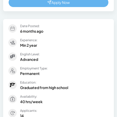
Apply Now
Date Posted:
6 months ago
Experience:
Min 2 year
English Level:
Advanced
Employment Type:
Permanent
Education:
Graduated from high school
Availability:
40 hrs/week
Applicants:
14