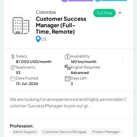
Colombia
Full Time
Customer Success
Manager (Full-
Time, Remote)
US
Salary:
Availability:
$1,000 USD/month
160 hrs/month
Applicants:
English Required:
53
Advanced
Date Posted:
Days Left:
13-Jul-2026
3
We are looking for an experienced and highly personable C
ustomer Success Manager to join our gr...
Profession:
Admin Support
Customer Service Bilingual
Product Manager