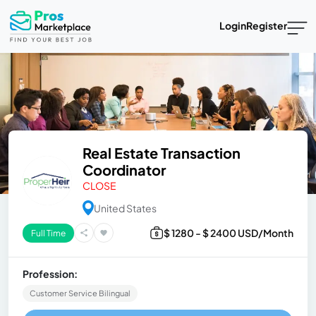
Login
Register
Real Estate Transaction
Coordinator
CLOSE
United States
$ 1280 - $ 2400 USD/Month
Full Time
Profession:
Customer Service Bilingual