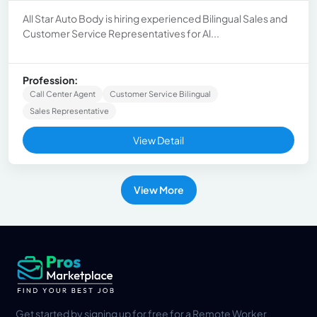
All Star Auto Body is hiring experienced Bilingual Sales and
Customer Service Representatives for Al...
Profession:
Call Center Agent
Customer Service Bilingual
Sales Representative
View Detail
View More
Get started by signing up for free for a Remote Worker