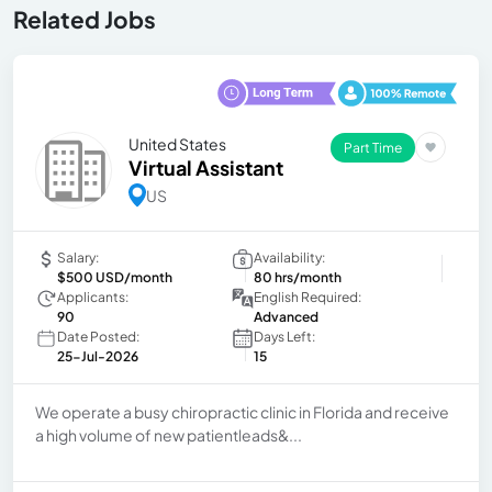
Related Jobs
United States
Part Time
Virtual Assistant
US
Salary:
Availability:
$500 USD/month
80 hrs/month
Applicants:
English Required:
90
Advanced
Date Posted:
Days Left:
25-Jul-2026
15
We operate a busy chiropractic clinic in Florida and receive
a high volume of new patientleads&...