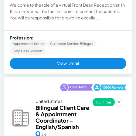
Welcome to the role of a Virtual Front Desk Receptionist! In
this role, you will be the first point of contact for patients.
You will be responsible for providing excelle...
Profession:
Appointment Setter
Customer Service Bilingual
Help Desk Support
View Detail
United States
Full Time
Bilingual Client Care
& Appointment
Coordinator –
English/Spanish
US