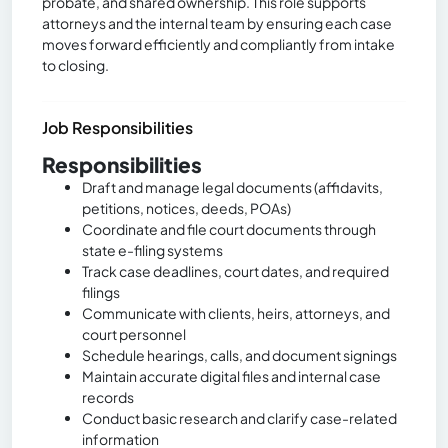
probate, and shared ownership. This role supports
attorneys and the internal team by ensuring each case
moves forward efficiently and compliantly from intake
to closing.
Job Responsibilities
Responsibilities
Draft and manage legal documents (affidavits,
petitions, notices, deeds, POAs)
Coordinate and file court documents through
state e-filing systems
Track case deadlines, court dates, and required
filings
Communicate with clients, heirs, attorneys, and
court personnel
Schedule hearings, calls, and document signings
Maintain accurate digital files and internal case
records
Conduct basic research and clarify case-related
information