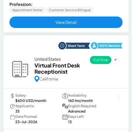
Profession:
Appointment Setter
Customer Service Bilingual
View Detail
United States
Full Time
Virtual Front Desk
Receptionist
California
Salary:
Availability:
$600 USD/month
160 hrs/month
Applicants:
English Required:
33
Advanced
Date Posted:
Days Left:
23-Jul-2026
13