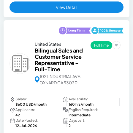
View Detail
United States
Full Time
Bilingual Sales and
Customer Service
Representative –
Full-Time
1021 INDUSTRIAL AVE.
OXNARD CA 93030
Salary:
Availability:
$600 USD/month
160 hrs/month
Applicants:
English Required:
42
Intermediate
Date Posted:
Days Left:
12-Jul-2026
2