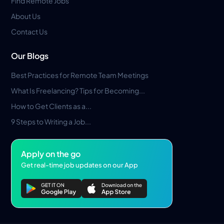
Find Remote Jobs
About Us
Contact Us
Our Blogs
Best Practices for Remote Team Meetings
What Is Freelancing? Tips for Becoming...
How to Get Clients as a...
9 Steps to Writing a Job...
Apply on the go
Get real-time job updates on our App