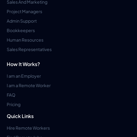
Sales And Marketing
Project Managers
Admin Support
Bookkeepers
Human Resources
Sales Representatives
How It Works?
I am an Employer
I am a Remote Worker
FAQ
Pricing
Quick Links
Hire Remote Workers