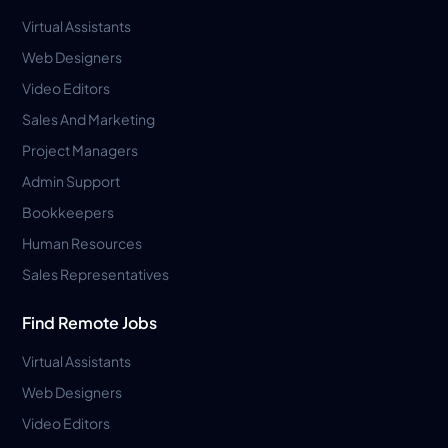
Virtual Assistants
Web Designers
Video Editors
Sales And Marketing
Project Managers
Admin Support
Bookkeepers
Human Resources
Sales Representatives
Find Remote Jobs
Virtual Assistants
Web Designers
Video Editors