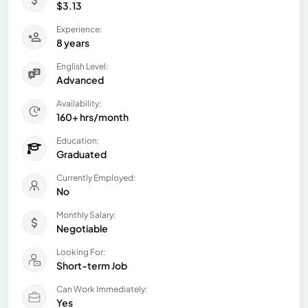
$3.13
Experience:
8 years
English Level:
Advanced
Availability:
160+ hrs/month
Education:
Graduated
Currently Employed:
No
Monthly Salary:
Negotiable
Looking For:
Short-term Job
Can Work Immediately:
Yes