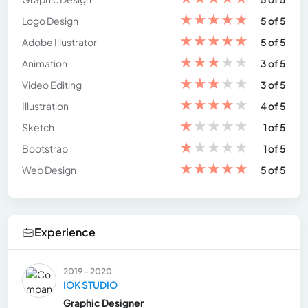
★
★
★
★
★
Logo Design
5 of 5
★
★
★
★
★
Adobe Illustrator
5 of 5
★
★
★
★
★
Animation
3 of 5
★
★
★
★
★
Video Editing
3 of 5
★
★
★
★
★
Illustration
4 of 5
★
★
★
★
★
Sketch
1 of 5
★
★
★
★
★
Bootstrap
1 of 5
★
★
★
★
★
Web Design
5 of 5
Experience
2019 - 2020
IOK STUDIO
Graphic Designer