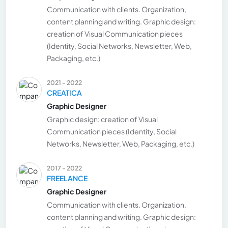
Communication with clients. Organization,
content planning and writing. Graphic design:
creation of Visual Communication pieces
(Identity, Social Networks, Newsletter, Web,
Packaging, etc.)
2021 - 2022
CREATICA
Graphic Designer
Graphic design: creation of Visual
Communication pieces (Identity, Social
Networks, Newsletter, Web, Packaging, etc.)
2017 - 2022
FREELANCE
Graphic Designer
Communication with clients. Organization,
content planning and writing. Graphic design: