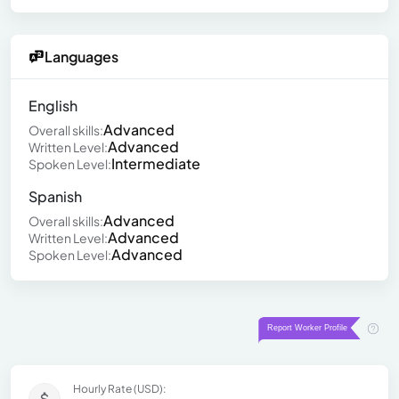
Languages
English
Advanced
Overall skills:
Advanced
Written Level:
Intermediate
Spoken Level:
Spanish
Advanced
Overall skills:
Advanced
Written Level:
Advanced
Spoken Level:
Hourly Rate (USD):