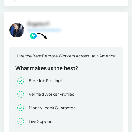
Ángeles P.
General Information
Hire the Best Remote Workers Across Latin America
What makes us the best?
Free Job Posting*
Verified Worker Profiles
Money-back Guarantee
Live Support