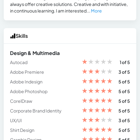
always offer creative solutions. Creative and with initiative,
in continuous learning. I am interested...
More
Skills
Design & Multimedia
★
★
★
★
★
Autocad
1 of 5
★
★
★
★
★
Adobe Premiere
3 of 5
★
★
★
★
★
Adobe Indesign
5 of 5
★
★
★
★
★
Adobe Photoshop
5 of 5
★
★
★
★
★
CorelDraw
5 of 5
★
★
★
★
★
Corporate Brand Identity
5 of 5
★
★
★
★
★
UX/UI
3 of 5
★
★
★
★
★
Shirt Design
5 of 5
★
★
★
★
★
Graphic Design
5 of 5