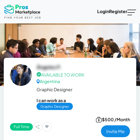
Login
Register
Ángeles P.
AVAILABLE TO WORK
Argentina
Graphic Designer
I can work as a
Graphic Designer
$500 /Month
Full Time
Invite Me