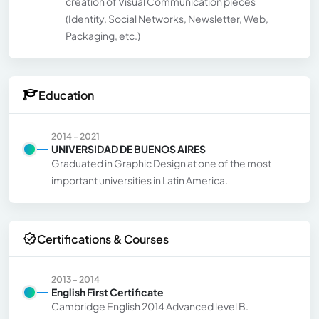
creation of Visual Communication pieces
(Identity, Social Networks, Newsletter, Web,
Packaging, etc.)
Education
2014 - 2021
UNIVERSIDAD DE BUENOS AIRES
Graduated in Graphic Design at one of the most
important universities in Latin America.
Certifications & Courses
2013 - 2014
English First Certificate
Cambridge English 2014 Advanced level B.