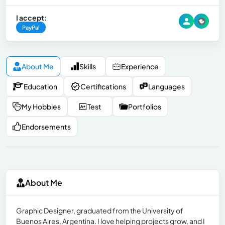
I accept:
PayPal
About Me
Skills
Experience
Education
Certifications
Languages
My Hobbies
Test
Portfolios
Endorsements
About Me
Graphic Designer, graduated from the University of
Buenos Aires, Argentina. I love helping projects grow, and I