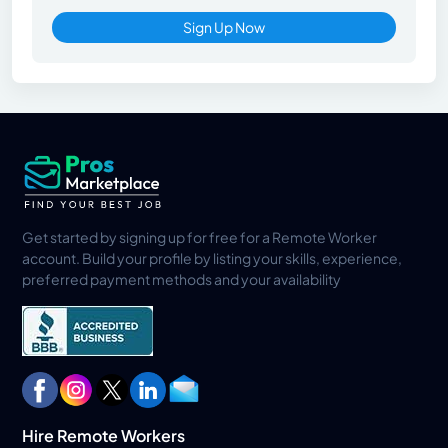
Sign Up Now
Get started by signing up for free for a Remote Worker
account. Build your profile by listing your skills, experience,
preferred payment methods and your availability
Hire Remote Workers