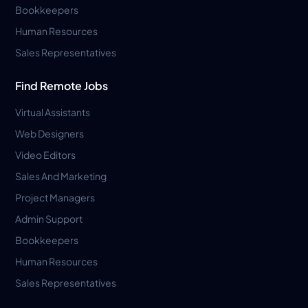
Bookkeepers
Human Resources
Sales Representatives
Find Remote Jobs
Virtual Assistants
Web Designers
Video Editors
Sales And Marketing
Project Managers
Admin Support
Bookkeepers
Human Resources
Sales Representatives