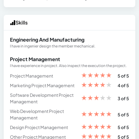
Skills
Engineering And Manufacturing
I have in ingenier design the member mechanical.
Project Management
I have experience in project. Also inspect the execution the project.
★
★
★
★
★
Project Management
5 of 5
★
★
★
★
★
Marketing Project Management
4 of 5
Software Development Project
★
★
★
★
★
3 of 5
Management
Web Development Project
★
★
★
★
★
5 of 5
Management
★
★
★
★
★
Design Project Management
5 of 5
★
★
★
★
★
Other Project Management
5 of 5