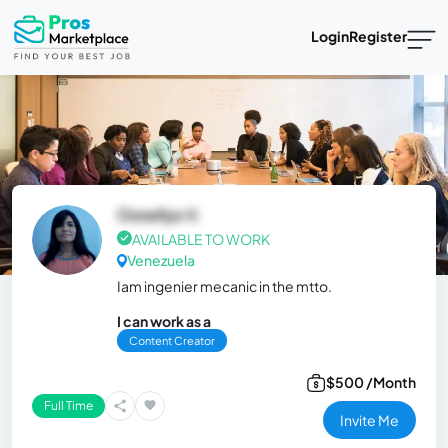
Login
Register
Osnellys V.
AVAILABLE TO WORK
Venezuela
Iam ingenier mecanic in the mtto.
I can work as a
Content Creator
$500 /Month
Full Time
Invite Me