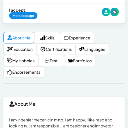
I accept:
Mercadopago
About Me
Skills
Experience
Education
Certifications
Languages
My Hobbies
Test
Portfolios
Endorsements
About Me
I am ingenier mecanic in mtto. I am happy, I like read end
looking tv. I am responsible . I am designer end innovator.