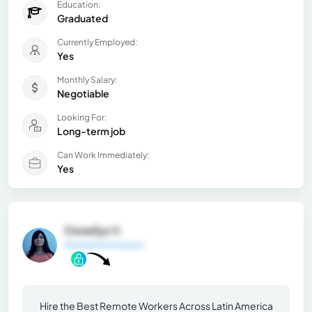
Education:
Graduated
Currently Employed:
Yes
Monthly Salary:
Negotiable
Looking For:
Long-term job
Can Work Immediately:
Yes
Osnellys V.
General Information
Hire the Best Remote Workers Across Latin America