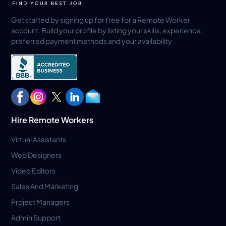
Get started by signing up for free for a Remote Worker
account. Build your profile by listing your skills, experience,
preferred payment methods and your availability
Hire Remote Workers
Virtual Assistants
Web Designers
Video Editors
Sales And Marketing
Project Managers
Admin Support