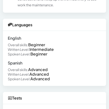
work the maintenance.
Languages
English
Beginner
Overall skills:
Intermediate
Written Level:
Beginner
Spoken Level:
Spanish
Advanced
Overall skills:
Advanced
Written Level:
Advanced
Spoken Level:
Tests