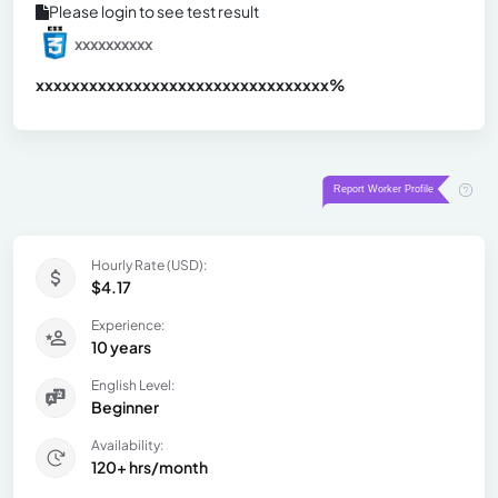
Please login to see test result
xxxxxxxxxx
xxxxxxxxxxxxxxxxxxxxxxxxxxxxxxx
xx%
Hourly Rate (USD):
$4.17
Experience:
10 years
English Level:
Beginner
Availability:
120+ hrs/month