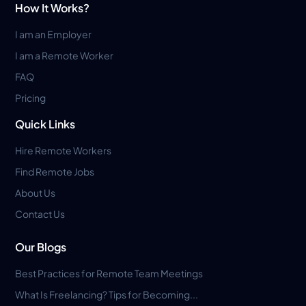
How It Works?
I am an Employer
I am a Remote Worker
FAQ
Pricing
Quick Links
Hire Remote Workers
Find Remote Jobs
About Us
Contact Us
Our Blogs
Best Practices for Remote Team Meetings
What Is Freelancing? Tips for Becoming...