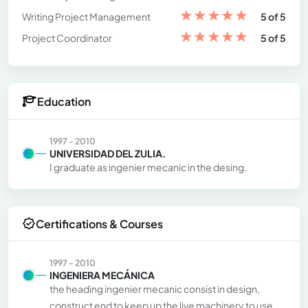
★
★
★
★
★
Writing Project Management
5 of 5
★
★
★
★
★
Project Coordinator
5 of 5
Education
1997 - 2010
UNIVERSIDAD DEL ZULIA.
I graduate as ingenier mecanic in the desing.
Certifications & Courses
1997 - 2010
INGENIERA MECÁNICA
the heading ingenier mecanic consist in design,
construct end to keep up the live machinery to use