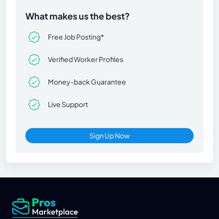
What makes us the best?
Free Job Posting*
Verified Worker Profiles
Money-back Guarantee
Live Support
Sign Up Now