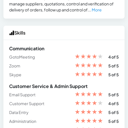
manage suppliers, quotations, control and verification of
delivery of orders, follow up and control of...
More
Skills
Communication
★
★
★
★
★
GotoMeeting
4 of 5
★
★
★
★
★
Zoom
5 of 5
★
★
★
★
★
Skype
5 of 5
Customer Service & Admin Support
★
★
★
★
★
Email Support
5 of 5
★
★
★
★
★
Customer Support
4 of 5
★
★
★
★
★
Data Entry
5 of 5
★
★
★
★
★
Administration
5 of 5