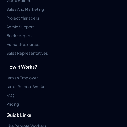
Video Editors
Sales And Marketing
Project Managers
Admin Support
Bookkeepers
Human Resources
Sales Representatives
How It Works?
I am an Employer
I am a Remote Worker
FAQ
Pricing
Quick Links
Hire Remote Workers