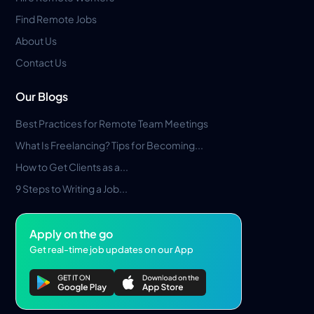
Find Remote Jobs
About Us
Contact Us
Our Blogs
Best Practices for Remote Team Meetings
What Is Freelancing? Tips for Becoming...
How to Get Clients as a...
9 Steps to Writing a Job...
Apply on the go
Get real-time job updates on our App