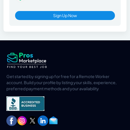
Sign Up Now
Get started by signing up for free for a Remote Worker
account. Build your profile by listing your skills, experience,
preferred payment methods and your availability