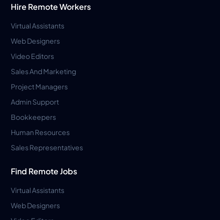
Hire Remote Workers
Virtual Assistants
Web Designers
Video Editors
Sales And Marketing
Project Managers
Admin Support
Bookkeepers
Human Resources
Sales Representatives
Find Remote Jobs
Virtual Assistants
Web Designers