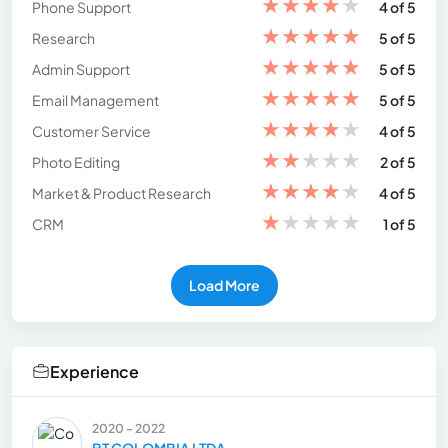
★
★
★
★
★
Phone Support
4 of 5
★
★
★
★
★
Research
5 of 5
★
★
★
★
★
Admin Support
5 of 5
★
★
★
★
★
Email Management
5 of 5
★
★
★
★
★
Customer Service
4 of 5
★
★
★
★
★
Photo Editing
2 of 5
★
★
★
★
★
Market & Product Research
4 of 5
★
★
★
★
★
CRM
1 of 5
Load More
Experience
2020 - 2022
BT COLOMBIA LTDA