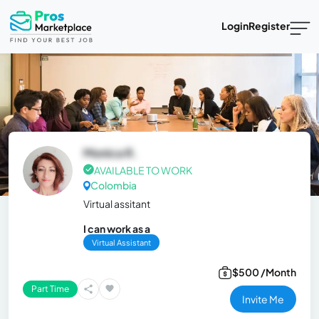
Login
Register
Monica R.
AVAILABLE TO WORK
Colombia
Virtual assitant
I can work as a
Virtual Assistant
$500 /Month
Part Time
Invite Me