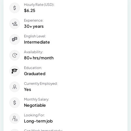
Hourly Rate (USD):
$6.25
Experience:
30+ years
English Level:
Intermediate
Availability:
80+ hrs/month
Education:
Graduated
Currently Employed:
Yes
Monthly Salary:
Negotiable
Looking For:
Long-term job
Can Work Immediately: