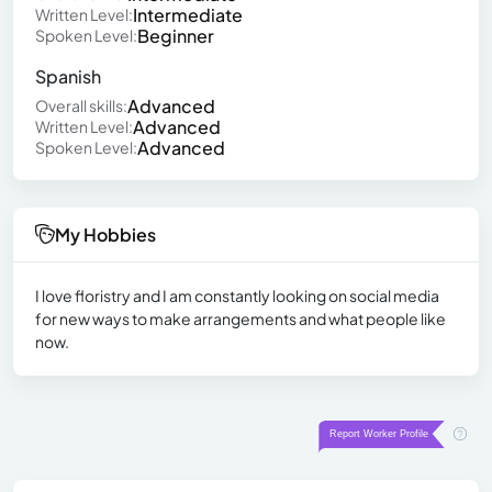
Intermediate
Written Level:
Beginner
Spoken Level:
Spanish
Advanced
Overall skills:
Advanced
Written Level:
Advanced
Spoken Level:
My Hobbies
I love floristry and I am constantly looking on social media
for new ways to make arrangements and what people like
now.