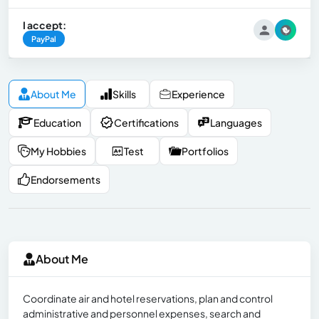
I accept:
PayPal
About Me
Skills
Experience
Education
Certifications
Languages
My Hobbies
Test
Portfolios
Endorsements
About Me
Coordinate air and hotel reservations, plan and control
administrative and personnel expenses, search and