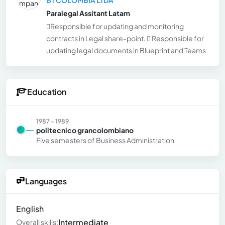
Paralegal Assitant Latam
Responsible for updating and monitoring
contracts in Legal share-point.  Responsible for
updating legal documents in Blueprint and Teams
Education
1987 - 1989
politecnico grancolombiano
Five semesters of Business Administration
Languages
English
Intermediate
Overall skills: