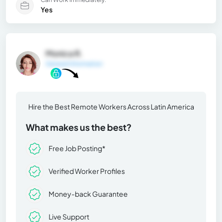
Yes
Monica R.
General Information
Hire the Best Remote Workers Across Latin America
What makes us the best?
Free Job Posting*
Verified Worker Profiles
Money-back Guarantee
Live Support