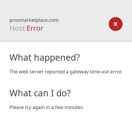
prosmarketplace.com
Host
Error
What happened?
The web server reported a gateway time-out error.
What can I do?
Please try again in a few minutes.