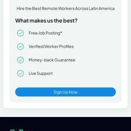
Hire the Best Remote Workers Across Latin America
What makes us the best?
Free Job Posting*
Verified Worker Profiles
Money-back Guarantee
Live Support
Sign Up Now