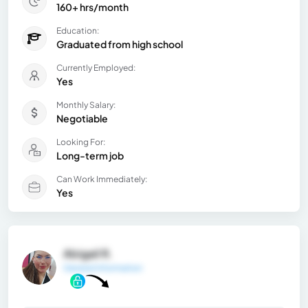
160+ hrs/month
Education:
Graduated from high school
Currently Employed:
Yes
Monthly Salary:
Negotiable
Looking For:
Long-term job
Can Work Immediately:
Yes
Abigail R.
General Information