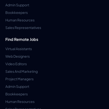
Admin Support
Bookkeepers
Human Resources
Sales Representatives
Find Remote Jobs
Virtual Assistants
Web Designers
Video Editors
Sales And Marketing
Project Managers
Admin Support
Bookkeepers
Human Resources
Sales Representatives