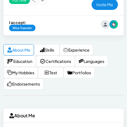
Full Time
Invite Me
I accept:
Wire Transfer
About Me
Skills
Experience
Education
Certifications
Languages
My Hobbies
Test
Portfolios
Endorsements
About Me