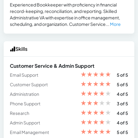
Experienced Bookkeeper with proficiency in financial
record-keeping, reconciliation, and reporting. Skilled
Administrative VA with expertise in office management,
scheduling, and organization. Customer Service...
More
Skills
Customer Service & Admin Support
★
★
★
★
★
Email Support
5 of 5
★
★
★
★
★
Customer Support
5 of 5
★
★
★
★
★
Administration
4 of 5
★
★
★
★
★
Phone Support
3 of 5
★
★
★
★
★
Research
4 of 5
★
★
★
★
★
Admin Support
4 of 5
★
★
★
★
★
Email Management
5 of 5