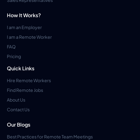
How It Works?
I am an Employer
I am a Remote Worker
FAQ
Pricing
Quick Links
Hire Remote Workers
Find Remote Jobs
About Us
Contact Us
Our Blogs
Best Practices for Remote Team Meetings