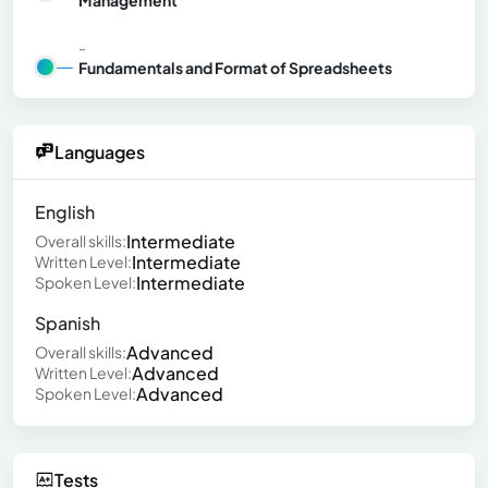
-
Fundamentals and Format of Spreadsheets
Languages
English
Intermediate
Overall skills:
Intermediate
Written Level:
Intermediate
Spoken Level:
Spanish
Advanced
Overall skills:
Advanced
Written Level:
Advanced
Spoken Level:
Tests