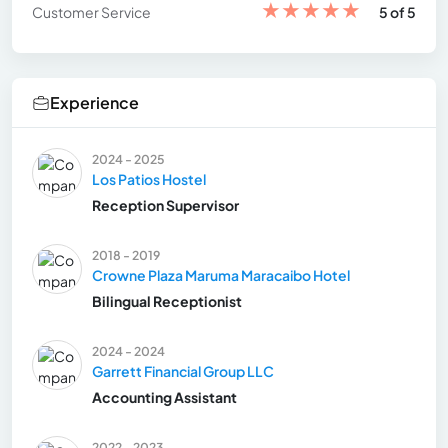
★
★
★
★
★
Customer Service
5 of 5
Experience
2024 - 2025
Los Patios Hostel
Reception Supervisor
2018 - 2019
Crowne Plaza Maruma Maracaibo Hotel
Bilingual Receptionist
2024 - 2024
Garrett Financial Group LLC
Accounting Assistant
2022 - 2023