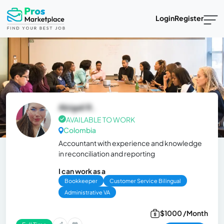
Login
Register
Abigail R.
AVAILABLE TO WORK
Colombia
Accountant with experience and knowledge
in reconciliation and reporting
I can work as a
Bookkeeper
Customer Service Bilingual
Administrative VA
$1000 /Month