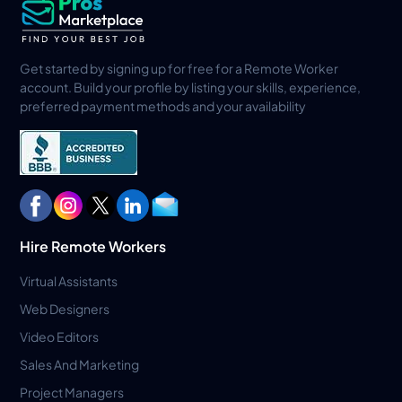
Get started by signing up for free for a Remote Worker
account. Build your profile by listing your skills, experience,
preferred payment methods and your availability
Hire Remote Workers
Virtual Assistants
Web Designers
Video Editors
Sales And Marketing
Project Managers