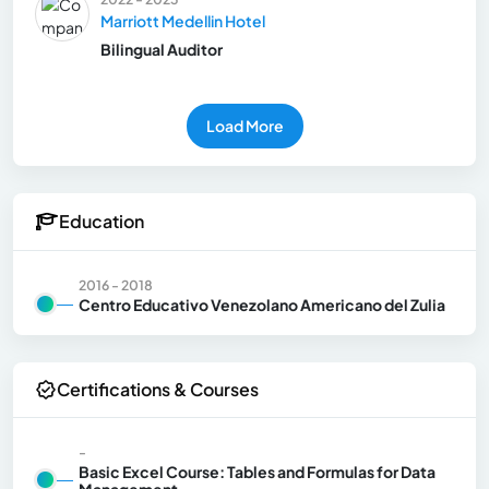
Marriott Medellin Hotel
Bilingual Auditor
Load More
Education
2016 - 2018
Centro Educativo Venezolano Americano del Zulia
Certifications & Courses
-
Basic Excel Course: Tables and Formulas for Data
Management