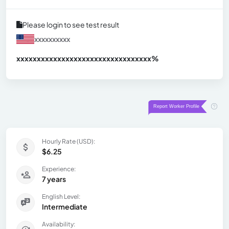
Please login to see test result
xxxxxxxxxx
xxxxxxxxxxxxxxxxxxxxxxxxxxxxxxx
xx%
Hourly Rate (USD):
$6.25
Experience:
7 years
English Level:
Intermediate
Availability: