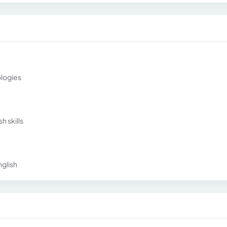
ologies
h skills
glish