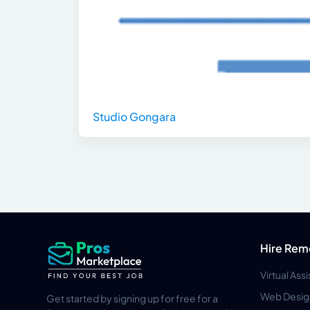
Studio Gongara
Hire Rem
Virtual Ass
Web Desig
Get started by signing up for free for a