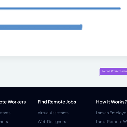
ote Workers
Find Remote Jobs
How It Works?
istants
Virtual Assistants
I am an Employe
ners
Web Designers
I am a Remote W