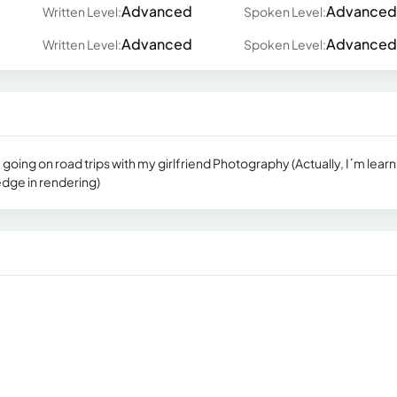
Advanced
Advanced
Written Level:
Spoken Level:
Advanced
Advanced
Written Level:
Spoken Level:
ing on road trips with my girlfriend Photography (Actually, I´m learn
dge in rendering)