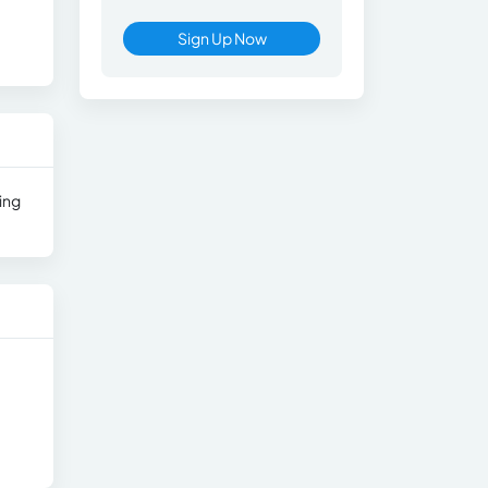
Sign Up Now
ing