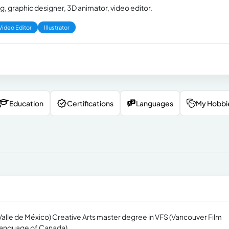
, graphic designer, 3D animator, video editor.
Video Editor
Illustrator
Education
Certifications
Languages
My Hobbi
 Valle de México) Creative Arts master degree in VFS (Vancouver Film
 Language of Canada)