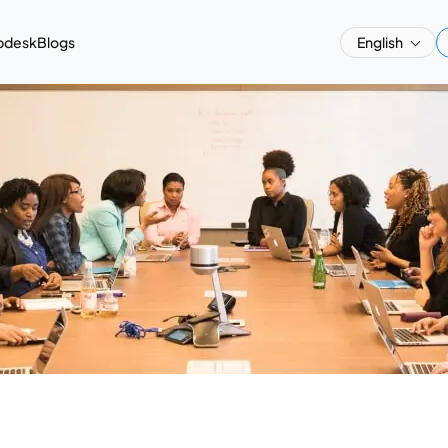
pdesk
Blogs
English