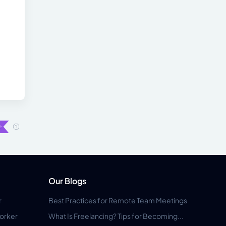
Our Blogs
r
Best Practices for Remote Team Meetings
orker
What Is Freelancing? Tips for Becoming...