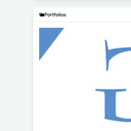
Portfolios