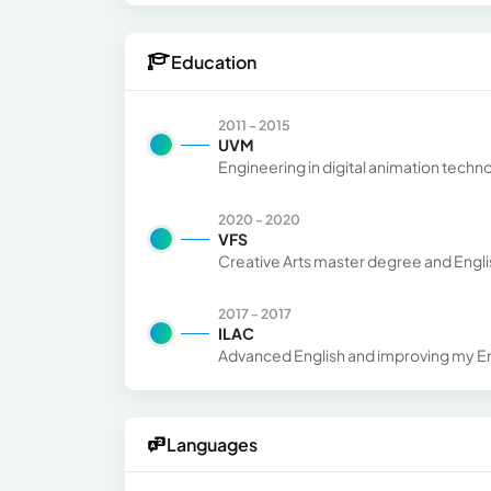
Education
2011 - 2015
UVM
Engineering in digital animation techn
2020 - 2020
VFS
Creative Arts master degree and Englis
2017 - 2017
ILAC
Advanced English and improving my En
Languages