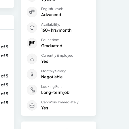
English Level:
Advanced
Availability:
160+ hrs/month
Education:
Graduated
 of 5
 of 5
Currently Employed:
Yes
Monthly Salary:
 of 5
Negotiable
 of 5
Looking For:
Long-term job
 of 5
 of 5
Can Work Immediately:
Yes