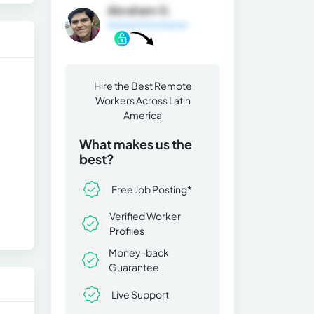
Abraham G.
General Information
Hire the Best Remote
Workers Across Latin
America
What makes us the
best?
Free Job Posting*
Verified Worker
Profiles
Money-back
Guarantee
Live Support