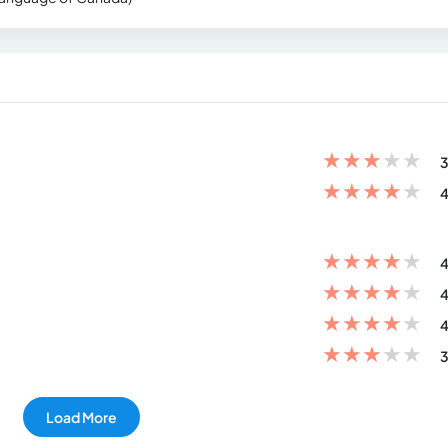
★
★
★
★
★
3
★
★
★
★
★
4
★
★
★
★
★
4
★
★
★
★
★
4
★
★
★
★
★
4
★
★
★
★
★
3
Load More