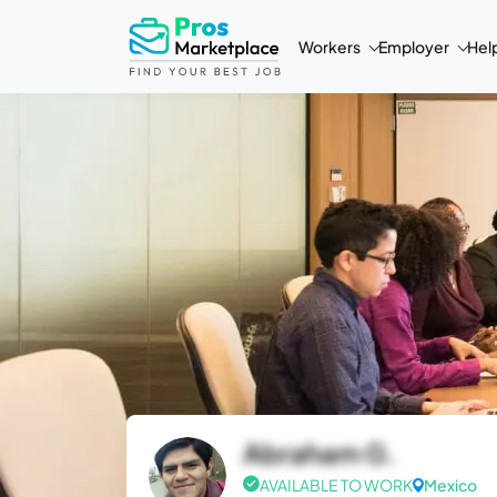
Workers
Employer
Hel
Abraham G.
AVAILABLE TO WORK
Mexico