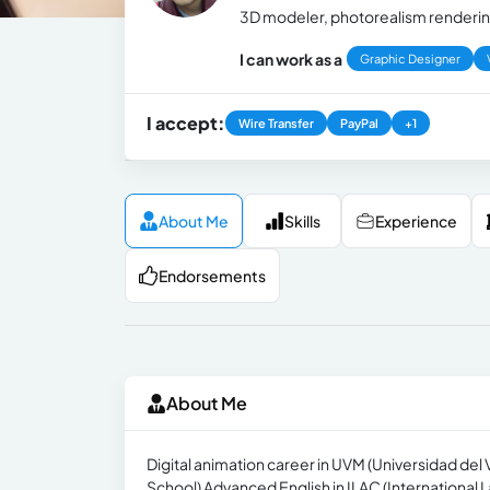
3D modeler, photorealism rendering
I can work as a
Graphic Designer
I accept:
Wire Transfer
PayPal
+1
About Me
Skills
Experience
Endorsements
About Me
Digital animation career in UVM (Universidad del
School) Advanced English in ILAC (International