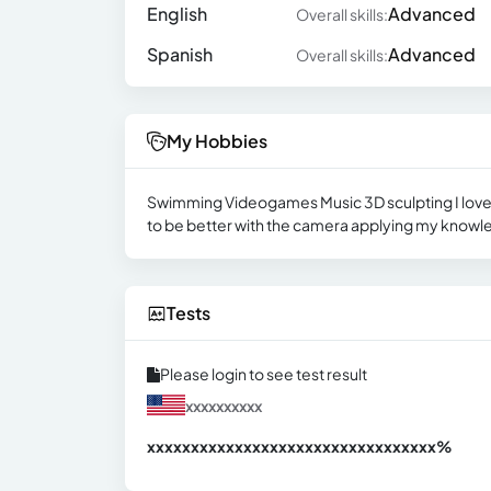
English
Advanced
Overall skills:
Spanish
Advanced
Overall skills:
My Hobbies
Swimming Videogames Music 3D sculpting I love go
to be better with the camera applying my knowle
Tests
Please login to see test result
xxxxxxxxxx
xxxxxxxxxxxxxxxxxxxxxxxxxxxxxxx
xx%