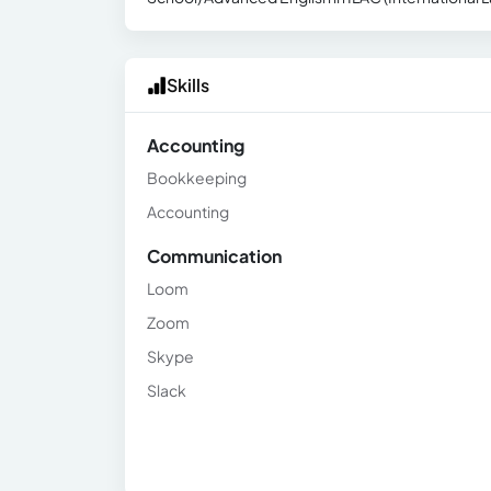
Skills
Accounting
Bookkeeping
Accounting
Communication
Loom
Zoom
Skype
Slack