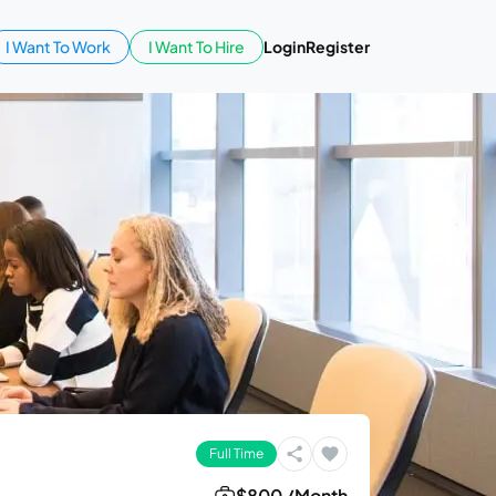
I Want To Work
I Want To Hire
Login
Register
Full Time
$800 /Month