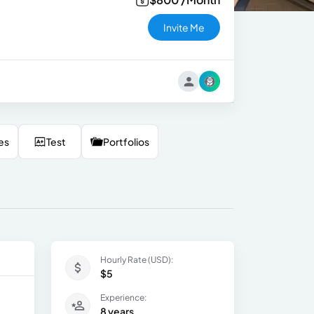
Invite Me
es
Test
Portfolios
Hourly Rate (USD):
$5
Experience:
8 years