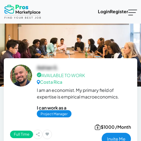
Login
Register
Adrian S.
AVAILABLE TO WORK
Costa Rica
I am an economist. My primary field of
expertise is empirical macroeconomics.
I can work as a
Project Manager
$1000 /Month
Full Time
Invite Me