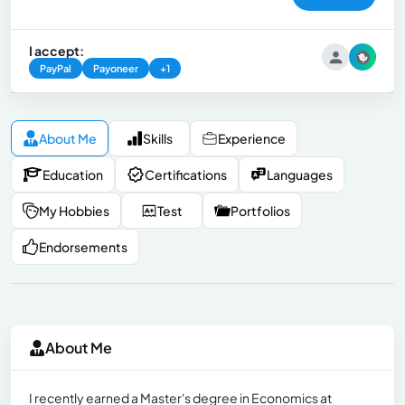
I accept:
PayPal
Payoneer
+1
About Me
Skills
Experience
Education
Certifications
Languages
My Hobbies
Test
Portfolios
Endorsements
About Me
I recently earned a Master's degree in Economics at