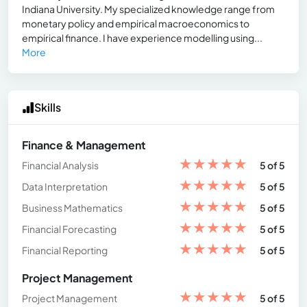
Indiana University. My specialized knowledge range from
monetary policy and empirical macroeconomics to
empirical finance. I have experience modelling using...
More
Skills
Finance & Management
★
★
★
★
★
Financial Analysis
5 of 5
★
★
★
★
★
Data Interpretation
5 of 5
★
★
★
★
★
Business Mathematics
5 of 5
★
★
★
★
★
Financial Forecasting
5 of 5
★
★
★
★
★
Financial Reporting
5 of 5
Project Management
★
★
★
★
★
Project Management
5 of 5