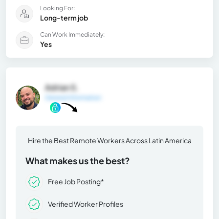
Looking For:
Long-term job
Can Work Immediately:
Yes
Adrian S.
General Information
Hire the Best Remote Workers Across Latin America
What makes us the best?
Free Job Posting*
Verified Worker Profiles