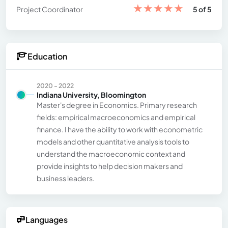
★
★
★
★
★
Project Coordinator
5 of 5
Education
2020 - 2022
Indiana University, Bloomington
Master's degree in Economics. Primary research
fields: empirical macroeconomics and empirical
finance. I have the ability to work with econometric
models and other quantitative analysis tools to
understand the macroeconomic context and
provide insights to help decision makers and
business leaders.
Languages