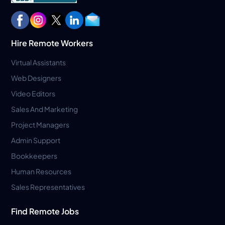
Hire Remote Workers
Virtual Assistants
Web Designers
Video Editors
Sales And Marketing
Project Managers
Admin Support
Bookkeepers
Human Resources
Sales Representatives
Find Remote Jobs