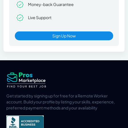
Money-back Guarantee
Live Support
Sign Up Now
Get started by signing up for free for a Remote Worker
account. Build your profile by listing your skills, experience,
preferred payment methods and your availability