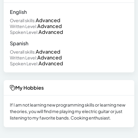
English
Advanced
Overall skills:
Advanced
Written Level:
Advanced
Spoken Level:
Spanish
Advanced
Overall skills:
Advanced
Written Level:
Advanced
Spoken Level:
My Hobbies
If I am not learning new programming skills or learning new
theories, you will find me playing my electric guitar or just
listening to my favorite bands. Cooking enthusiast.