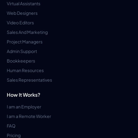
Virtual Assistants
Web Designers
Video Editors
Sales And Marketing
Project Managers
Admin Support
Bookkeepers
Human Resources
Sales Representatives
How It Works?
I am an Employer
I am a Remote Worker
FAQ
Pricing