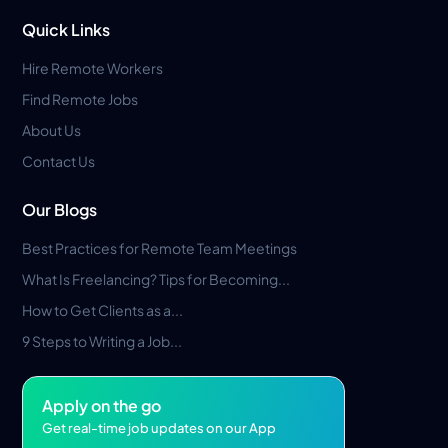
Quick Links
Hire Remote Workers
Find Remote Jobs
About Us
Contact Us
Our Blogs
Best Practices for Remote Team Meetings
What Is Freelancing? Tips for Becoming...
How to Get Clients as a...
9 Steps to Writing a Job...
Apply on the go
Get real-time job updates on our App