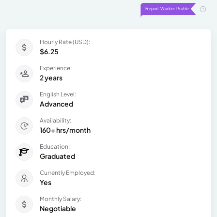
Hourly Rate (USD):
$6.25
Experience:
2 years
English Level:
Advanced
Availability:
160+ hrs/month
Education:
Graduated
Currently Employed:
Yes
Monthly Salary:
Negotiable