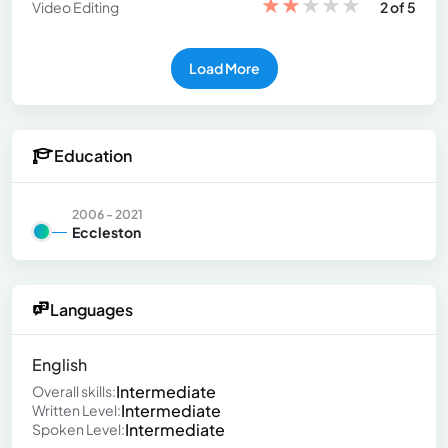
★
★
★
★
★
Video Editing
2 of 5
Load More
Education
2006 - 2021
Eccleston
Languages
English
Intermediate
Overall skills:
Intermediate
Written Level:
Intermediate
Spoken Level: