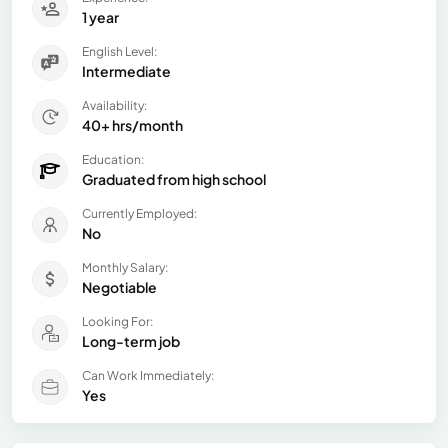
1 year
English Level:
Intermediate
Availability:
40+ hrs/month
Education:
Graduated from high school
Currently Employed:
No
Monthly Salary:
Negotiable
Looking For:
Long-term job
Can Work Immediately:
Yes