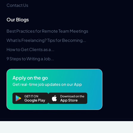
Contact Us
Our Blogs
Best Practices for Remote Team Meetings
What Is Freelancing? Tips for Becoming...
How to Get Clients as a...
9 Steps to Writing a Job...
Apply on the go
Get real-time job updates on our App
Privacy Policy
Terms & Conditions