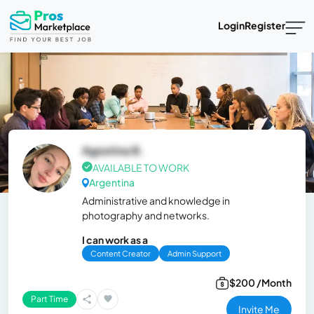
Login
Register
Agostina B.
AVAILABLE TO WORK
Argentina
Administrative and knowledge in
photography and networks.
I can work as a
Content Creator
Admin Support
$200 /Month
Part Time
Invite Me