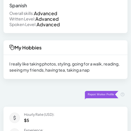
Spanish
Advanced
Overall skills:
Advanced
Written Level:
Advanced
Spoken Level:
My Hobbies
I really like taking photos, styling, going for a walk, reading,
seeing my friends, having tea, taking a nap
Hourly Rate (USD):
$5
Experience: