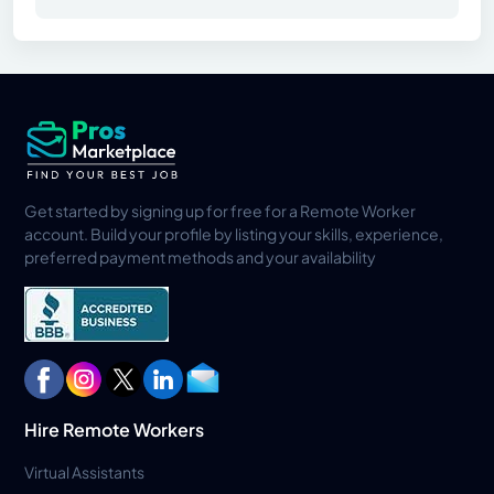
Get started by signing up for free for a Remote Worker
account. Build your profile by listing your skills, experience,
preferred payment methods and your availability
Hire Remote Workers
Virtual Assistants