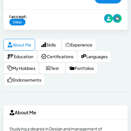
I accept:
Other
About Me
Skills
Experience
Education
Certifications
Languages
My Hobbies
Test
Portfolios
Endorsements
About Me
Studying a degree in Design and management of