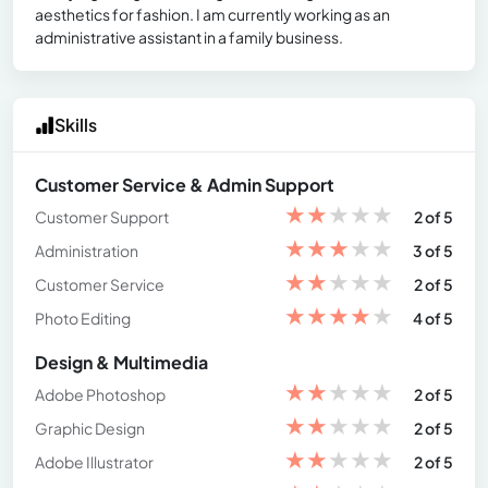
aesthetics for fashion. I am currently working as an
administrative assistant in a family business.
Skills
Customer Service & Admin Support
★
★
★
★
★
Customer Support
2 of 5
★
★
★
★
★
Administration
3 of 5
★
★
★
★
★
Customer Service
2 of 5
★
★
★
★
★
Photo Editing
4 of 5
Design & Multimedia
★
★
★
★
★
Adobe Photoshop
2 of 5
★
★
★
★
★
Graphic Design
2 of 5
★
★
★
★
★
Adobe Illustrator
2 of 5