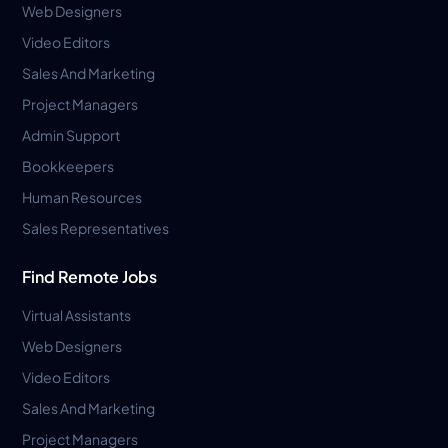
Web Designers
Video Editors
Sales And Marketing
Project Managers
Admin Support
Bookkeepers
Human Resources
Sales Representatives
Find Remote Jobs
Virtual Assistants
Web Designers
Video Editors
Sales And Marketing
Project Managers