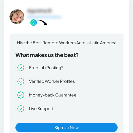
Agostina B.
General Information
Hire the Best Remote Workers Across Latin America
What makes us the best?
Free Job Posting*
Verified Worker Profiles
Money-back Guarantee
Live Support
Sign Up Now