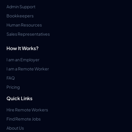
Admin Support
Bookkeepers
Human Resources
Sales Representatives
How It Works?
I am an Employer
I am a Remote Worker
FAQ
Pricing
Quick Links
Hire Remote Workers
Find Remote Jobs
About Us