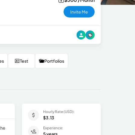
Invite Me
es
Test
Portfolios
Hourly Rate (USD):
$3.13
the
Experience:
5 years