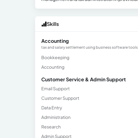
Skills
Accounting
tax and salary settlement using business software tools a
Bookkeeping
Accounting
Customer Service & Admin Support
Email Support
Customer Support
Data Entry
Administration
Research
Admin Support