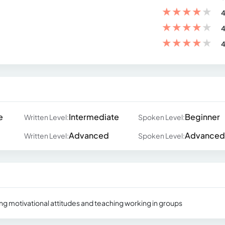
★
★
★
★
★
4
★
★
★
★
★
4
★
★
★
★
★
4
e
Intermediate
Beginner
Written Level:
Spoken Level:
Advanced
Advanced
Written Level:
Spoken Level:
ing motivational attitudes and teaching working in groups