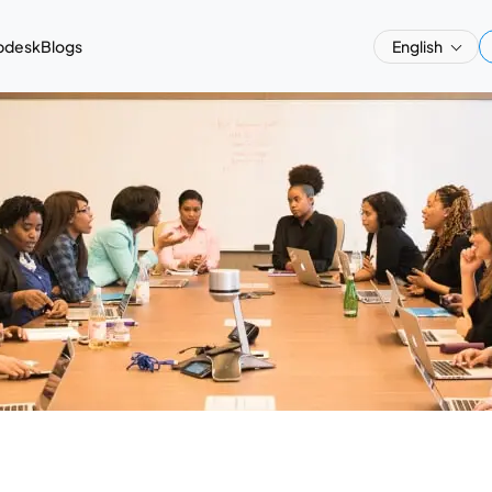
pdesk
Blogs
English