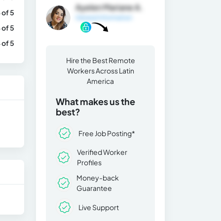
Ayelen Mariane A.
 of 5
General Information
 of 5
 of 5
Hire the Best Remote
Workers Across Latin
America
What makes us the
best?
Free Job Posting*
Verified Worker
Profiles
Money-back
Guarantee
Live Support