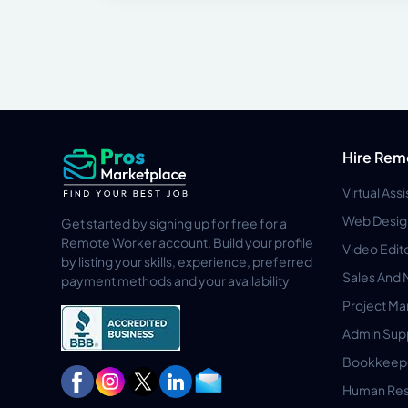
Hire Rem
Virtual Ass
Web Desig
Get started by signing up for free for a
Remote Worker account. Build your profile
Video Edit
by listing your skills, experience, preferred
Sales And 
payment methods and your availability
Project M
Admin Sup
Bookkeep
Human Res