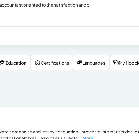
accountant oriented to the satisfaction and c
Education
Certifications
Languages
My Hobbi
rivate companies and I study accounting.I provide customer service in 
d national taxes. I also pay salaries to...
More