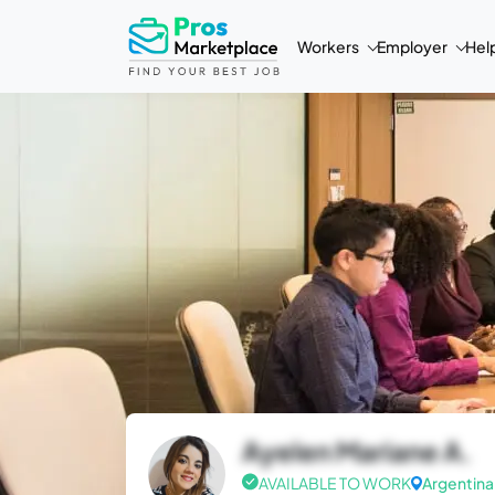
Workers
Employer
Hel
Ayelen Mariane A.
AVAILABLE TO WORK
Argentina