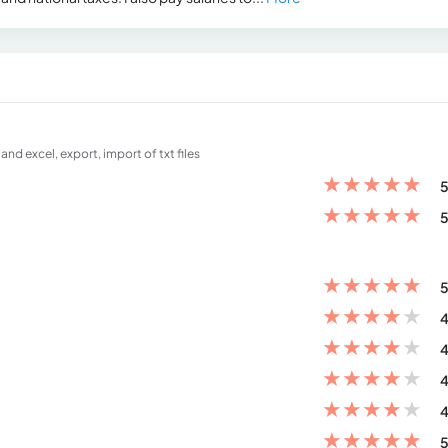
nd excel, export, import of txt files
★
★
★
★
★
5
★
★
★
★
★
5
★
★
★
★
★
5
★
★
★
★
★
4
★
★
★
★
★
4
★
★
★
★
★
4
★
★
★
★
★
4
★
★
★
★
★
5