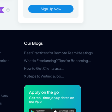
Sign Up Now
Our Blogs
r
Best Practices for Remote Team Meetings
orker
What Is Freelancing? Tips for Becoming...
How to Get Clients as a...
9 Steps to Writing a Job...
Apply on the go
rkers
Get real-time job updates on
our App
s