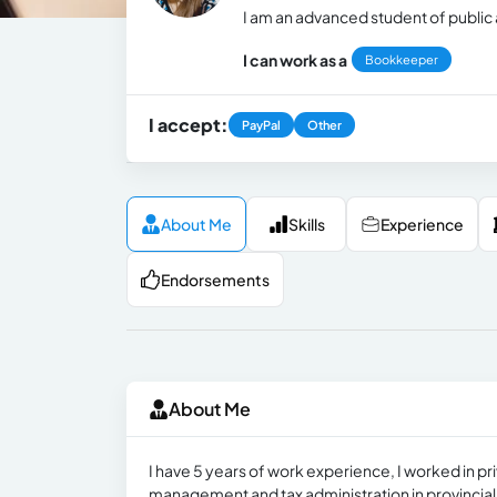
I am an advanced student of public 
I can work as a
Bookkeeper
I accept:
PayPal
Other
About Me
Skills
Experience
Endorsements
About Me
I have 5 years of work experience, I worked in p
management and tax administration in provincial an