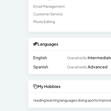
Email Management
Customer Service
Photo Editing
Languages
English
Intermediat
Overall skills:
Spanish
Advanced
Overall skills:
My Hobbies
reading learning languages ​​doing sports improv