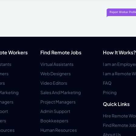
ote Workers
Find Remote Jobs
How It Works?
istants
Virtual Assistants
I am an Employe
ners
Web Designers
I am a Remote W
ors
Video Editors
FAQ
Marketing
Sales And Marketing
Pricing
anagers
Project Managers
Quick Links
port
Admin Support
Hire Remote Wo
ers
Bookkeepers
Find Remote Job
ources
Human Resources
About Us