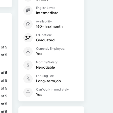
English Level:
Intermediate
Availability:
160+ hrs/month
Education:
Graduated
 of 5
Currently Employed:
Yes
 of 5
Monthly Salary:
Negotiable
 of 5
Looking For:
 of 5
Long-term job
 of 5
Can Work Immediately:
Yes
 of 5
 of 5
 of 5