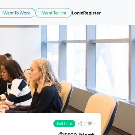
I Want To Work
I Want To Hire
Login
Register
Full Time
$500 /Month