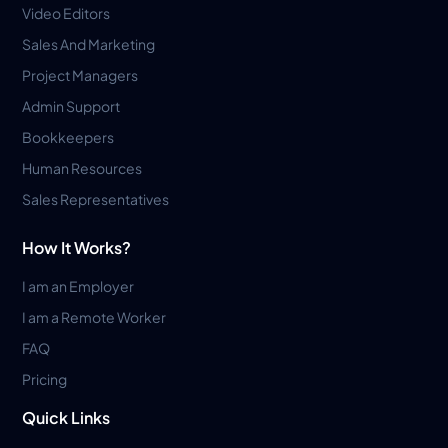
Video Editors
Sales And Marketing
Project Managers
Admin Support
Bookkeepers
Human Resources
Sales Representatives
How It Works?
I am an Employer
I am a Remote Worker
FAQ
Pricing
Quick Links