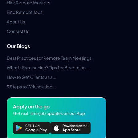
Hire Remote Workers
Find Remote Jobs
About Us
Contact Us
Our Blogs
Best Practices for Remote Team Meetings
What Is Freelancing? Tips for Becoming...
How to Get Clients as a...
9 Steps to Writing a Job...
Apply on the go
Get real-time job updates on our App