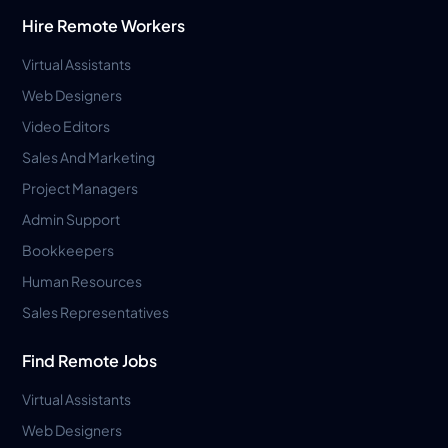
Hire Remote Workers
Virtual Assistants
Web Designers
Video Editors
Sales And Marketing
Project Managers
Admin Support
Bookkeepers
Human Resources
Sales Representatives
Find Remote Jobs
Virtual Assistants
Web Designers