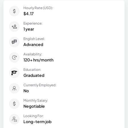
Hourly Rate (USD):
$4.17
Experience:
1 year
English Level:
Advanced
Availability:
120+ hrs/month
Education:
Graduated
Currently Employed:
No
Monthly Salary:
Negotiable
Looking For:
Long-term job