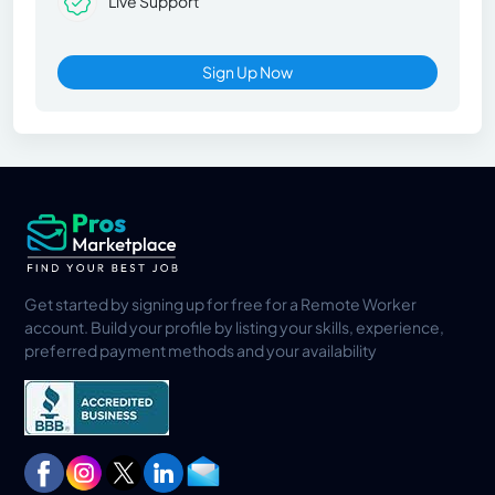
Live Support
Sign Up Now
Get started by signing up for free for a Remote Worker
account. Build your profile by listing your skills, experience,
preferred payment methods and your availability