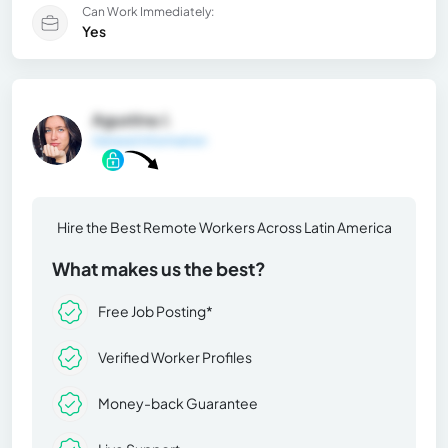
Can Work Immediately:
Yes
Agustina J.
General Information
Hire the Best Remote Workers Across Latin America
What makes us the best?
Free Job Posting*
Verified Worker Profiles
Money-back Guarantee