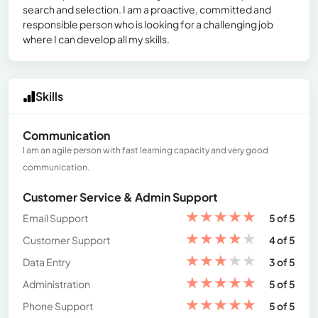
search and selection. I am a proactive, committed and
responsible person who is looking for a challenging job
where I can develop all my skills.
Skills
Communication
I am an agile person with fast learning capacity and very good
communication.
Customer Service & Admin Support
★
★
★
★
★
Email Support
5 of 5
★
★
★
★
★
Customer Support
4 of 5
★
★
★
★
★
Data Entry
3 of 5
★
★
★
★
★
Administration
5 of 5
★
★
★
★
★
Phone Support
5 of 5