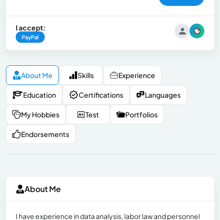
I accept:
PayPal
About Me
Skills
Experience
Education
Certifications
Languages
My Hobbies
Test
Portfolios
Endorsements
About Me
I have experience in data analysis, labor law and personnel