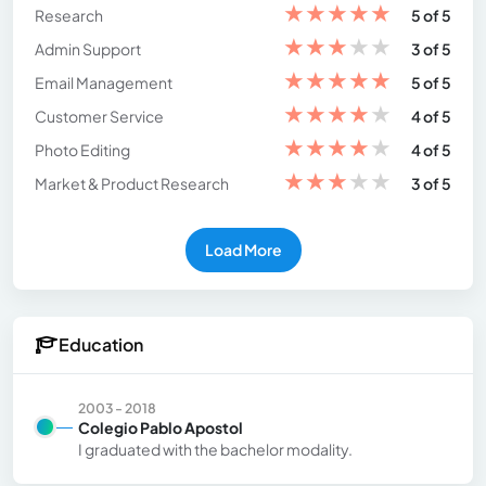
★
★
★
★
★
Research
5 of 5
★
★
★
★
★
Admin Support
3 of 5
★
★
★
★
★
Email Management
5 of 5
★
★
★
★
★
Customer Service
4 of 5
★
★
★
★
★
Photo Editing
4 of 5
★
★
★
★
★
Market & Product Research
3 of 5
Load More
Education
2003 - 2018
Colegio Pablo Apostol
I graduated with the bachelor modality.