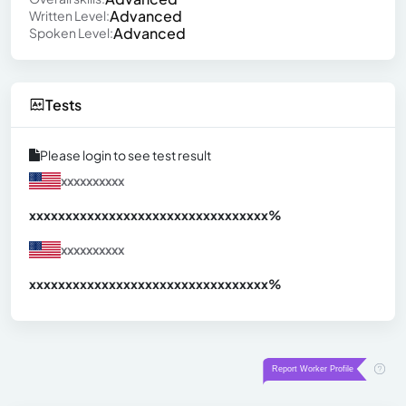
Advanced
Written Level:
Advanced
Spoken Level:
Tests
Please login to see test result
xxxxxxxxxx
xxxxxxxxxxxxxxxxxxxxxxxxxxxxxxx
xx%
xxxxxxxxxx
xxxxxxxxxxxxxxxxxxxxxxxxxxxxxxx
xx%