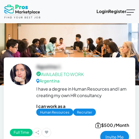
Login
Register
Agustina J.
AVAILABLE TO WORK
Argentina
I have a degree in Human Resources and I am
creating my own HR consultancy
I can work as a
Human Resources
Recruiter
$500 /Month
Full Time
Invite Me