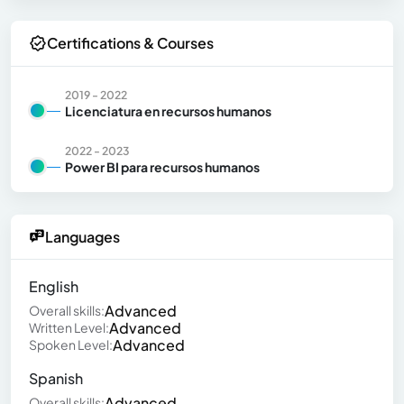
Certifications & Courses
2019 - 2022
Licenciatura en recursos humanos
2022 - 2023
Power BI para recursos humanos
Languages
English
Advanced
Overall skills:
Advanced
Written Level:
Advanced
Spoken Level:
Spanish
Advanced
Overall skills: