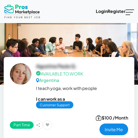
Login
Register
Agustina Paula Q.
AVAILABLE TO WORK
Argentina
I teach yoga, work with people
I can work as a
Customer Support
$100 /Month
Part Time
Invite Me