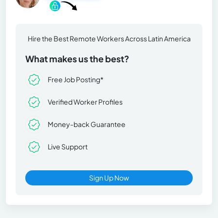
Hire the Best Remote Workers Across Latin America
What makes us the best?
Free Job Posting*
Verified Worker Profiles
Money-back Guarantee
Live Support
Sign Up Now