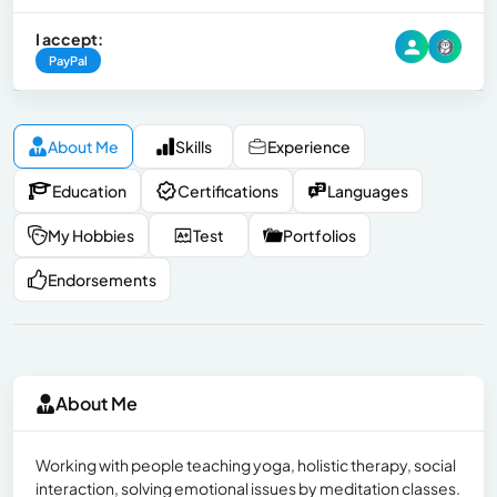
I accept:
PayPal
About Me
Skills
Experience
Education
Certifications
Languages
My Hobbies
Test
Portfolios
Endorsements
About Me
Working with people teaching yoga, holistic therapy, social
interaction, solving emotional issues by meditation classes.