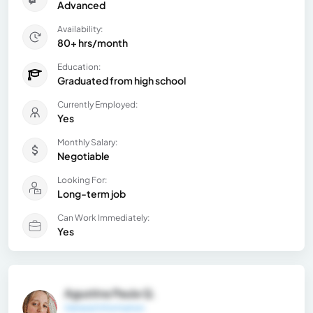
Advanced
Availability:
80+ hrs/month
Education:
Graduated from high school
Currently Employed:
Yes
Monthly Salary:
Negotiable
Looking For:
Long-term job
Can Work Immediately:
Yes
Agustina Paula Q.
General Information