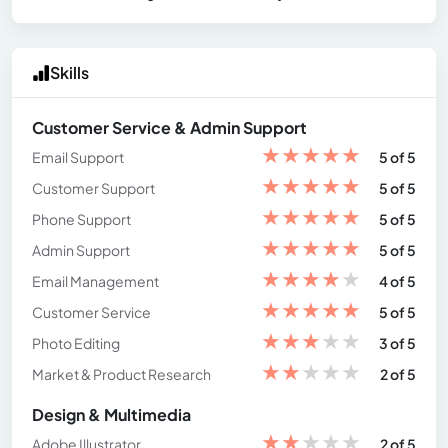
Skills
Customer Service & Admin Support
★
★
★
★
★
Email Support
5 of 5
★
★
★
★
★
Customer Support
5 of 5
★
★
★
★
★
Phone Support
5 of 5
★
★
★
★
★
Admin Support
5 of 5
★
★
★
★
★
Email Management
4 of 5
★
★
★
★
★
Customer Service
5 of 5
★
★
★
★
★
Photo Editing
3 of 5
★
★
★
★
★
Market & Product Research
2 of 5
Design & Multimedia
★
★
★
★
★
Adobe Illustrator
2 of 5