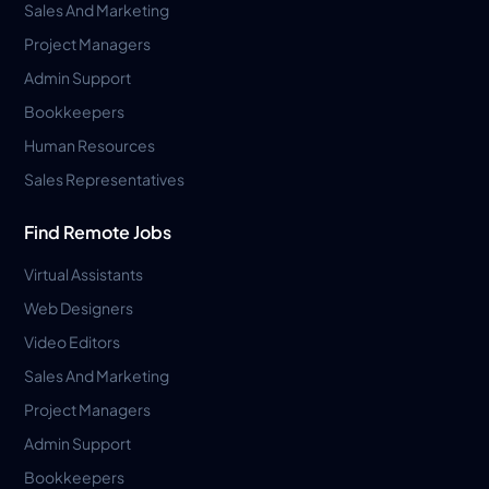
Sales And Marketing
Project Managers
Admin Support
Bookkeepers
Human Resources
Sales Representatives
Find Remote Jobs
Virtual Assistants
Web Designers
Video Editors
Sales And Marketing
Project Managers
Admin Support
Bookkeepers