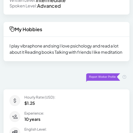
Intermediate
Written Level:
Advanced
Spoken Level:
My Hobbies
I play vibraphone and sing I love psichology and read a lot
about it Reading books Talking with friends I like meditation
Hourly Rate (USD):
$1.25
Experience:
10 years
English Level: