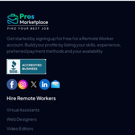
Get started by signing up for free for a Remote Worker
account. Build your profile by listing your skills, experience,
preferred payment methods and your availability
Hire Remote Workers
Virtual Assistants
Web Designers
Video Editors