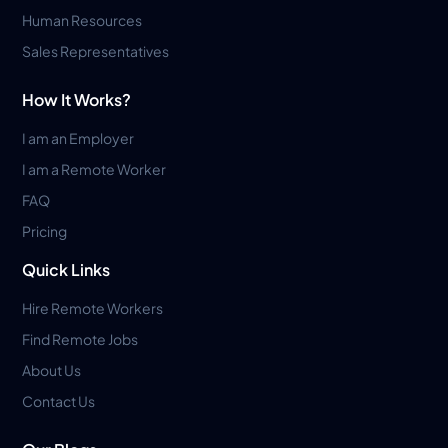
Human Resources
Sales Representatives
How It Works?
I am an Employer
I am a Remote Worker
FAQ
Pricing
Quick Links
Hire Remote Workers
Find Remote Jobs
About Us
Contact Us