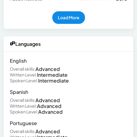
Load More
Languages
English
Advanced
Overall skills:
Intermediate
Written Level:
Intermediate
Spoken Level:
Spanish
Advanced
Overall skills:
Advanced
Written Level:
Advanced
Spoken Level:
Portuguese
Advanced
Overall skills: