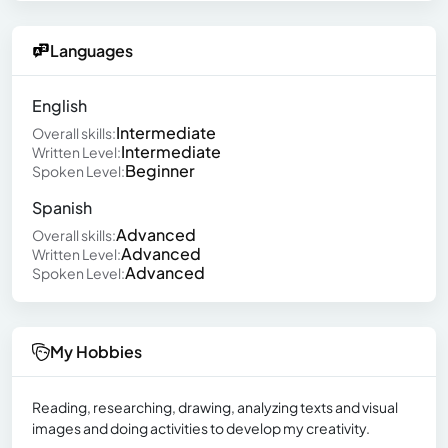
Languages
English
Intermediate
Overall skills:
Intermediate
Written Level:
Beginner
Spoken Level:
Spanish
Advanced
Overall skills:
Advanced
Written Level:
Advanced
Spoken Level:
My Hobbies
Reading, researching, drawing, analyzing texts and visual
images and doing activities to develop my creativity.