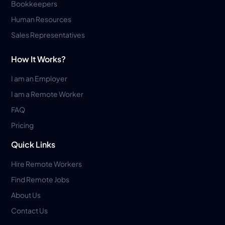
Bookkeepers
Human Resources
Sales Representatives
How It Works?
I am an Employer
I am a Remote Worker
FAQ
Pricing
Quick Links
Hire Remote Workers
Find Remote Jobs
About Us
Contact Us