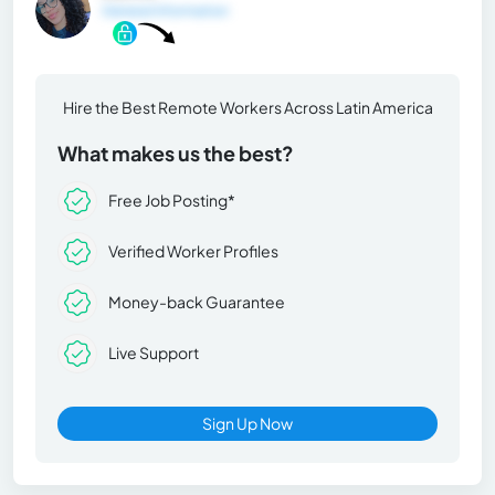
General Information
Hire the Best Remote Workers Across Latin America
What makes us the best?
Free Job Posting*
Verified Worker Profiles
Money-back Guarantee
Live Support
Sign Up Now