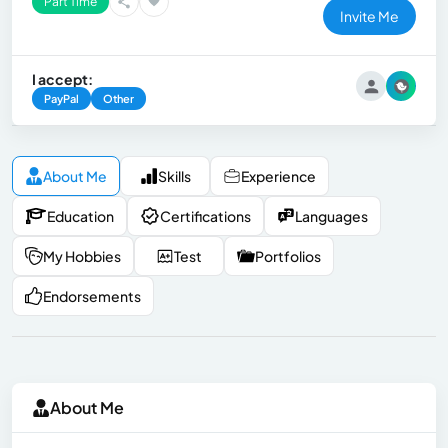
Part Time
Invite Me
I accept:
PayPal
Other
About Me
Skills
Experience
Education
Certifications
Languages
My Hobbies
Test
Portfolios
Endorsements
About Me