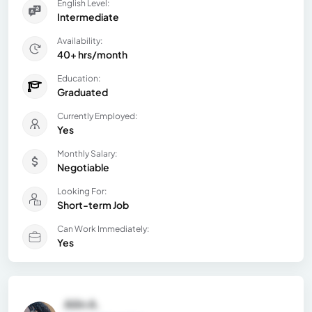
English Level:
Intermediate
Availability:
40+ hrs/month
Education:
Graduated
Currently Employed:
Yes
Monthly Salary:
Negotiable
Looking For:
Short-term Job
Can Work Immediately:
Yes
Ailin A.