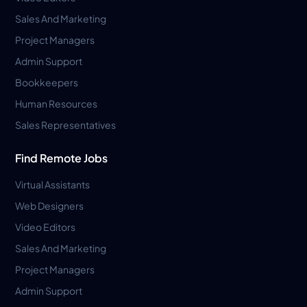
Sales And Marketing
Project Managers
Admin Support
Bookkeepers
Human Resources
Sales Representatives
Find Remote Jobs
Virtual Assistants
Web Designers
Video Editors
Sales And Marketing
Project Managers
Admin Support