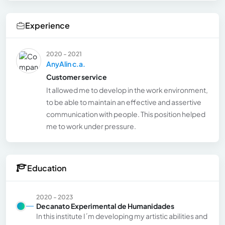
Experience
2020 - 2021
AnyAlin c.a.
Customer service
It allowed me to develop in the work environment,
to be able to maintain an effective and assertive
communication with people. This position helped
me to work under pressure.
Education
2020 - 2023
Decanato Experimental de Humanidades
In this institute I´m developing my artistic abilities and