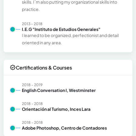
skills. I´m also putting my organizational skills into
practice.
2013 - 2018
I.E.G "Instituto de Estudios Generales"
I learned to be organized, perfectionist and detail
oriented in any area.
Certifications & Courses
2018 - 2019
English Conversation I, Westminster
2018 - 2018
Orientación al Turismo, Inces Lara
2018 - 2018
Adobe Photoshop, Centro de Contadores