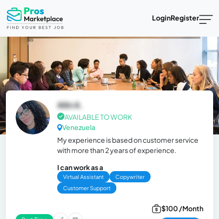
Login
Register
Ailin A.
AVAILABLE TO WORK
Venezuela
My experience is based on customer service
with more than 2 years of experience.
I can work as a
Virtual Assistant
Copywriter
Customer Support
$100 /Month