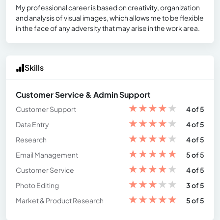
My professional career is based on creativity, organization
and analysis of visual images, which allows me to be flexible
in the face of any adversity that may arise in the work area.
Skills
Customer Service & Admin Support
★
★
★
★
★
Customer Support
4 of 5
★
★
★
★
★
Data Entry
4 of 5
★
★
★
★
★
Research
4 of 5
★
★
★
★
★
Email Management
5 of 5
★
★
★
★
★
Customer Service
4 of 5
★
★
★
★
★
Photo Editing
3 of 5
★
★
★
★
★
Market & Product Research
5 of 5