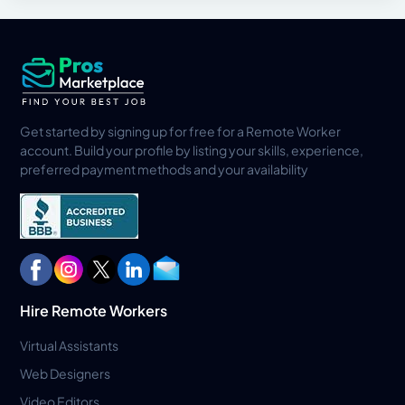
Get started by signing up for free for a Remote Worker
account. Build your profile by listing your skills, experience,
preferred payment methods and your availability
Hire Remote Workers
Virtual Assistants
Web Designers
Video Editors