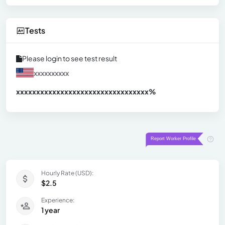
Tests
Please login to see test result
xxxxxxxxxx
xxxxxxxxxxxxxxxxxxxxxxxxxxxxxxx
xx%
Hourly Rate (USD):
$2.5
Experience:
1 year