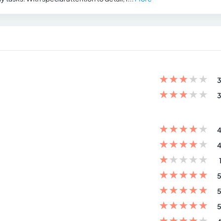
★
★
★
★
★
3
★
★
★
★
★
3
★
★
★
★
★
4
★
★
★
★
★
4
★
★
★
★
★
★
★
★
★
★
5
★
★
★
★
★
5
★
★
★
★
★
5
★
★
★
★
★