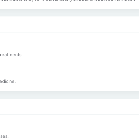
treatments
edicine.
sses.