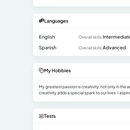
Languages
English
Intermediat
Overall skills:
Spanish
Advanced
Overall skills:
My Hobbies
My greatest passion is creativity, not only in the a
creativity adds a special spark to our lives. I aspi
Tests