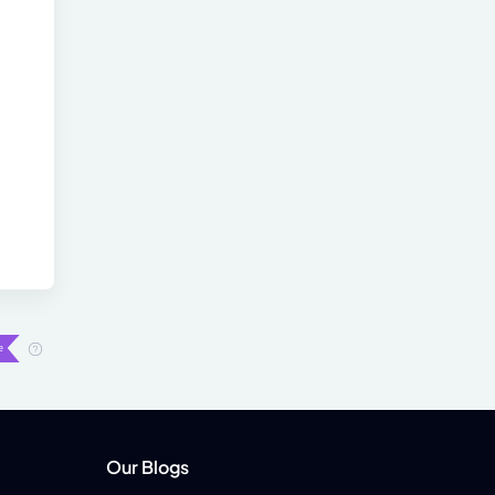
Our Blogs