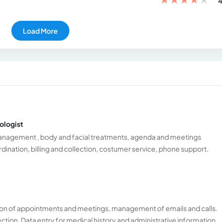
4
Load More
ologist
management , body and facial treatments, agenda and meetings
ation, billing and collection, costumer service, phone support.
n of appointments and meetings, management of emails and calls.
ection. Data entry for medical history and administrative information