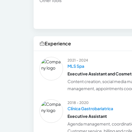
Other Tools
Experience
2021 - 2024
MLS Spa
Executive Assistant and Cosmet
Content creation, social media 
management, appointments coordin
2018 - 2020
Clínica Gastrobariatrica
Executive Assistant
Agenda management, coordinatio
Customer service, billing and coll