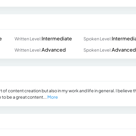
e
Intermediate
Intermedi
Written Level:
Spoken Level:
Advanced
Advanced
Written Level:
Spoken Level:
rt of content creation but also in my work and life in general. I believe t
re to be a great content...
More