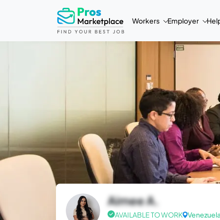
Workers
Employer
Hel
Aimee A.
AVAILABLE TO WORK
Venezuel