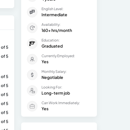
English Level:
Intermediate
Availability:
160+ hrs/month
Education:
Graduated
 of 5
 of 5
Currently Employed:
Yes
Monthly Salary:
 of 5
Negotiable
 of 5
Looking For:
Long-term job
1 of 5
 of 5
Can Work Immediately:
Yes
 of 5
 of 5