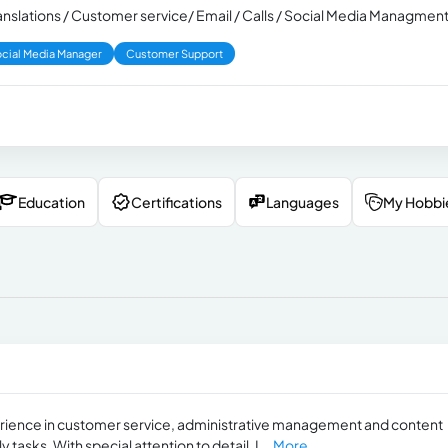
Translations / Customer service/ Email / Calls / Social Media Managmen
cial Media Manager
Customer Support
Education
Certifications
Languages
My Hobbi
xperience in customer service, administrative management and content
tasks. With special attention to detail, I...
More