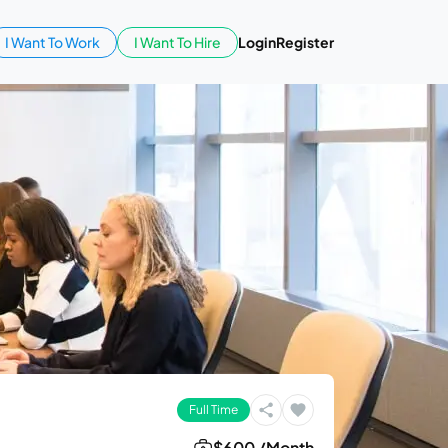
I Want To Work
I Want To Hire
Login
Register
Full Time
$600 /Month