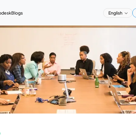
pdesk
Blogs
English
a