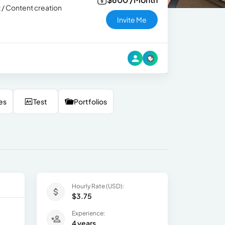
t / Content creation
Invite Me
es
Test
Portfolios
Hourly Rate (USD):
$3.75
Experience:
4 years