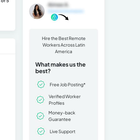
 of 5
Aimee A.
General Information
Hire the Best Remote
Workers Across Latin
America
What makes us the
best?
Free Job Posting*
Verified Worker
Profiles
Money-back
Guarantee
Live Support