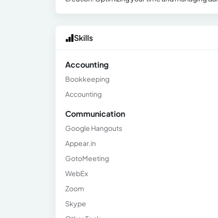
Skills
Accounting
Bookkeeping
Accounting
Communication
Google Hangouts
Appear.in
GotoMeeting
WebEx
Zoom
Skype