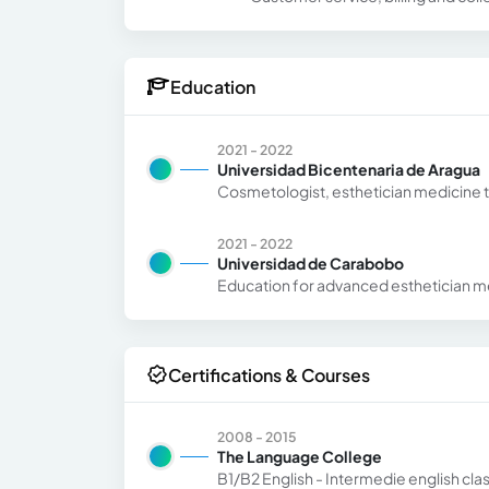
Education
2021 - 2022
Universidad Bicentenaria de Aragua
Cosmetologist, esthetician medicine 
2021 - 2022
Universidad de Carabobo
Education for advanced esthetician m
Certifications & Courses
2008 - 2015
The Language College
B1/B2 English - Intermedie english cla