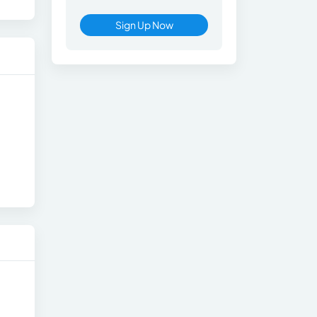
Sign Up Now