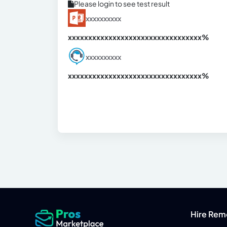
Please login to see test result
xxxxxxxxxx
xxxxxxxxxxxxxxxxxxxxxxxxxxxxxxx
xx%
xxxxxxxxxx
xxxxxxxxxxxxxxxxxxxxxxxxxxxxxxx
xx%
Hire Rem