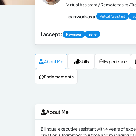
Virtual Assistant / Remote tasks / 
I can work as a
Virtual Assistant
So
I accept:
Payoneer
Zelle
About Me
Skills
Experience
Endorsements
About Me
Bilingual executive assistant with 4 years of e
creation. Optimizing your time and managing daily 