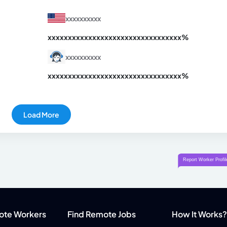
xxxxxxxxxx
xxxxxxxxxxxxxxxxxxxxxxxxxxxxxxx
xx%
xxxxxxxxxx
xxxxxxxxxxxxxxxxxxxxxxxxxxxxxxx
xx%
Load More
ote Workers
Find Remote Jobs
How It Works?