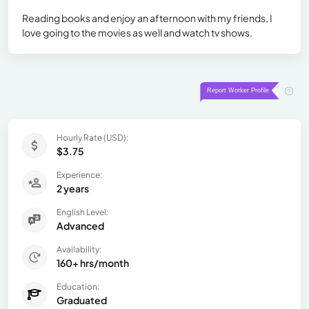
Reading books and enjoy an afternoon with my friends, I
love going to the movies as well and watch tv shows.
Hourly Rate (USD):
$3.75
Experience:
2 years
English Level:
Advanced
Availability:
160+ hrs/month
Education:
Graduated