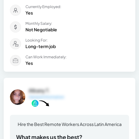
Currently Employed:
Yes
Monthly Salary:
Not Negotiable
Looking For:
Long-term job
Can Work Immediately:
Yes
Albany T.
General Information
Hire the Best Remote Workers Across Latin America
What makes us the best?