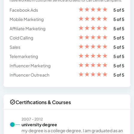
have worked in costumer service and sells for call center campains.
★
★
★
★
★
Facebook Ads
5 of 5
★
★
★
★
★
Mobile Marketing
5 of 5
★
★
★
★
★
Affiliate Marketing
5 of 5
★
★
★
★
★
Cold Calling
5 of 5
★
★
★
★
★
Sales
5 of 5
★
★
★
★
★
Telemarketing
5 of 5
★
★
★
★
★
Influencer Marketing
5 of 5
★
★
★
★
★
Influencer Outreach
5 of 5
Certifications & Courses
2007 - 2012
university degree
my degree is a college degree, I am graduated as an