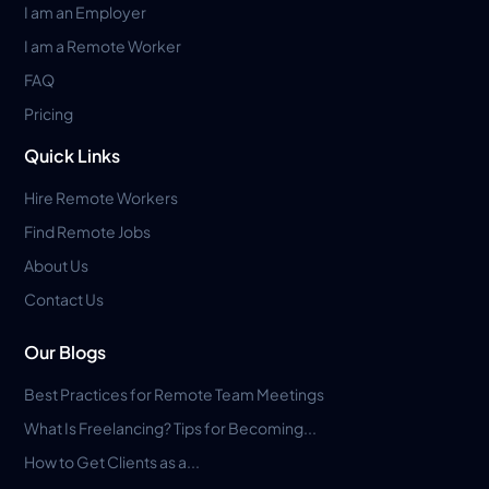
I am an Employer
I am a Remote Worker
FAQ
Pricing
Quick Links
Hire Remote Workers
Find Remote Jobs
About Us
Contact Us
Our Blogs
Best Practices for Remote Team Meetings
What Is Freelancing? Tips for Becoming...
How to Get Clients as a...