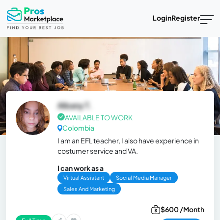
Login
Register
Albany T.
AVAILABLE TO WORK
Colombia
I am an EFL teacher, I also have experience in
costumer service and VA.
I can work as a
Virtual Assistant
Social Media Manager
Sales And Marketing
$600 /Month