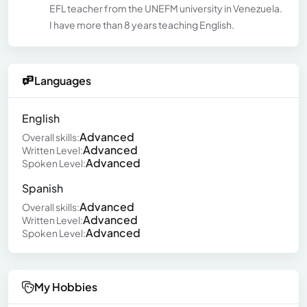
EFL teacher from the UNEFM university in Venezuela.
I have more than 8 years teaching English.
Languages
English
Advanced
Overall skills:
Advanced
Written Level:
Advanced
Spoken Level:
Spanish
Advanced
Overall skills:
Advanced
Written Level:
Advanced
Spoken Level:
My Hobbies