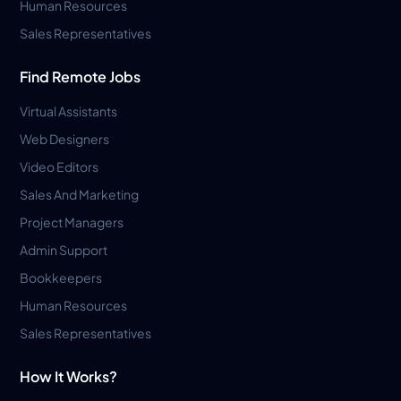
Human Resources
Sales Representatives
Find Remote Jobs
Virtual Assistants
Web Designers
Video Editors
Sales And Marketing
Project Managers
Admin Support
Bookkeepers
Human Resources
Sales Representatives
How It Works?