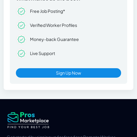
Free Job Posting*
Verified Worker Profiles
Money-back Guarantee
Live Support
Sign Up Now
Get started by signing up for free for a Remote Worker