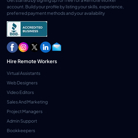
account. Build your profile by listing your skills, experience,
preferred payment methods and your availability
Hire Remote Workers
Virtual Assistants
Web Designers
Video Editors
Sales And Marketing
Project Managers
Admin Support
Bookkeepers