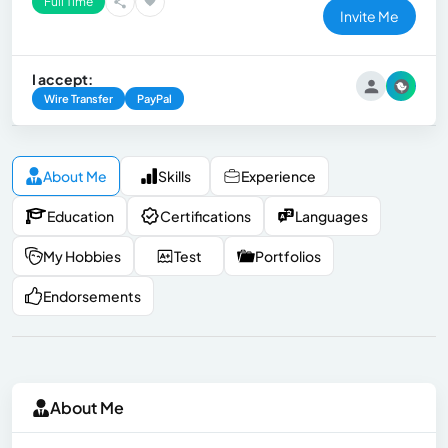
Full Time
Invite Me
I accept:
Wire Transfer
PayPal
About Me
Skills
Experience
Education
Certifications
Languages
My Hobbies
Test
Portfolios
Endorsements
About Me