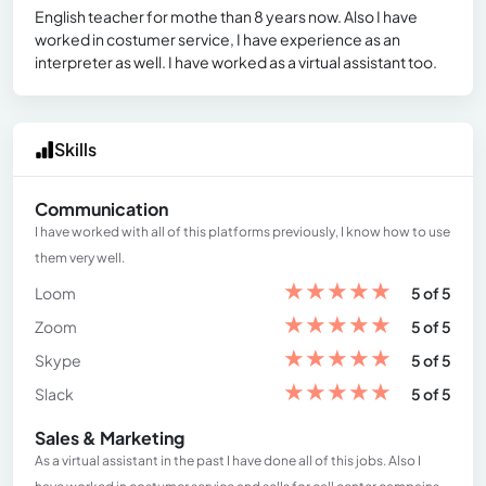
English teacher for mothe than 8 years now. Also I have
worked in costumer service, I have experience as an
interpreter as well. I have worked as a virtual assistant too.
Skills
Communication
I have worked with all of this platforms previously, I know how to use
them very well.
★
★
★
★
★
Loom
5 of 5
★
★
★
★
★
Zoom
5 of 5
★
★
★
★
★
Skype
5 of 5
★
★
★
★
★
Slack
5 of 5
Sales & Marketing
As a virtual assistant in the past I have done all of this jobs. Also I