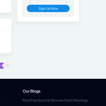
Sign Up Now
Our Blogs
r
Best Practices for Remote Team Meetings