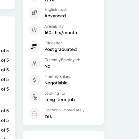
English Level:
Advanced
Availability:
160+ hrs/month
Education:
Post graduated
 of 5
 of 5
Currently Employed:
No
 of 5
Monthly Salary:
 of 5
Negotiable
 of 5
Looking For:
Long-term job
 of 5
Can Work Immediately:
Yes
 of 5
 of 5