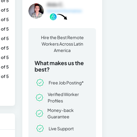
 of 5
Aldo C.
 of 5
General Information
 of 5
 of 5
Hire the Best Remote
 of 5
Workers Across Latin
 of 5
America
 of 5
What makes us the
 of 5
best?
1 of 5
Free Job Posting*
Verified Worker
Profiles
Money-back
Guarantee
Live Support