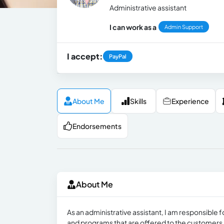
Administrative assistant
I can work as a
Admin Support
I accept:
PayPal
About Me
Skills
Experience
Endorsements
About Me
As an administrative assistant, I am responsibl
and programs that are offered to the customers