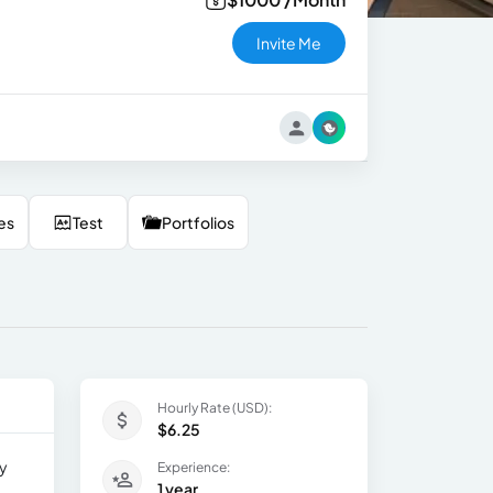
Invite Me
es
Test
Portfolios
Hourly Rate (USD):
$6.25
ny
Experience:
1 year