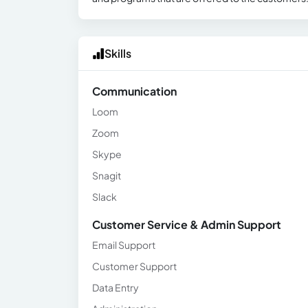
Skills
Communication
Loom
Zoom
Skype
Snagit
Slack
Customer Service & Admin Support
Email Support
Customer Support
Data Entry