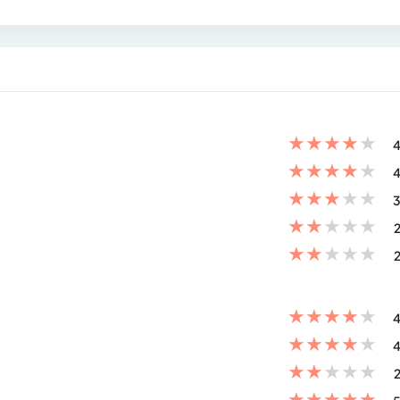
★
★
★
★
★
4
★
★
★
★
★
4
★
★
★
★
★
3
★
★
★
★
★
2
★
★
★
★
★
2
★
★
★
★
★
4
★
★
★
★
★
4
★
★
★
★
★
2
★
★
★
★
★