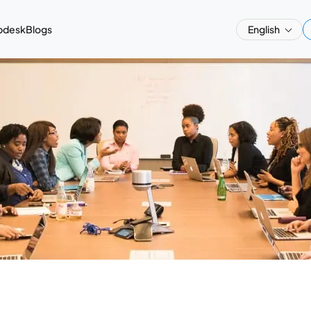
pdesk
Blogs
English