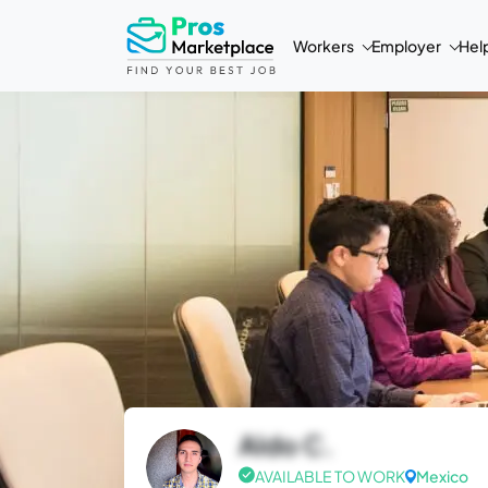
Workers
Employer
Hel
Aldo C.
AVAILABLE TO WORK
Mexico