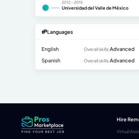
2012 - 2015
Universidad del Valle de México
Languages
English
Advanced
Overall skills:
Spanish
Advanced
Overall skills:
Hire Rem
Virtual Ass