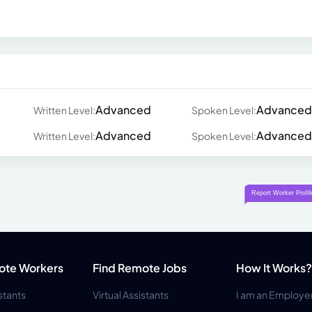
Advanced
Advanced
Written Level:
Spoken Level:
Advanced
Advanced
Written Level:
Spoken Level:
ote Workers
Find Remote Jobs
How It Works?
istants
Virtual Assistants
I am an Employe