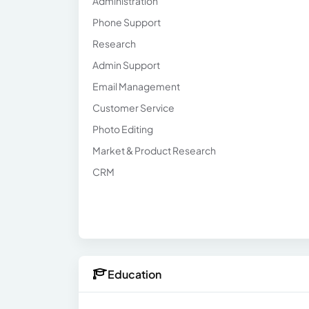
Administration
Phone Support
Research
Admin Support
Email Management
Customer Service
Photo Editing
Market & Product Research
CRM
Education