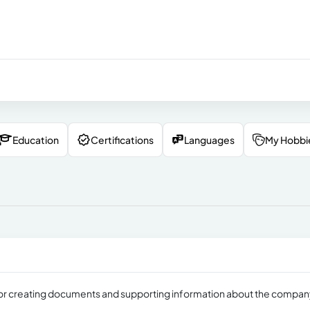
Education
Certifications
Languages
My Hobbi
e for creating documents and supporting information about the compa
.