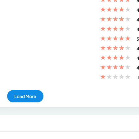
5
★
★
★
★
★
4
★
★
★
★
★
4
★
★
★
★
★
4
★
★
★
★
★
5
★
★
★
★
★
4
★
★
★
★
★
4
★
★
★
★
★
4
★
★
★
★
★
Load More