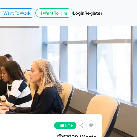
I Want To Work
I Want To Hire
Login
Register
Full Time
$1000 /Month