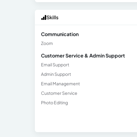
Skills
Communication
Zoom
Customer Service & Admin Support
Email Support
Admin Support
Email Management
Customer Service
Photo Editing