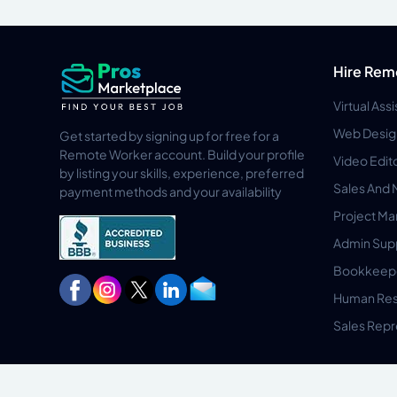
Hire Rem
Virtual Ass
Web Desig
Get started by signing up for free for a
Remote Worker account. Build your profile
Video Edit
by listing your skills, experience, preferred
Sales And 
payment methods and your availability
Project M
Admin Sup
Bookkeep
Human Res
Sales Repr