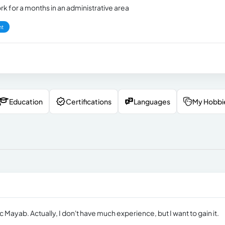
rk for a months in an administrative area
nt
Education
Certifications
Languages
My Hobbi
Mayab. Actually, I don't have much experience, but I want to gain it.