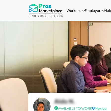
Workers
Employer
Hel
Aldo N.
AVAILABLE TO WORK
Mexico