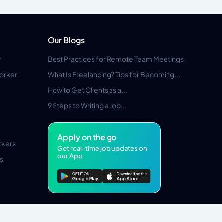
Our Blogs
r
Best Practices for Remote Team Meetings
orker
What Is Freelancing? Tips for Becoming...
How to Get Clients as a...
9 Steps to Writing a Job...
Apply on the go
rkers
Get real-time job updates on
our App
s