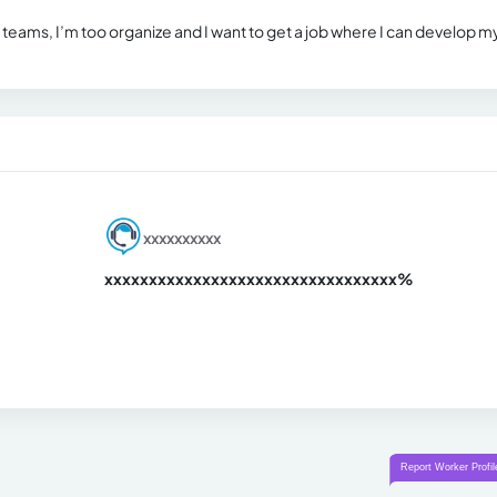
n teams, I’m too organize and I want to get a job where I can develop m
xxxxxxxxxx
xxxxxxxxxxxxxxxxxxxxxxxxxxxxxxx
xx%