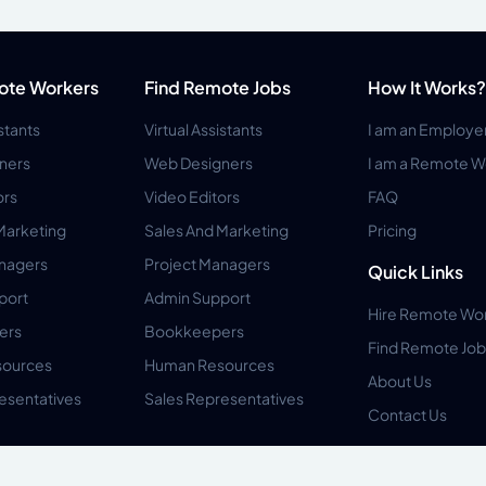
ote Workers
Find Remote Jobs
How It Works?
istants
Virtual Assistants
I am an Employe
ners
Web Designers
I am a Remote W
ors
Video Editors
FAQ
Marketing
Sales And Marketing
Pricing
anagers
Project Managers
Quick Links
port
Admin Support
Hire Remote Wo
ers
Bookkeepers
Find Remote Job
ources
Human Resources
About Us
esentatives
Sales Representatives
Contact Us