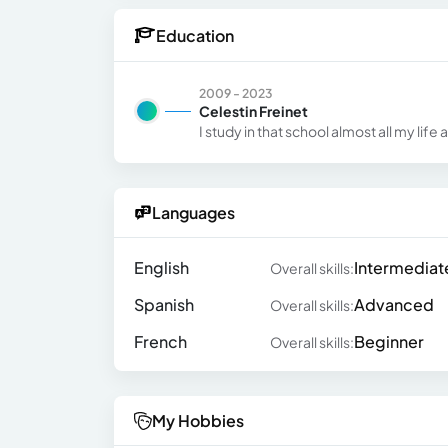
Education
2009 - 2023
Celestin Freinet
I study in that school almost all my li
Languages
English
Intermediat
Overall skills:
Spanish
Advanced
Overall skills:
French
Beginner
Overall skills:
My Hobbies