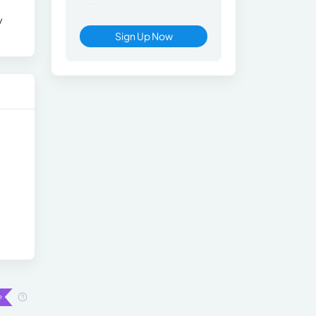
y
Sign Up Now