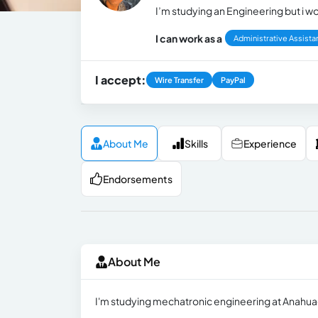
I’m studying an Engineering but i wo
I can work as a
Administrative Assista
I accept:
Wire Transfer
PayPal
About Me
Skills
Experience
Endorsements
About Me
I'm studying mechatronic engineering at Anahuac 