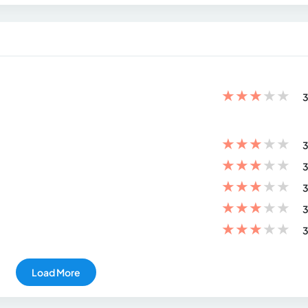
★
★
★
★
★
3
★
★
★
★
★
3
★
★
★
★
★
3
★
★
★
★
★
3
★
★
★
★
★
3
★
★
★
★
★
3
Load More