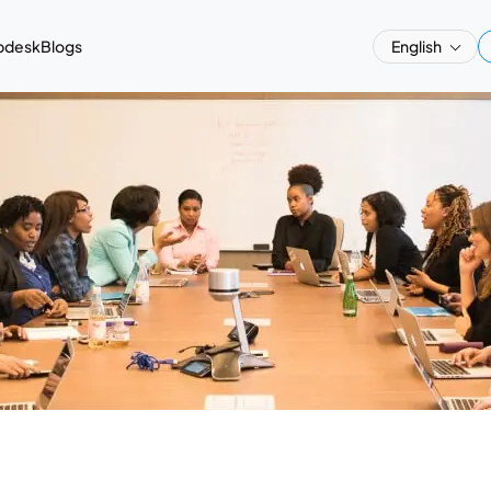
pdesk
Blogs
English