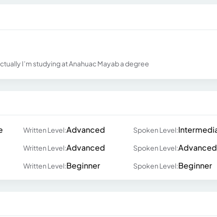
fe actually I’m studying at Anahuac Mayab a degree
e
Advanced
Intermedi
Written Level:
Spoken Level:
Advanced
Advanced
Written Level:
Spoken Level:
Beginner
Beginner
Written Level:
Spoken Level: