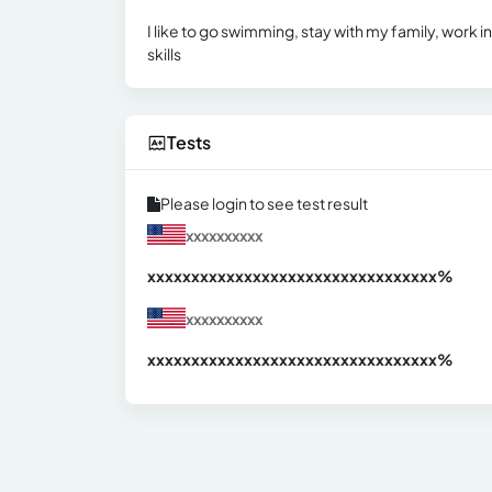
I like to go swimming, stay with my family, work i
skills
Tests
Please login to see test result
xxxxxxxxxx
xxxxxxxxxxxxxxxxxxxxxxxxxxxxxxx
xx%
xxxxxxxxxx
xxxxxxxxxxxxxxxxxxxxxxxxxxxxxxx
xx%