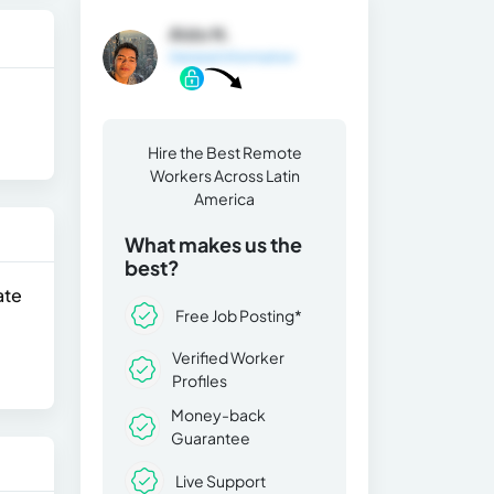
Aldo N.
General Information
Hire the Best Remote
Workers Across Latin
America
What makes us the
best?
ate
Free Job Posting*
Verified Worker
Profiles
Money-back
Guarantee
Live Support