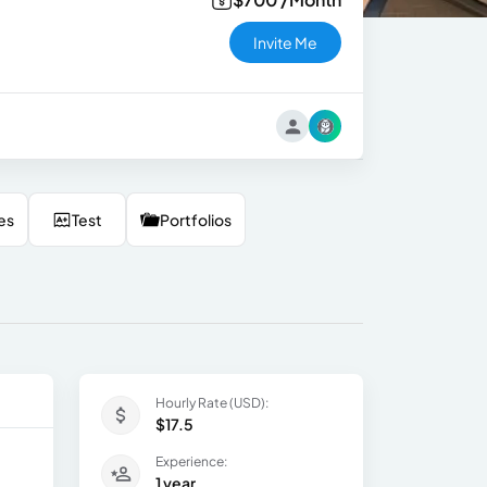
Invite Me
es
Test
Portfolios
Hourly Rate (USD):
$17.5
Experience:
1 year