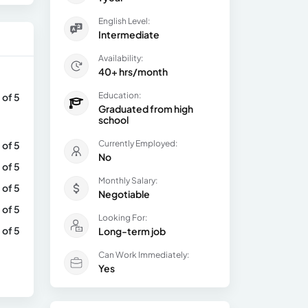
English Level:
Intermediate
Availability:
40+ hrs/month
Education:
 of 5
Graduated from high
school
Currently Employed:
 of 5
No
 of 5
Monthly Salary:
 of 5
Negotiable
 of 5
Looking For:
 of 5
Long-term job
Can Work Immediately:
Yes