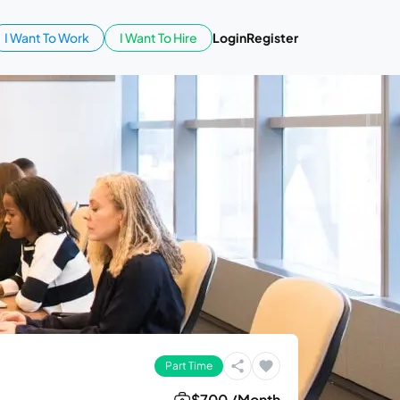
I Want To Work
I Want To Hire
Login
Register
Part Time
$700 /Month