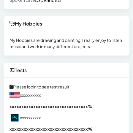
Advanced
Spoken Level:
My Hobbies
My Hobbies are drawing and painting, I really enjoy to listen
music and work in many different projects
Tests
Please login to see test result
xxxxxxxxxx
xxxxxxxxxxxxxxxxxxxxxxxxxxxxxxx
xx%
xxxxxxxxxx
xxxxxxxxxxxxxxxxxxxxxxxxxxxxxxx
xx%