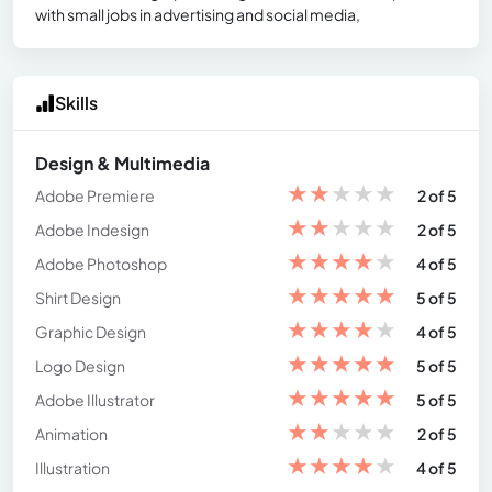
with small jobs in advertising and social media,
Skills
Design & Multimedia
★
★
★
★
★
Adobe Premiere
2 of 5
★
★
★
★
★
Adobe Indesign
2 of 5
★
★
★
★
★
Adobe Photoshop
4 of 5
★
★
★
★
★
Shirt Design
5 of 5
★
★
★
★
★
Graphic Design
4 of 5
★
★
★
★
★
Logo Design
5 of 5
★
★
★
★
★
Adobe Illustrator
5 of 5
★
★
★
★
★
Animation
2 of 5
★
★
★
★
★
Illustration
4 of 5