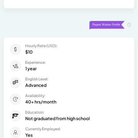
Hourly Rate (USD):
$10
Experience:
1 year
English Level:
Advanced
Availability:
40+ hrs/month
Education:
Not graduated from high school
Currently Employed:
Yes