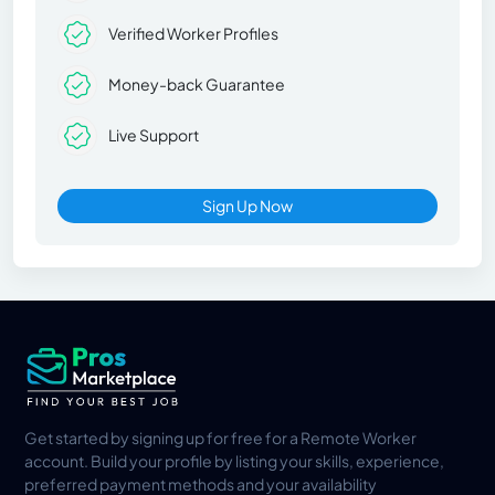
Verified Worker Profiles
Money-back Guarantee
Live Support
Sign Up Now
Get started by signing up for free for a Remote Worker
account. Build your profile by listing your skills, experience,
preferred payment methods and your availability