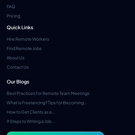
FAQ
Pricing
Quick Links
Hire Remote Workers
Find Remote Jobs
About Us
Contact Us
Our Blogs
Best Practices for Remote Team Meetings
What Is Freelancing? Tips for Becoming...
How to Get Clients as a...
9 Steps to Writing a Job...