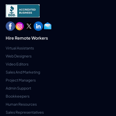
Hire Remote Workers
Virtual Assistants
Web Designers
Video Editors
Sales And Marketing
Project Managers
Admin Support
Bookkeepers
Human Resources
Sales Representatives