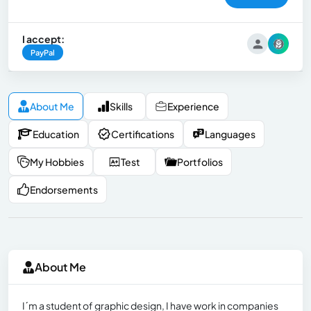
I accept:
PayPal
About Me
Skills
Experience
Education
Certifications
Languages
My Hobbies
Test
Portfolios
Endorsements
About Me
I´m a student of graphic design, I have work in companies