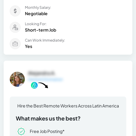
Monthly Salary:
Negotiable
Looking For:
Short-term Job
Can Work Immediately:
Yes
Alejandra A.
General Information
Hire the Best Remote Workers Across Latin America
What makes us the best?
Free Job Posting*