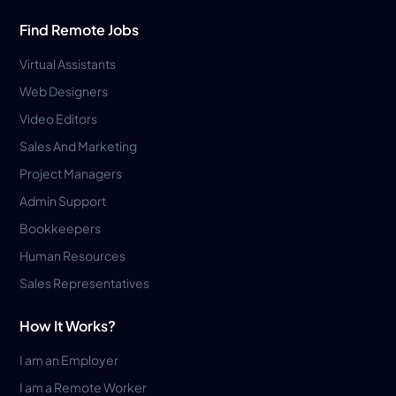
Find Remote Jobs
Virtual Assistants
Web Designers
Video Editors
Sales And Marketing
Project Managers
Admin Support
Bookkeepers
Human Resources
Sales Representatives
How It Works?
I am an Employer
I am a Remote Worker