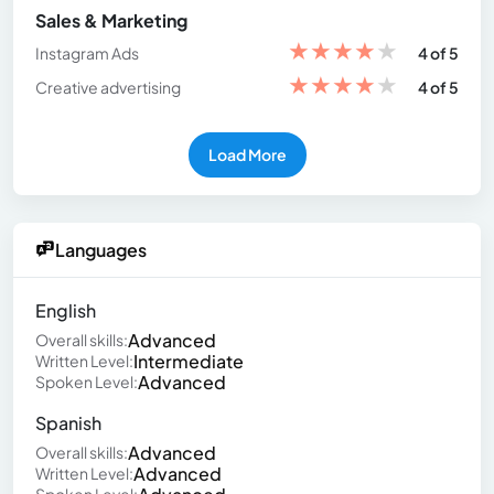
Sales & Marketing
★
★
★
★
★
Instagram Ads
4 of 5
★
★
★
★
★
Creative advertising
4 of 5
Load More
Languages
English
Advanced
Overall skills:
Intermediate
Written Level:
Advanced
Spoken Level:
Spanish
Advanced
Overall skills:
Advanced
Written Level: