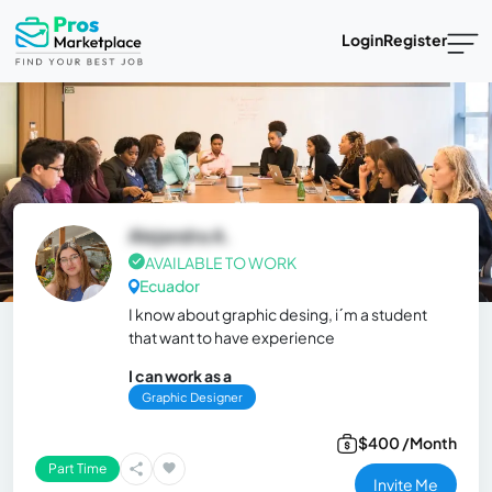
Login
Register
Alejandra A.
AVAILABLE TO WORK
Ecuador
I know about graphic desing, i´m a student
that want to have experience
I can work as a
Graphic Designer
$400 /Month
Part Time
Invite Me