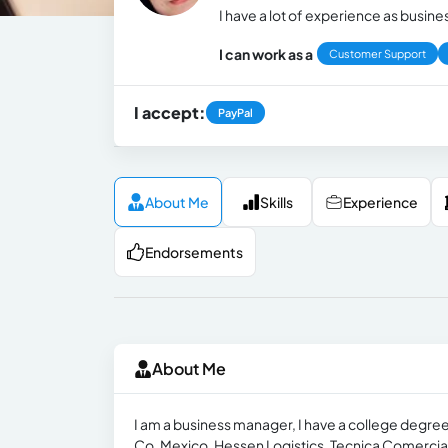
I have a lot of experience as busine
I can work as a
Customer Support
I accept:
PayPal
About Me
Skills
Experience
Endorsements
About Me
I am a business manager, I have a college degre
Co. Mexico, Hessen Logistics, Tecnica Comercial Vi