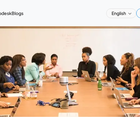
pdesk
Blogs
English