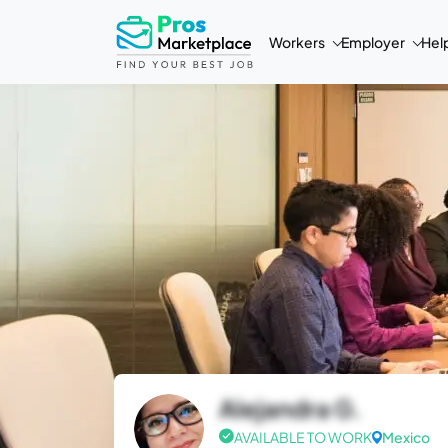
Workers
Employer
Hel
Alejandra G.
AVAILABLE TO WORK
Mexico