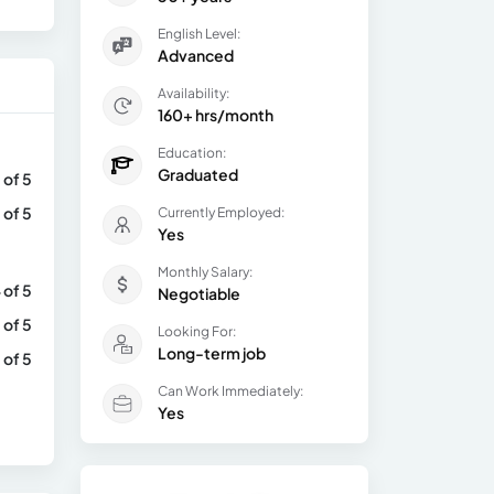
English Level:
Advanced
Availability:
160+ hrs/month
Education:
Graduated
 of 5
 of 5
Currently Employed:
Yes
Monthly Salary:
 of 5
Negotiable
 of 5
Looking For:
Long-term job
 of 5
Can Work Immediately:
Yes