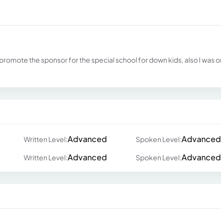
romote the sponsor for the special school for down kids, also I was 
Advanced
Advanced
Written Level:
Spoken Level:
Advanced
Advanced
Written Level:
Spoken Level: