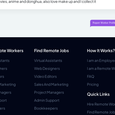
vies, anime and donghua, also love make up and I collect it
ote Workers
Find Remote Jobs
How It Works?
istants
Virtual Assistants
I am an Employe
ners
Web Designers
I am a Remote W
ors
Video Editors
FAQ
Marketing
Sales And Marketing
Pricing
anagers
Project Managers
Quick Links
port
Admin Support
Hire Remote Wo
ers
Bookkeepers
Find Remote Job