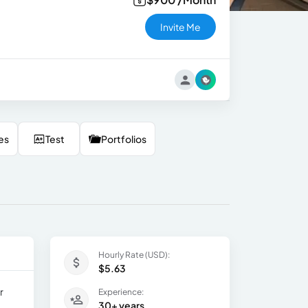
Invite Me
es
Test
Portfolios
Hourly Rate (USD):
$5.63
r
Experience:
30+ years