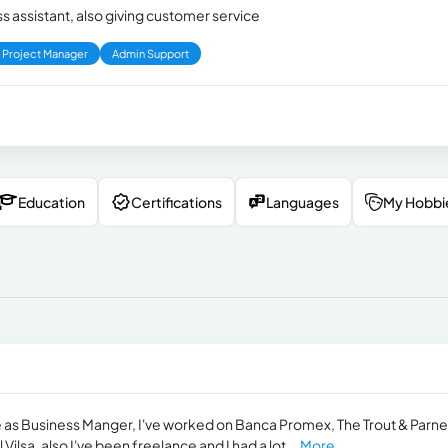
ss assistant, also giving customer service
Project Manager
Admin Support
Education
Certifications
Languages
My Hobbi
e as Business Manger, I've worked on Banca Promex, The Trout & Parne
lsa, also I've been freelance and I had a lot...
More