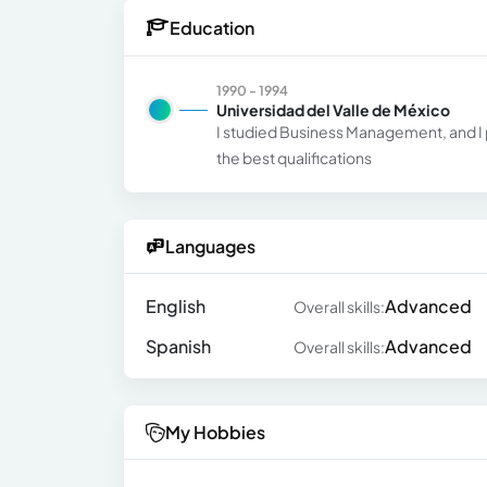
Education
1990 - 1994
Universidad del Valle de México
I studied Business Management, and I p
the best qualifications
Languages
English
Advanced
Overall skills:
Spanish
Advanced
Overall skills:
My Hobbies