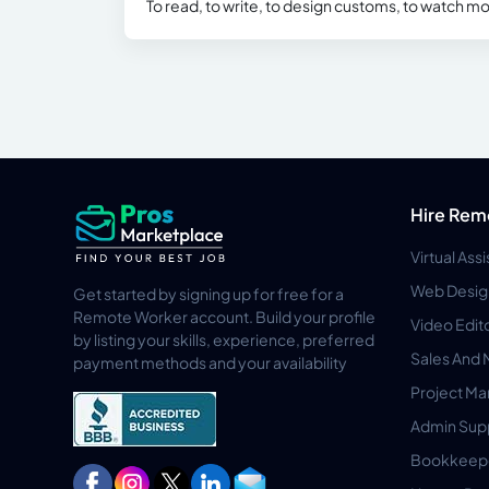
To read, to write, to design customs, to watch mo
Hire Rem
Virtual Ass
Web Desig
Get started by signing up for free for a
Remote Worker account. Build your profile
Video Edit
by listing your skills, experience, preferred
Sales And 
payment methods and your availability
Project M
Admin Sup
Bookkeep