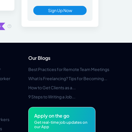
Sign Up Now
Our Blogs
r
Best Practices for Remote Team Meetings
orker
What Is Freelancing? Tips for Becoming...
How to Get Clients as a...
9 Steps to Writing a Job...
Apply on the go
rkers
Get real-time job updates on
our App
s