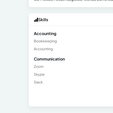
Skills
Accounting
Bookkeeping
Accounting
Communication
Zoom
Skype
Slack