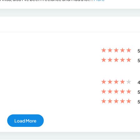
★
★
★
★
★
5
★
★
★
★
★
5
★
★
★
★
★
4
★
★
★
★
★
5
★
★
★
★
★
5
Load More