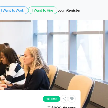
I Want To Work
I Want To Hire
Login
Register
Full Time
$900 /Month