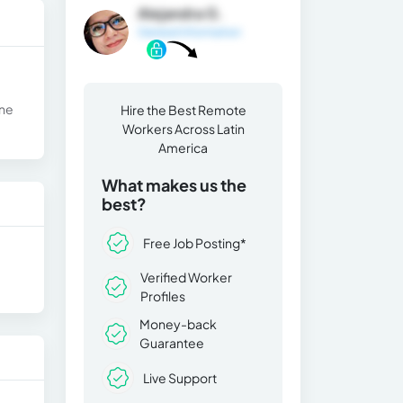
Alejandra G.
General Information
one
Hire the Best Remote
Workers Across Latin
America
What makes us the
best?
Free Job Posting*
Verified Worker
Profiles
Money-back
Guarantee
Live Support