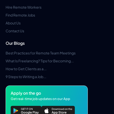
Hire Remote Workers
Find Remote Jobs
About Us
Contact Us
Our Blogs
Best Practices for Remote Team Meetings
What Is Freelancing? Tips for Becoming...
How to Get Clients as a...
9 Steps to Writing a Job...
Apply on the go
Get real-time job updates on our App