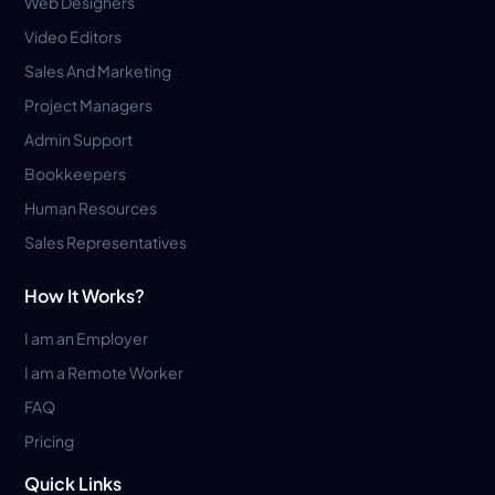
Web Designers
Video Editors
Sales And Marketing
Project Managers
Admin Support
Bookkeepers
Human Resources
Sales Representatives
How It Works?
I am an Employer
I am a Remote Worker
FAQ
Pricing
Quick Links