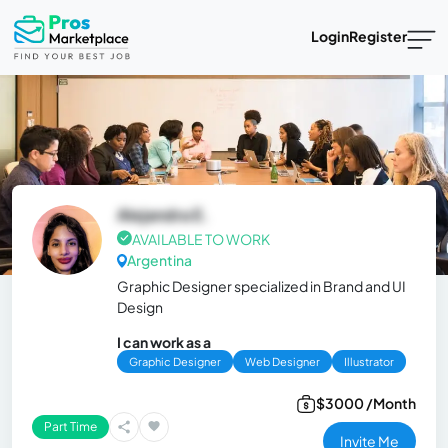
Login
Register
Alejandra E.
AVAILABLE TO WORK
Argentina
Graphic Designer specialized in Brand and UI
Design
I can work as a
Graphic Designer
Web Designer
Illustrator
$3000 /Month
Part Time
Invite Me