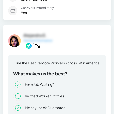
Can Work Immediately:
Yes
Alejandra E.
General Information
Hire the Best Remote Workers Across Latin America
What makes us the best?
Free Job Posting*
Verified Worker Profiles
Money-back Guarantee