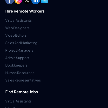
Hire Remote Workers
Virtual Assistants
Web Designers
Video Editors
Sales And Marketing
Project Managers
Admin Support
Bookkeepers
Human Resources
Sales Representatives
Find Remote Jobs
Virtual Assistants