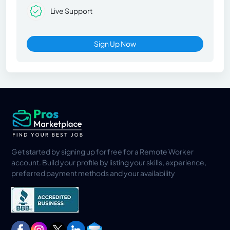
Live Support
Sign Up Now
Get started by signing up for free for a Remote Worker
account. Build your profile by listing your skills, experience,
preferred payment methods and your availability