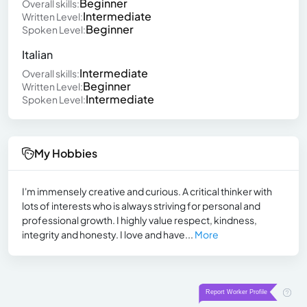
Beginner
Overall skills:
Intermediate
Written Level:
Beginner
Spoken Level:
Italian
Intermediate
Overall skills:
Beginner
Written Level:
Intermediate
Spoken Level:
My Hobbies
I'm immensely creative and curious. A critical thinker with
lots of interests who is always striving for personal and
professional growth. I highly value respect, kindness,
integrity and honesty. I love and have...
More