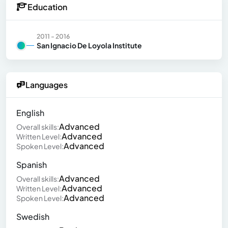
Education
2011 - 2016
San Ignacio De Loyola Institute
Languages
English
Advanced
Overall skills:
Advanced
Written Level:
Advanced
Spoken Level:
Spanish
Advanced
Overall skills:
Advanced
Written Level:
Advanced
Spoken Level:
Swedish