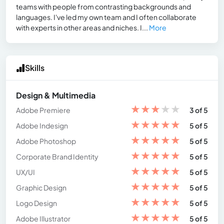
teams with people from contrasting backgrounds and
languages. I've led my own team and I often collaborate
with experts in other areas and niches. I...
More
Skills
Design & Multimedia
★
★
★
★
★
Adobe Premiere
3 of 5
★
★
★
★
★
Adobe Indesign
5 of 5
★
★
★
★
★
Adobe Photoshop
5 of 5
★
★
★
★
★
Corporate Brand Identity
5 of 5
★
★
★
★
★
UX/UI
5 of 5
★
★
★
★
★
Graphic Design
5 of 5
★
★
★
★
★
Logo Design
5 of 5
★
★
★
★
★
Adobe Illustrator
5 of 5