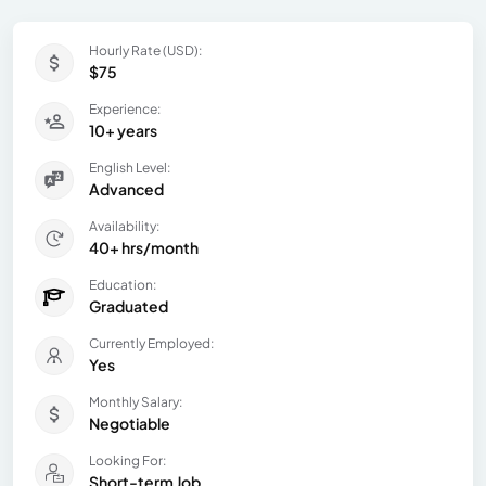
Hourly Rate (USD):
$75
Experience:
10+ years
English Level:
Advanced
Availability:
40+ hrs/month
Education:
Graduated
Currently Employed:
Yes
Monthly Salary:
Negotiable
Looking For:
Short-term Job