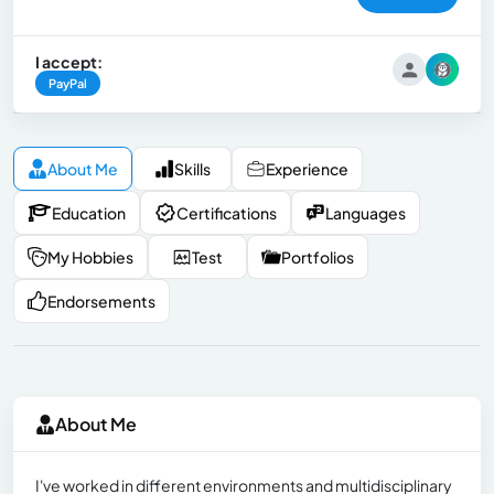
I accept:
PayPal
About Me
Skills
Experience
Education
Certifications
Languages
My Hobbies
Test
Portfolios
Endorsements
About Me
I've worked in different environments and multidisciplinary