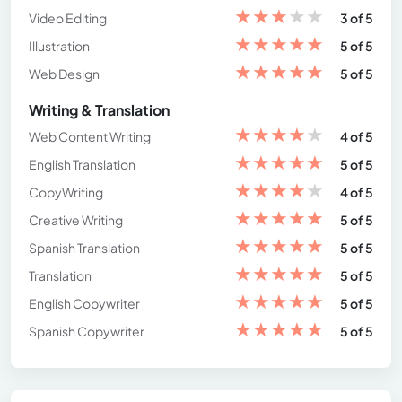
★
★
★
★
★
Video Editing
3 of 5
★
★
★
★
★
Illustration
5 of 5
★
★
★
★
★
Web Design
5 of 5
Writing & Translation
★
★
★
★
★
Web Content Writing
4 of 5
★
★
★
★
★
English Translation
5 of 5
★
★
★
★
★
CopyWriting
4 of 5
★
★
★
★
★
Creative Writing
5 of 5
★
★
★
★
★
Spanish Translation
5 of 5
★
★
★
★
★
Translation
5 of 5
★
★
★
★
★
English Copywriter
5 of 5
★
★
★
★
★
Spanish Copywriter
5 of 5