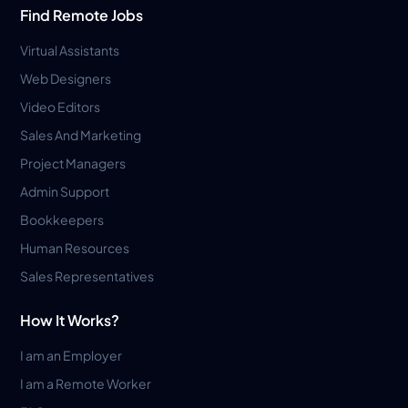
Find Remote Jobs
Virtual Assistants
Web Designers
Video Editors
Sales And Marketing
Project Managers
Admin Support
Bookkeepers
Human Resources
Sales Representatives
How It Works?
I am an Employer
I am a Remote Worker