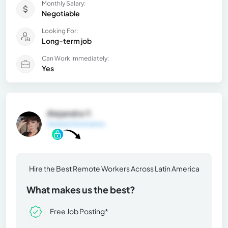
Monthly Salary:
Negotiable
Looking For:
Long-term job
Can Work Immediately:
Yes
Alejandra Y.
General Information
Hire the Best Remote Workers Across Latin America
What makes us the best?
Free Job Posting*