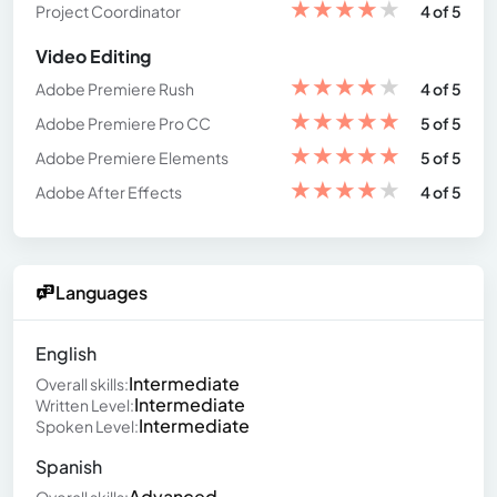
★
★
★
★
★
Project Coordinator
4 of 5
Video Editing
★
★
★
★
★
Adobe Premiere Rush
4 of 5
★
★
★
★
★
Adobe Premiere Pro CC
5 of 5
★
★
★
★
★
Adobe Premiere Elements
5 of 5
★
★
★
★
★
Adobe After Effects
4 of 5
Languages
English
Intermediate
Overall skills:
Intermediate
Written Level:
Intermediate
Spoken Level:
Spanish
Advanced
Overall skills: