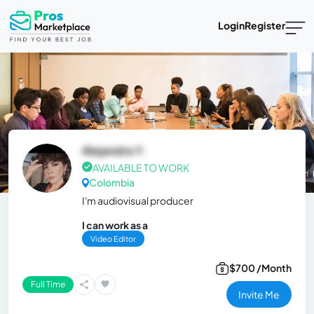
Login
Register
Alejandra Y.
AVAILABLE TO WORK
Colombia
I'm audiovisual producer
I can work as a
Video Editor
$700 /Month
Full Time
Invite Me