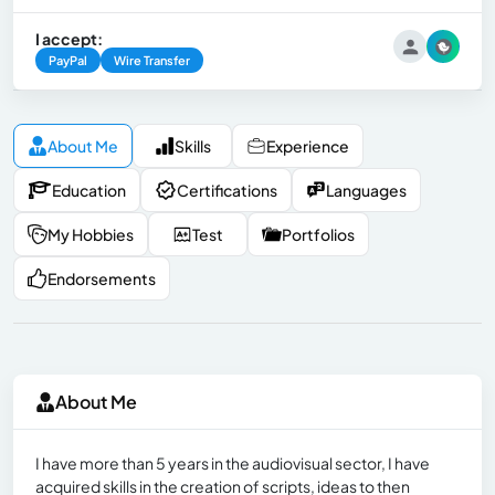
I accept:
PayPal
Wire Transfer
About Me
Skills
Experience
Education
Certifications
Languages
My Hobbies
Test
Portfolios
Endorsements
About Me
I have more than 5 years in the audiovisual sector, I have
acquired skills in the creation of scripts, ideas to then