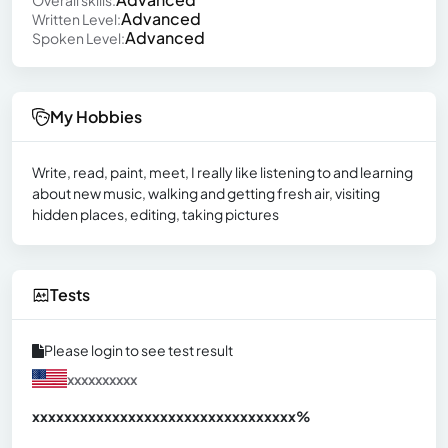
Advanced
Written Level:
Advanced
Spoken Level:
My Hobbies
Write, read, paint, meet, I really like listening to and learning
about new music, walking and getting fresh air, visiting
hidden places, editing, taking pictures
Tests
Please login to see test result
xxxxxxxxxx
xxxxxxxxxxxxxxxxxxxxxxxxxxxxxxx
xx%