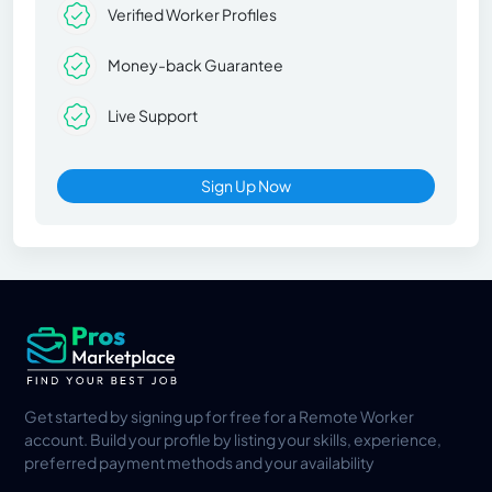
Verified Worker Profiles
Money-back Guarantee
Live Support
Sign Up Now
Get started by signing up for free for a Remote Worker
account. Build your profile by listing your skills, experience,
preferred payment methods and your availability