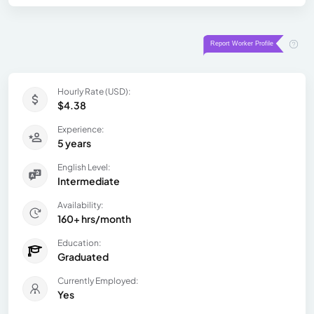
Hourly Rate (USD):
$4.38
Experience:
5 years
English Level:
Intermediate
Availability:
160+ hrs/month
Education:
Graduated
Currently Employed:
Yes