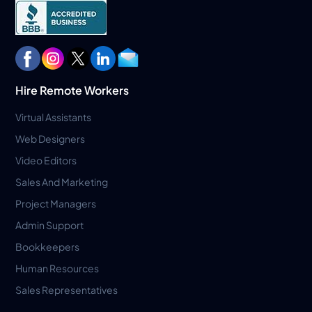
Hire Remote Workers
Virtual Assistants
Web Designers
Video Editors
Sales And Marketing
Project Managers
Admin Support
Bookkeepers
Human Resources
Sales Representatives