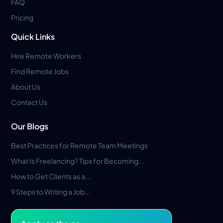
FAQ
Pricing
Quick Links
Hire Remote Workers
Find Remote Jobs
About Us
Contact Us
Our Blogs
Best Practices for Remote Team Meetings
What Is Freelancing? Tips for Becoming...
How to Get Clients as a...
9 Steps to Writing a Job...