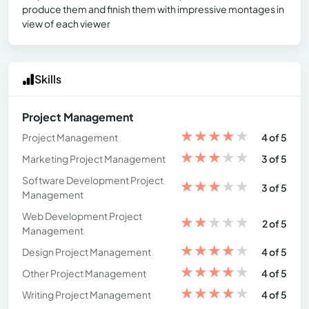
produce them and finish them with impressive montages in
view of each viewer
Skills
Project Management
★
★
★
★
★
Project Management
4 of 5
★
★
★
★
★
Marketing Project Management
3 of 5
Software Development Project
★
★
★
★
★
3 of 5
Management
Web Development Project
★
★
★
★
★
2 of 5
Management
★
★
★
★
★
Design Project Management
4 of 5
★
★
★
★
★
Other Project Management
4 of 5
★
★
★
★
★
Writing Project Management
4 of 5