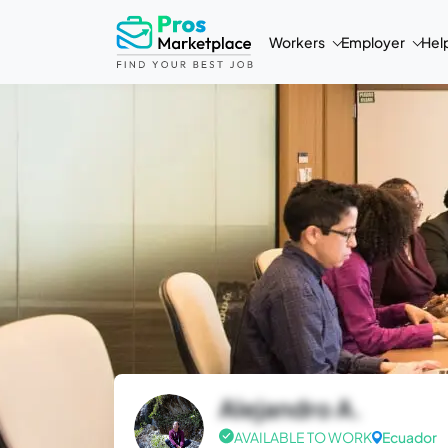
Workers
Employer
Hel
Alejandro A.
AVAILABLE TO WORK
Ecuador