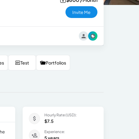
Invite Me
es
Test
Portfolios
Hourly Rate (USD):
$7.5
the
Experience:
5 years