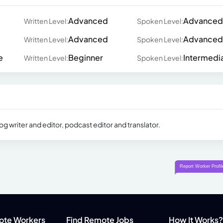
Advanced
Advanced
Written Level:
Spoken Level:
Advanced
Advanced
Written Level:
Spoken Level:
e
Beginner
Intermedi
Written Level:
Spoken Level:
g writer and editor, podcast editor and translator.
ote Workers
Find Remote Jobs
How It Works?