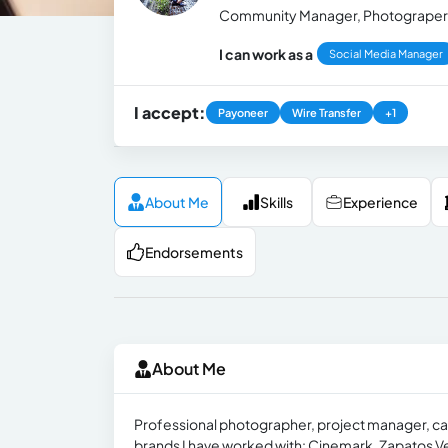
Community Manager, Photograper 
I can work as a
Social Media Manager
I accept:
Payoneer
Wire Transfer
+1
About Me
Skills
Experience
Endorsements
About Me
Professional photographer, project manager, ca
brands I have worked with: Cinemark, Zapatos Ve