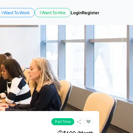
I Want To Work
I Want To Hire
Login
Register
Part Time
$600 /Month