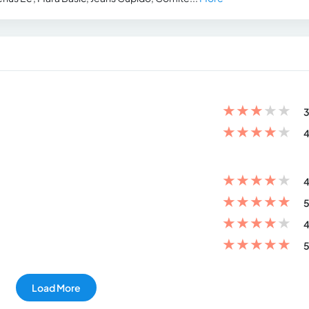
★
★
★
★
★
3
★
★
★
★
★
4
★
★
★
★
★
4
★
★
★
★
★
5
★
★
★
★
★
4
★
★
★
★
★
5
Load More