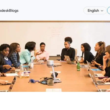
pdesk
Blogs
English