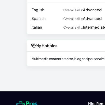
English
Advanced
Overall skills:
Spanish
Advanced
Overall skills:
Italian
Intermediat
Overall skills:
My Hobbies
Multimedia content creator, blog and personal vlo
Hire Rem