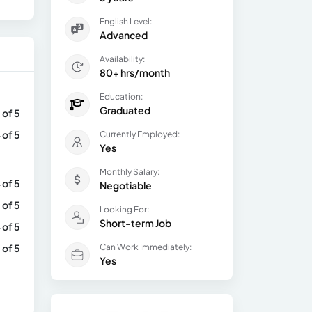
English Level:
Advanced
Availability:
80+ hrs/month
Education:
Graduated
 of 5
 of 5
Currently Employed:
Yes
Monthly Salary:
 of 5
Negotiable
 of 5
Looking For:
Short-term Job
 of 5
 of 5
Can Work Immediately:
Yes