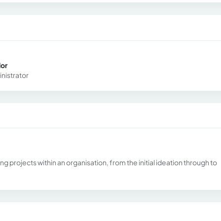
dor
nistrator
 projects within an organisation, from the initial ideation through to