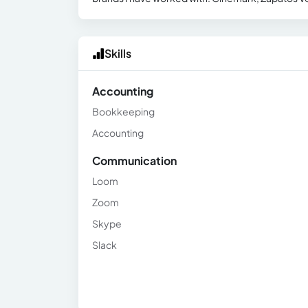
Skills
Accounting
Bookkeeping
Accounting
Communication
Loom
Zoom
Skype
Slack