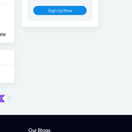
Sign Up Now
ate
Our Blogs