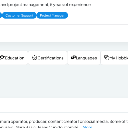
and project management, 5 years of experience
Customer Support
Project Manager
Education
Certifications
Languages
My Hobbi
mera operator, producer, content creator for social media. Some of 
nus Ec , Mara Basic, Jeans Cupido, Comité...
More