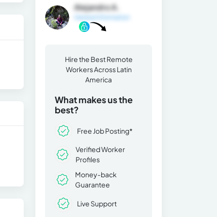
Alejandro A.
General Information
Hire the Best Remote
Workers Across Latin
America
What makes us the
best?
Free Job Posting*
Verified Worker
Profiles
Money-back
Guarantee
Live Support