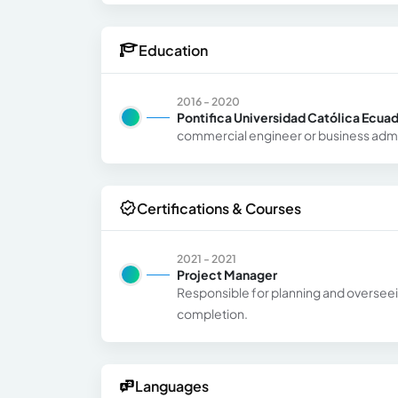
Education
2016 - 2020
Pontifica Universidad Católica Ecua
commercial engineer or business admi
Certifications & Courses
2021 - 2021
Project Manager
Responsible for planning and overseeing
completion.
Languages