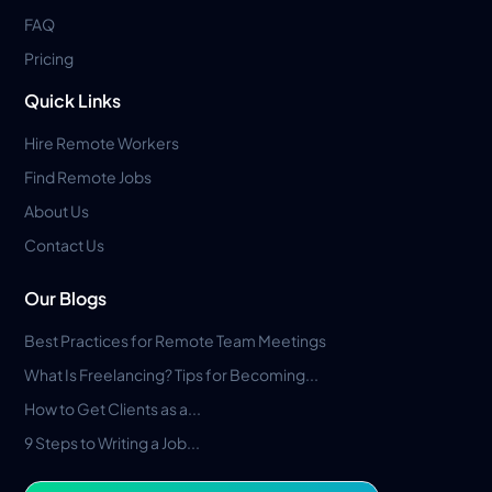
FAQ
Pricing
Quick Links
Hire Remote Workers
Find Remote Jobs
About Us
Contact Us
Our Blogs
Best Practices for Remote Team Meetings
What Is Freelancing? Tips for Becoming...
How to Get Clients as a...
9 Steps to Writing a Job...