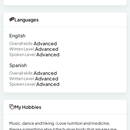
Languages
English
Advanced
Overall skills:
Advanced
Written Level:
Advanced
Spoken Level:
Spanish
Advanced
Overall skills:
Advanced
Written Level:
Advanced
Spoken Level:
My Hobbies
Music, dance and hiking. i Love nutrition and medicine,
theres something about the human body that amazes me.