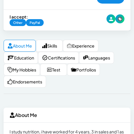
I accept:
Other
PayPal
About Me
Skills
Experience
Education
Certifications
Languages
My Hobbies
Test
Portfolios
Endorsements
About Me
I study nutrition, i have worked for 4 years, 3 in sales and 1 as