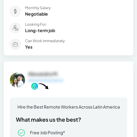
Monthly Salary:
Negotiable
Looking For:
Long-term job
Can Work Immediately:
Yes
Alexandra M.
General Information
Hire the Best Remote Workers Across Latin America
What makes us the best?
Free Job Posting*