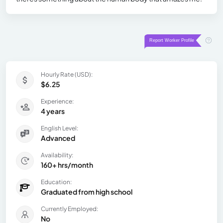
Hourly Rate (USD):
$6.25
Experience:
4 years
English Level:
Advanced
Availability:
160+ hrs/month
Education:
Graduated from high school
Currently Employed:
No