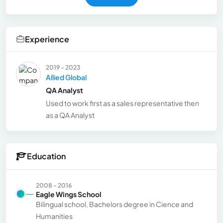
Experience
2019 - 2023
Allied Global
QA Analyst
Used to work first as a sales representative then
as a QA Analyst
Education
2008 - 2016
Eagle Wings School
Bilingual school, Bachelors degree in Cience and
Humanities