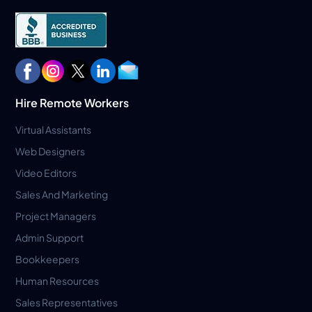
Hire Remote Workers
Virtual Assistants
Web Designers
Video Editors
Sales And Marketing
Project Managers
Admin Support
Bookkeepers
Human Resources
Sales Representatives