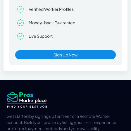
Verified Worker Profiles
Money-back Guarantee
Live Support
Sign Up Now
Get started by signing up for free for a Remote Worker
account. Build your profile by listing your skills, experience,
preferred payment methods and your availability