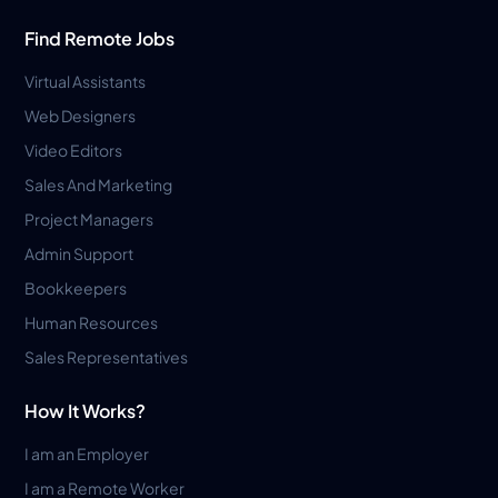
Find Remote Jobs
Virtual Assistants
Web Designers
Video Editors
Sales And Marketing
Project Managers
Admin Support
Bookkeepers
Human Resources
Sales Representatives
How It Works?
I am an Employer
I am a Remote Worker