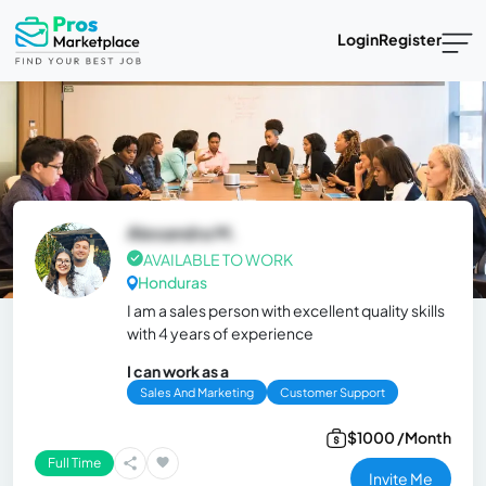
Login
Register
Alexandra M.
AVAILABLE TO WORK
Honduras
I am a sales person with excellent quality skills
with 4 years of experience
I can work as a
Sales And Marketing
Customer Support
$1000 /Month
Full Time
Invite Me