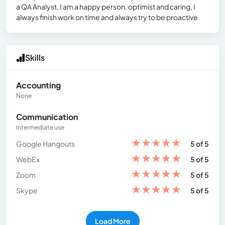
a QA Analyst, I am a happy person, optimist and caring, I
always finish work on time and always try to be proactive.
Skills
Accounting
None
Communication
Intermediate use
★
★
★
★
★
Google Hangouts
5 of 5
★
★
★
★
★
WebEx
5 of 5
★
★
★
★
★
Zoom
5 of 5
★
★
★
★
★
Skype
5 of 5
Load More