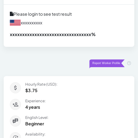
Please login to see test result
xxxxxxxxxx
xxxxxxxxxxxxxxxxxxxxxxxxxxxxxxx
xx%
Hourly Rate (USD):
$3.75
Experience:
4 years
English Level:
Beginner
Availability: