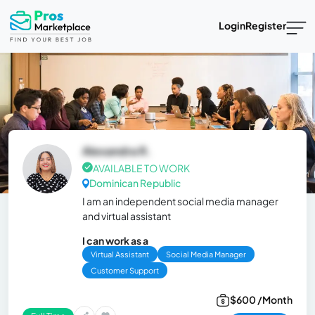
Login
Register
Alexandra R.
AVAILABLE TO WORK
Dominican Republic
I am an independent social media manager
and virtual assistant
I can work as a
Virtual Assistant
Social Media Manager
Customer Support
$600 /Month