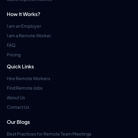
How It Works?
I am an Employer
I am a Remote Worker
FAQ
Pricing
Quick Links
Hire Remote Workers
Find Remote Jobs
About Us
Contact Us
Our Blogs
Best Practices for Remote Team Meetings