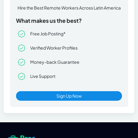
Hire the Best Remote Workers Across Latin America
What makes us the best?
Free Job Posting*
Verified Worker Profiles
Money-back Guarantee
Live Support
Sign Up Now