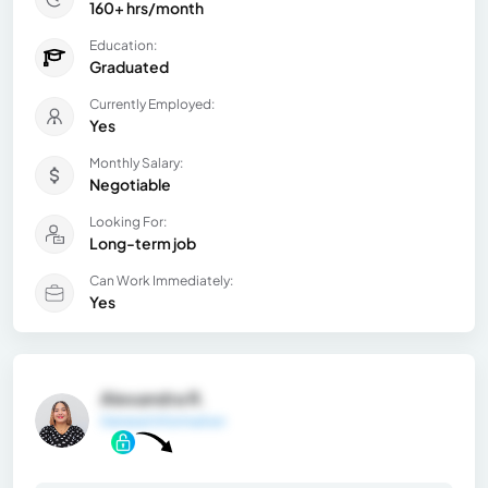
160+ hrs/month
Education:
Graduated
Currently Employed:
Yes
Monthly Salary:
Negotiable
Looking For:
Long-term job
Can Work Immediately:
Yes
Alexandra R.
General Information