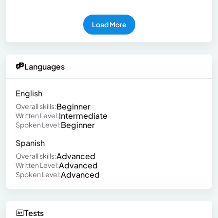
Load More
Languages
English
Beginner
Overall skills:
Intermediate
Written Level:
Beginner
Spoken Level:
Spanish
Advanced
Overall skills:
Advanced
Written Level:
Advanced
Spoken Level:
Tests