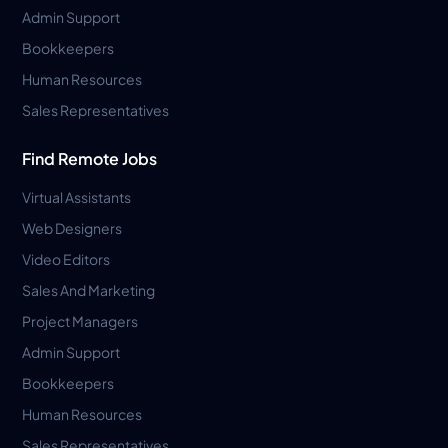
Admin Support
Bookkeepers
Human Resources
Sales Representatives
Find Remote Jobs
Virtual Assistants
Web Designers
Video Editors
Sales And Marketing
Project Managers
Admin Support
Bookkeepers
Human Resources
Sales Representatives