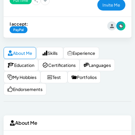
Full Time
Invite Me
I accept:
PayPal
About Me
Skills
Experience
Education
Certifications
Languages
My Hobbies
Test
Portfolios
Endorsements
About Me