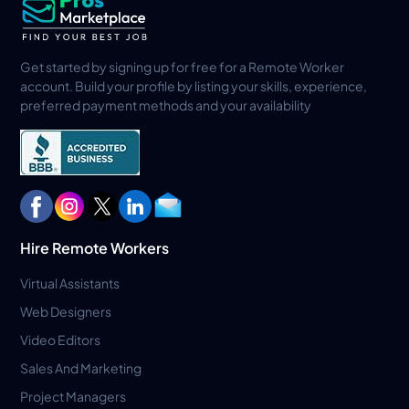
Get started by signing up for free for a Remote Worker
account. Build your profile by listing your skills, experience,
preferred payment methods and your availability
Hire Remote Workers
Virtual Assistants
Web Designers
Video Editors
Sales And Marketing
Project Managers