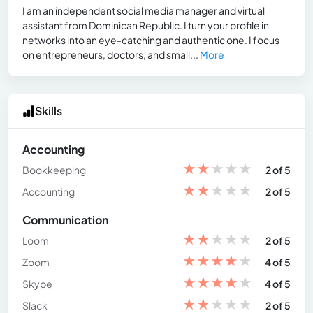
I am an independent social media manager and virtual
assistant from Dominican Republic. I turn your profile in
networks into an eye-catching and authentic one. I focus
on entrepreneurs, doctors, and small...
More
Skills
Accounting
★
★
★
★
★
Bookkeeping
2 of 5
★
★
★
★
★
Accounting
2 of 5
Communication
★
★
★
★
★
Loom
2 of 5
★
★
★
★
★
Zoom
4 of 5
★
★
★
★
★
Skype
4 of 5
★
★
★
★
★
Slack
2 of 5