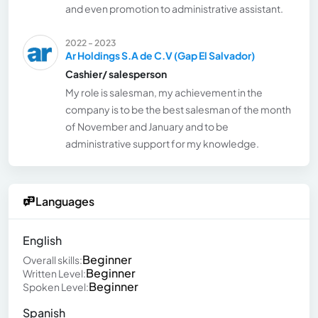
and even promotion to administrative assistant.
2022 - 2023
Ar Holdings S.A de C.V (Gap El Salvador)
Cashier/ salesperson
My role is salesman, my achievement in the
company is to be the best salesman of the month
of November and January and to be
administrative support for my knowledge.
Languages
English
Beginner
Overall skills:
Beginner
Written Level:
Beginner
Spoken Level:
Spanish