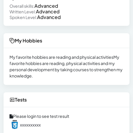
Advanced
Overall skills:
Advanced
Written Level:
Advanced
Spoken Level:
My Hobbies
My favorite hobbies are reading and physical activitiesMy
favorite hobbies are reading, physical activities and my
personal development by taking courses to strengthen my
knowledge.
Tests
Please login to see test result
xxxxxxxxxx