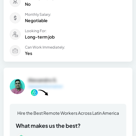
No
Monthly Salary:
Negotiable
Looking For:
Long-term job
Can Work Immediately:
Yes
Alexandro S.
General Information
Hire the Best Remote Workers Across Latin America
What makes us the best?