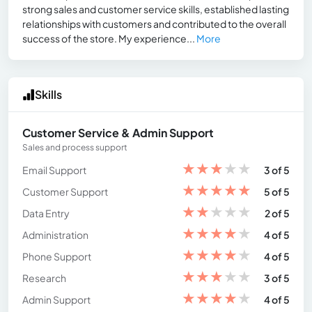
strong sales and customer service skills, established lasting
relationships with customers and contributed to the overall
success of the store. My experience...
More
Skills
Customer Service & Admin Support
Sales and process support
★
★
★
★
★
Email Support
3 of 5
★
★
★
★
★
Customer Support
5 of 5
★
★
★
★
★
Data Entry
2 of 5
★
★
★
★
★
Administration
4 of 5
★
★
★
★
★
Phone Support
4 of 5
★
★
★
★
★
Research
3 of 5
★
★
★
★
★
Admin Support
4 of 5