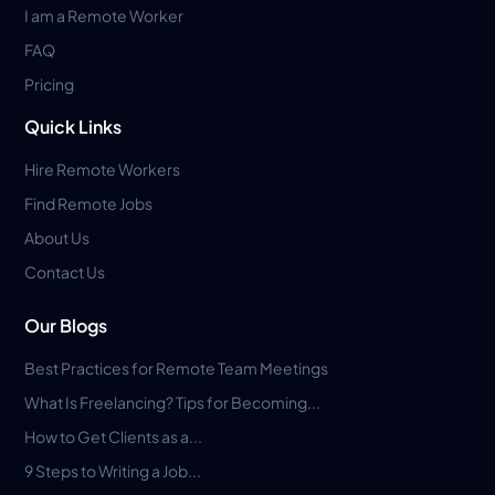
I am a Remote Worker
FAQ
Pricing
Quick Links
Hire Remote Workers
Find Remote Jobs
About Us
Contact Us
Our Blogs
Best Practices for Remote Team Meetings
What Is Freelancing? Tips for Becoming...
How to Get Clients as a...
9 Steps to Writing a Job...