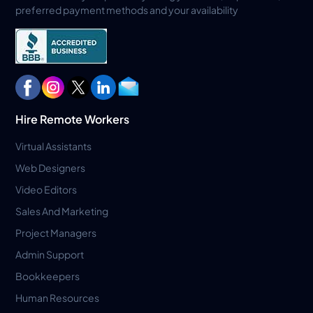
preferred payment methods and your availability
Hire Remote Workers
Virtual Assistants
Web Designers
Video Editors
Sales And Marketing
Project Managers
Admin Support
Bookkeepers
Human Resources