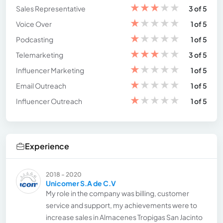
★
★
★
★
★
Sales Representative
3 of 5
★
★
★
★
★
Voice Over
1 of 5
★
★
★
★
★
Podcasting
1 of 5
★
★
★
★
★
Telemarketing
3 of 5
★
★
★
★
★
Influencer Marketing
1 of 5
★
★
★
★
★
Email Outreach
1 of 5
★
★
★
★
★
Influencer Outreach
1 of 5
Experience
2018 - 2020
Unicomer S.A de C.V
My role in the company was billing, customer
service and support, my achievements were to
increase sales in Almacenes Tropigas San Jacinto