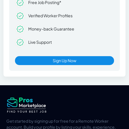
Free Job Posting*
Verified Worker Profiles
Money-back Guarantee
Live Support
Sign Up Now
Get started by signing up for free for a Remote Worker
account. Build your profile by listing your skills, experience,