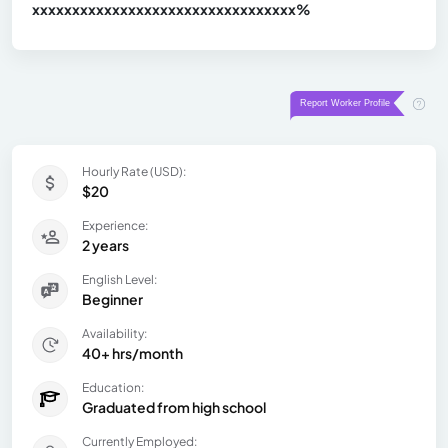
xxxxxxxxxxxxxxxxxxxxxxxxxxxxxxx
xx%
Hourly Rate (USD):
$20
Experience:
2 years
English Level:
Beginner
Availability:
40+ hrs/month
Education:
Graduated from high school
Currently Employed: