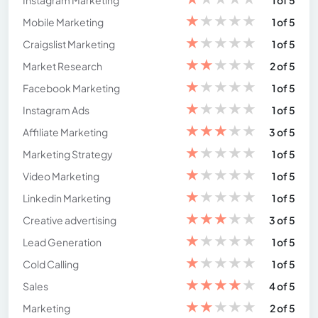
Instagram Marketing
1 of 5
★
★
★
★
★
Mobile Marketing
1 of 5
★
★
★
★
★
Craigslist Marketing
1 of 5
★
★
★
★
★
Market Research
2 of 5
★
★
★
★
★
Facebook Marketing
1 of 5
★
★
★
★
★
Instagram Ads
1 of 5
★
★
★
★
★
Affiliate Marketing
3 of 5
★
★
★
★
★
Marketing Strategy
1 of 5
★
★
★
★
★
Video Marketing
1 of 5
★
★
★
★
★
Linkedin Marketing
1 of 5
★
★
★
★
★
Creative advertising
3 of 5
★
★
★
★
★
Lead Generation
1 of 5
★
★
★
★
★
Cold Calling
1 of 5
★
★
★
★
★
Sales
4 of 5
★
★
★
★
★
Marketing
2 of 5