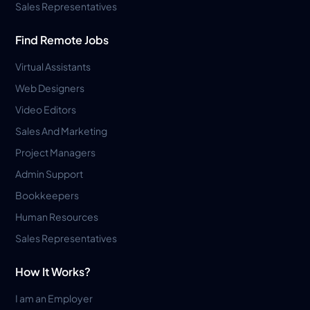
Sales Representatives
Find Remote Jobs
Virtual Assistants
Web Designers
Video Editors
Sales And Marketing
Project Managers
Admin Support
Bookkeepers
Human Resources
Sales Representatives
How It Works?
I am an Employer