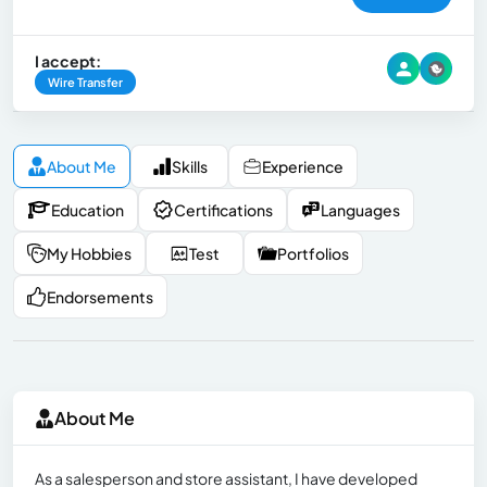
I accept:
Wire Transfer
About Me
Skills
Experience
Education
Certifications
Languages
My Hobbies
Test
Portfolios
Endorsements
About Me
As a salesperson and store assistant, I have developed