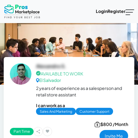
Login
Register
Alexandro S.
AVAILABLE TO WORK
El Salvador
2 years of experience as a salesperson and
retail store assistant
I can work as a
Sales And Marketing
Customer Support
$800 /Month
Part Time
Invite Me