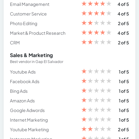
★
★
★
★
★
Email Management
4 of 5
★
★
★
★
★
Customer Service
4 of 5
★
★
★
★
★
Photo Editing
2 of 5
★
★
★
★
★
Market & Product Research
4 of 5
★
★
★
★
★
CRM
2 of 5
Sales & Marketing
Best vendor in Gap El Salvador
★
★
★
★
★
Youtube Ads
1 of 5
★
★
★
★
★
Facebook Ads
1 of 5
★
★
★
★
★
Bing Ads
1 of 5
★
★
★
★
★
Amazon Ads
1 of 5
★
★
★
★
★
Google Adwords
1 of 5
★
★
★
★
★
Internet Marketing
1 of 5
★
★
★
★
★
Youtube Marketing
2 of 5
★
★
★
★
★