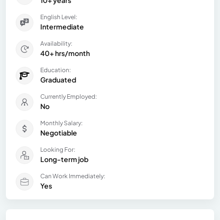
10+ years
English Level:
Intermediate
Availability:
40+ hrs/month
Education:
Graduated
Currently Employed:
No
Monthly Salary:
Negotiable
Looking For:
Long-term job
Can Work Immediately:
Yes