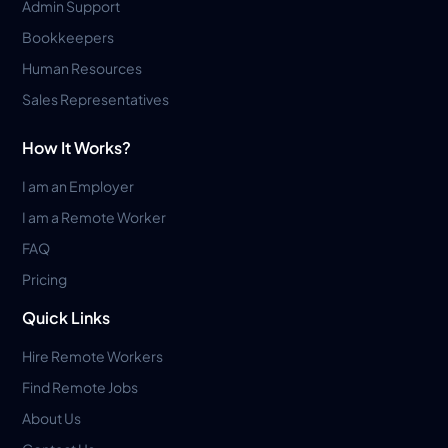
Admin Support
Bookkeepers
Human Resources
Sales Representatives
How It Works?
I am an Employer
I am a Remote Worker
FAQ
Pricing
Quick Links
Hire Remote Workers
Find Remote Jobs
About Us