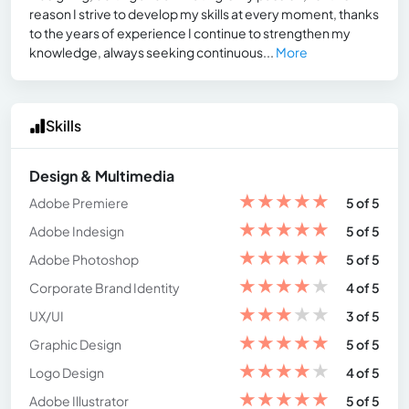
reason I strive to develop my skills at every moment, thanks
to the years of experience I continue to strengthen my
knowledge, always seeking continuous...
More
Skills
Design & Multimedia
★
★
★
★
★
Adobe Premiere
5 of 5
★
★
★
★
★
Adobe Indesign
5 of 5
★
★
★
★
★
Adobe Photoshop
5 of 5
★
★
★
★
★
Corporate Brand Identity
4 of 5
★
★
★
★
★
UX/UI
3 of 5
★
★
★
★
★
Graphic Design
5 of 5
★
★
★
★
★
Logo Design
4 of 5
★
★
★
★
★
Adobe Illustrator
5 of 5