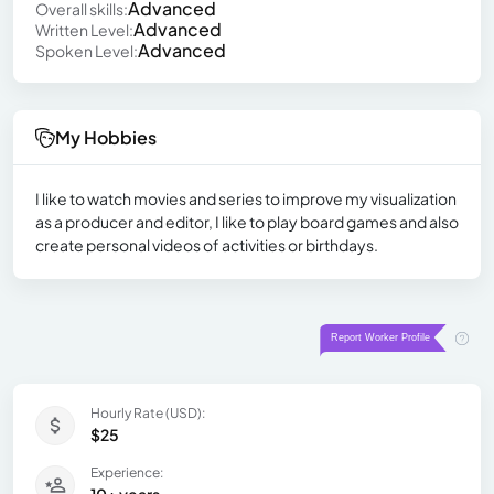
Advanced
Overall skills:
Advanced
Written Level:
Advanced
Spoken Level:
My Hobbies
I like to watch movies and series to improve my visualization
as a producer and editor, I like to play board games and also
create personal videos of activities or birthdays.
Hourly Rate (USD):
$25
Experience: