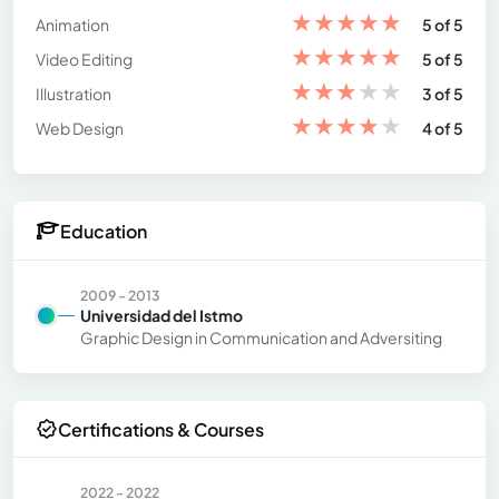
★
★
★
★
★
Animation
5 of 5
★
★
★
★
★
Video Editing
5 of 5
★
★
★
★
★
Illustration
3 of 5
★
★
★
★
★
Web Design
4 of 5
Education
2009 - 2013
Universidad del Istmo
Graphic Design in Communication and Adversiting
Certifications & Courses
2022 - 2022