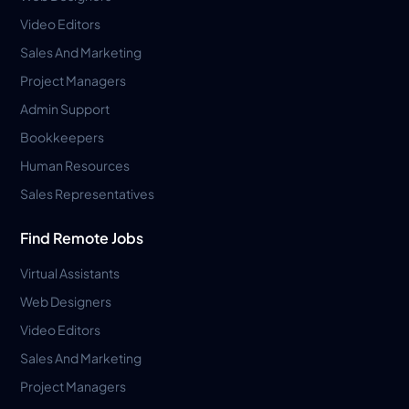
Video Editors
Sales And Marketing
Project Managers
Admin Support
Bookkeepers
Human Resources
Sales Representatives
Find Remote Jobs
Virtual Assistants
Web Designers
Video Editors
Sales And Marketing
Project Managers