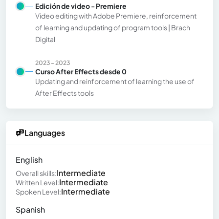
Edición de video - Premiere
Video editing with Adobe Premiere, reinforcement
of learning and updating of program tools | Brach
Digital
2023 - 2023
Curso After Effects desde 0
Updating and reinforcement of learning the use of
After Effects tools
Languages
English
Intermediate
Overall skills:
Intermediate
Written Level:
Intermediate
Spoken Level:
Spanish