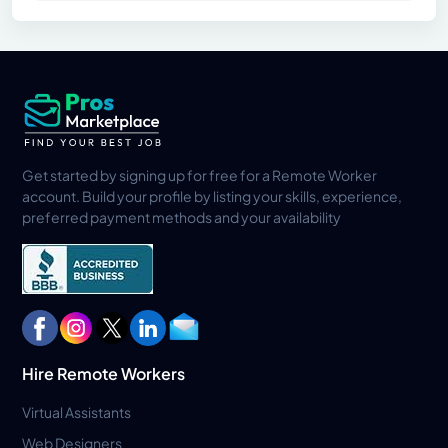
Get started by signing up for free for a Remote Worker
account. Build your profile by listing your skills, experience,
preferred payment methods and your availability
Hire Remote Workers
Virtual Assistants
Web Designers