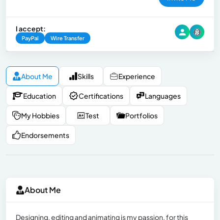
I accept:
PayPal
Wire Transfer
About Me
Skills
Experience
Education
Certifications
Languages
My Hobbies
Test
Portfolios
Endorsements
About Me
Designing, editing and animating is my passion, for this