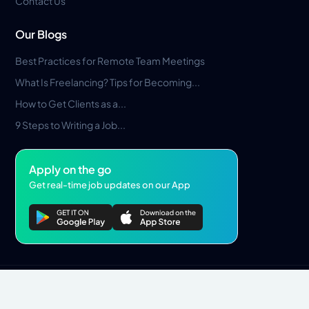
Contact Us
Our Blogs
Best Practices for Remote Team Meetings
What Is Freelancing? Tips for Becoming...
How to Get Clients as a...
9 Steps to Writing a Job...
Apply on the go
Get real-time job updates on our App
Privacy Policy
Terms & Conditions
Pros Marketplace LLC Copyright © 2026