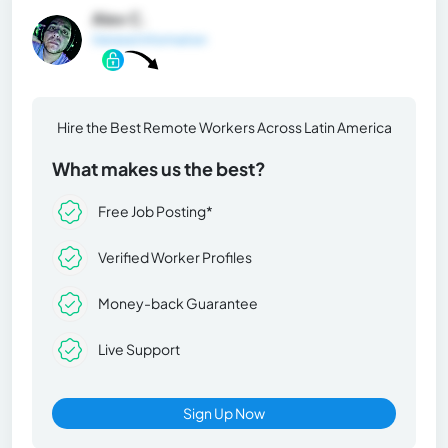
Alex C.
General Information
Hire the Best Remote Workers Across Latin America
What makes us the best?
Free Job Posting*
Verified Worker Profiles
Money-back Guarantee
Live Support
Sign Up Now