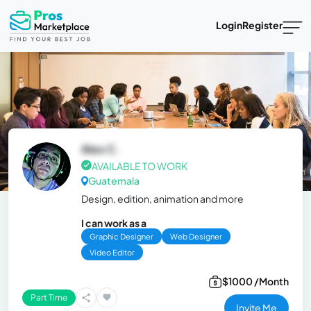
Login
Register
Alex C.
AVAILABLE TO WORK
Guatemala
Design, edition, animation and more
I can work as a
Graphic Designer
Web Designer
Video Editor
$1000 /Month
Part Time
Invite Me