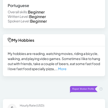
Portuguese
Beginner
Overall skills:
Beginner
Written Level:
Beginner
Spoken Level:
My Hobbies
My hobbies are reading, watching movies, riding a bicycle,
walking, and playing video games. Sometimes I like to hang
out with friends, take a couple of beers, eat some fast food
I love fast food specially pizza,...
More
Hourly Rate (USD):