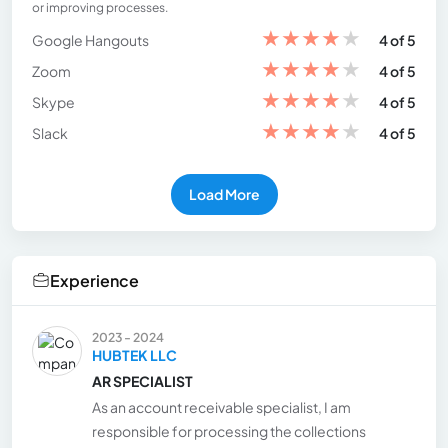
or improving processes.
★
★
★
★
★
Google Hangouts
4 of 5
★
★
★
★
★
Zoom
4 of 5
★
★
★
★
★
Skype
4 of 5
★
★
★
★
★
Slack
4 of 5
Load More
Experience
2023 - 2024
HUBTEK LLC
AR SPECIALIST
As an account receivable specialist, I am
responsible for processing the collections