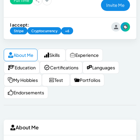
Full Time
Invite Me
I accept:
Stripe
Cryptocurrency
+6
About Me
Skills
Experience
Education
Certifications
Languages
My Hobbies
Test
Portfolios
Endorsements
About Me