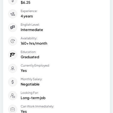
$6.25
Experience:
4 years
English Level:
Intermediate
Availability:
160+ hrs/month
Education:
Graduated
Currently Employed:
Yes
Monthly Salary:
Negotiable
Looking For:
Long-term job
Can Work Immediately:
Yes