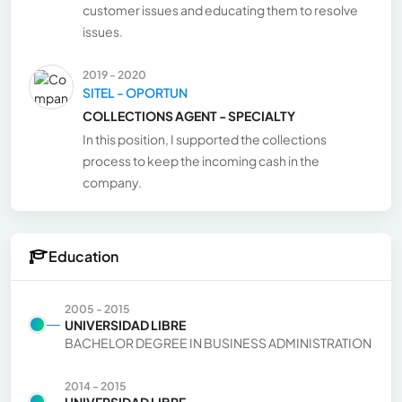
customer issues and educating them to resolve
issues.
2019 - 2020
SITEL - OPORTUN
COLLECTIONS AGENT - SPECIALTY
In this position, I supported the collections
process to keep the incoming cash in the
company.
Education
2005 - 2015
UNIVERSIDAD LIBRE
BACHELOR DEGREE IN BUSINESS ADMINISTRATION
2014 - 2015
UNIVERSIDAD LIBRE