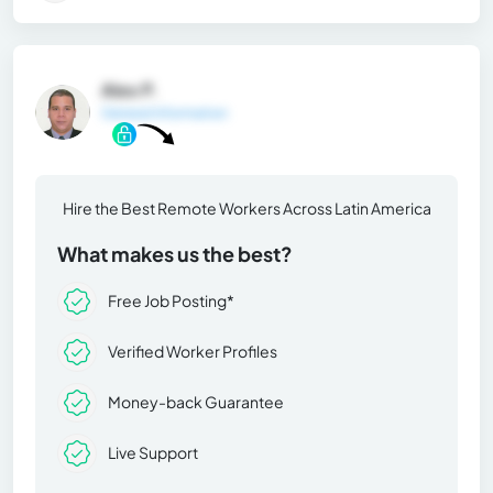
Alex P.
General Information
Hire the Best Remote Workers Across Latin America
What makes us the best?
Free Job Posting*
Verified Worker Profiles
Money-back Guarantee
Live Support