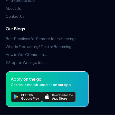
Find Remote Jobs
About Us
Contact Us
Our Blogs
Best Practices for Remote Team Meetings
What Is Freelancing? Tips for Becoming...
How to Get Clients as a...
9 Steps to Writing a Job...
Apply on the go
Get real-time job updates on our App