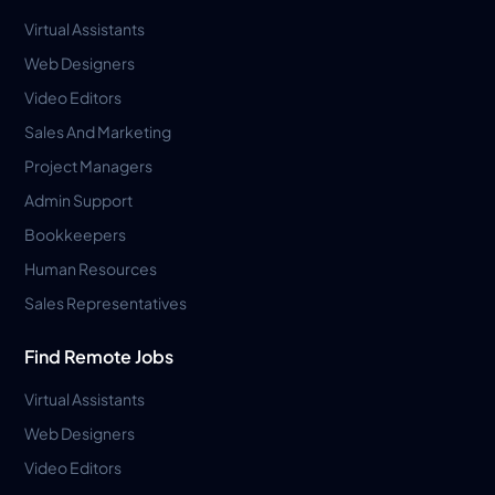
Virtual Assistants
Web Designers
Video Editors
Sales And Marketing
Project Managers
Admin Support
Bookkeepers
Human Resources
Sales Representatives
Find Remote Jobs
Virtual Assistants
Web Designers
Video Editors