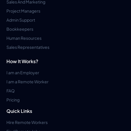
Sales And Marketing
Project Managers
Admin Support
Bookkeepers
Human Resources
Sales Representatives
How It Works?
I am an Employer
I am a Remote Worker
FAQ
Pricing
Quick Links
Hire Remote Workers