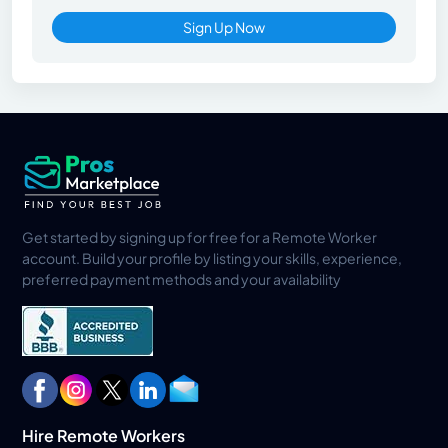
Sign Up Now
Get started by signing up for free for a Remote Worker
account. Build your profile by listing your skills, experience,
preferred payment methods and your availability
Hire Remote Workers