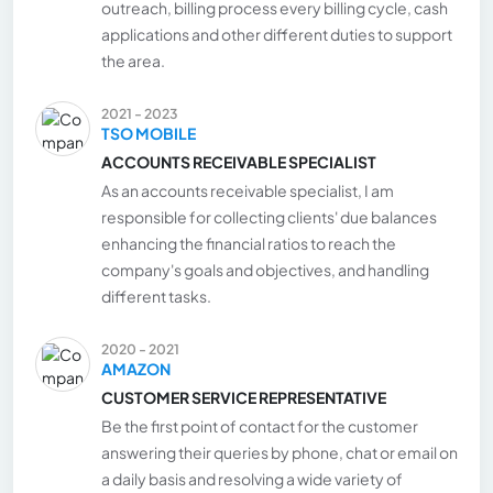
outreach, billing process every billing cycle, cash
applications and other different duties to support
the area.
2021 - 2023
TSO MOBILE
ACCOUNTS RECEIVABLE SPECIALIST
As an accounts receivable specialist, I am
responsible for collecting clients' due balances
enhancing the financial ratios to reach the
company's goals and objectives, and handling
different tasks.
2020 - 2021
AMAZON
CUSTOMER SERVICE REPRESENTATIVE
Be the first point of contact for the customer
answering their queries by phone, chat or email on
a daily basis and resolving a wide variety of