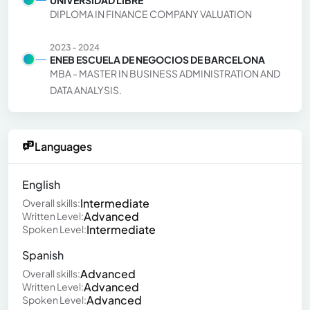
DIPLOMA IN FINANCE COMPANY VALUATION
2023 - 2024
ENEB ESCUELA DE NEGOCIOS DE BARCELONA
MBA - MASTER IN BUSINESS ADMINISTRATION AND
DATA ANALYSIS.
Languages
English
Intermediate
Overall skills:
Advanced
Written Level:
Intermediate
Spoken Level:
Spanish
Advanced
Overall skills:
Advanced
Written Level:
Advanced
Spoken Level: