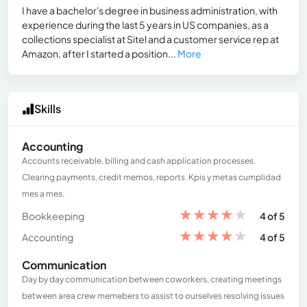
I have a bachelor's degree in business administration, with
experience during the last 5 years in US companies, as a
collections specialist at Sitel and a customer service rep at
Amazon, after I started a position...
More
Skills
Accounting
Accounts receivable, billing and cash application processes.
Clearing payments, credit memos, reports. Kpis y metas cumplidad
mes a mes.
★
★
★
★
★
Bookkeeping
4 of 5
★
★
★
★
★
Accounting
4 of 5
Communication
Day by day communication between coworkers, creating meetings
between area crew memebers to assist to ourselves resolving issues