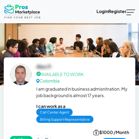
Login
Register
Alex P.
AVAILABLE TO WORK
Colombia
I am graduated in business admisnitration. My
job background is almost 17 years.
I can work as a
Call Center Agent
Billing Support Representative
$1000 /Month