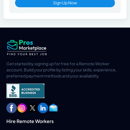
Sign Up Now
Get started by signing up for free for a Remote Worker
account. Build your profile by listing your skills, experience,
preferred payment methods and your availability
Hire Remote Workers