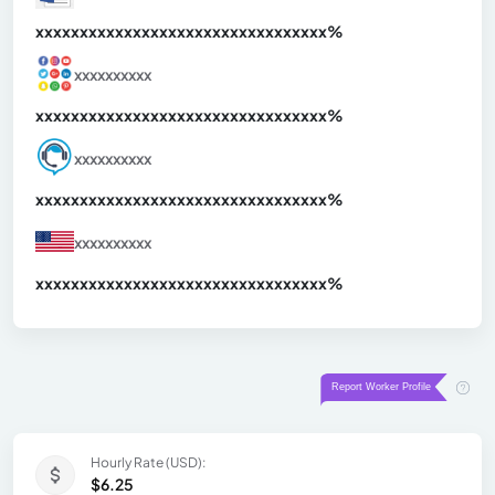
xxxxxxxxxxxxxxxxxxxxxxxxxxxxxxx
xx%
xxxxxxxxxx
xxxxxxxxxxxxxxxxxxxxxxxxxxxxxxx
xx%
xxxxxxxxxx
xxxxxxxxxxxxxxxxxxxxxxxxxxxxxxx
xx%
xxxxxxxxxx
xxxxxxxxxxxxxxxxxxxxxxxxxxxxxxx
xx%
Hourly Rate (USD):
$6.25