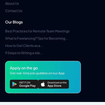
About Us
Contact Us
Our Blogs
Best Practices for Remote Team Meetings
What Is Freelancing? Tips for Becoming...
How to Get Clients as a...
9 Steps to Writing a Job...
Apply on the go
Get real-time job updates on our App