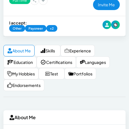
Full Time
Invite Me
I accept:
Other
Payoneer
+2
About Me
Skills
Experience
Education
Certifications
Languages
My Hobbies
Test
Portfolios
Endorsements
About Me