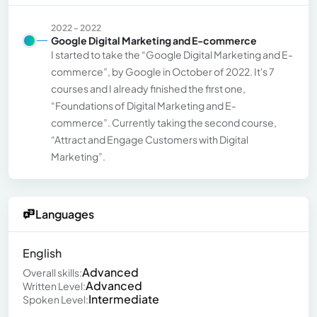
2022 - 2022
Google Digital Marketing and E-commerce
I started to take the “Google Digital Marketing and E-
commerce”, by Google in October of 2022. It's 7
courses and I already finished the first one,
“Foundations of Digital Marketing and E-
commerce”. Currently taking the second course,
“Attract and Engage Customers with Digital
Marketing”.
Languages
English
Advanced
Overall skills:
Advanced
Written Level:
Intermediate
Spoken Level: