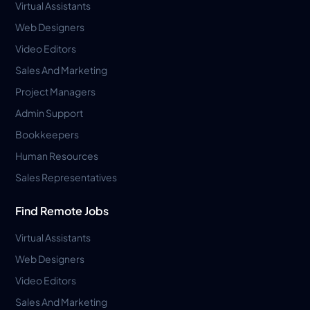
Virtual Assistants
Web Designers
Video Editors
Sales And Marketing
Project Managers
Admin Support
Bookkeepers
Human Resources
Sales Representatives
Find Remote Jobs
Virtual Assistants
Web Designers
Video Editors
Sales And Marketing