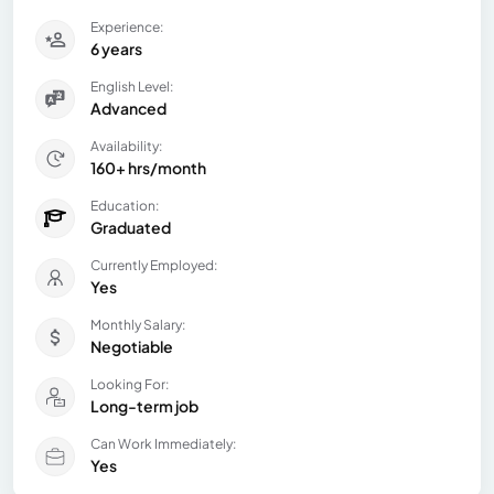
Experience:
6 years
English Level:
Advanced
Availability:
160+ hrs/month
Education:
Graduated
Currently Employed:
Yes
Monthly Salary:
Negotiable
Looking For:
Long-term job
Can Work Immediately:
Yes