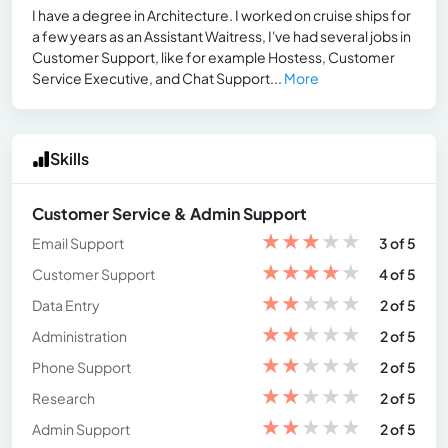
I have a degree in Architecture. I worked on cruise ships for
a few years as an Assistant Waitress, I've had several jobs in
Customer Support, like for example Hostess, Customer
Service Executive, and Chat Support...
More
Skills
Customer Service & Admin Support
★
★
★
★
★
Email Support
3 of 5
★
★
★
★
★
Customer Support
4 of 5
★
★
★
★
★
Data Entry
2 of 5
★
★
★
★
★
Administration
2 of 5
★
★
★
★
★
Phone Support
2 of 5
★
★
★
★
★
Research
2 of 5
★
★
★
★
★
Admin Support
2 of 5