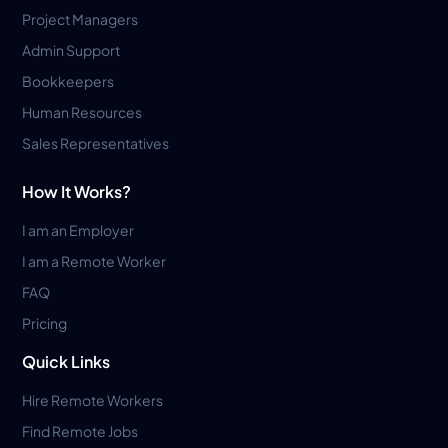
Project Managers
Admin Support
Bookkeepers
Human Resources
Sales Representatives
How It Works?
I am an Employer
I am a Remote Worker
FAQ
Pricing
Quick Links
Hire Remote Workers
Find Remote Jobs