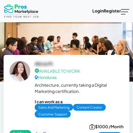
Login
Register
Alicia M.
AVAILABLE TO WORK
Honduras
Architecture, currently taking a Digital
Marketing certification.
I can work as a
Sales And Marketing
Content Creator
Customer Support
$1000 /Month