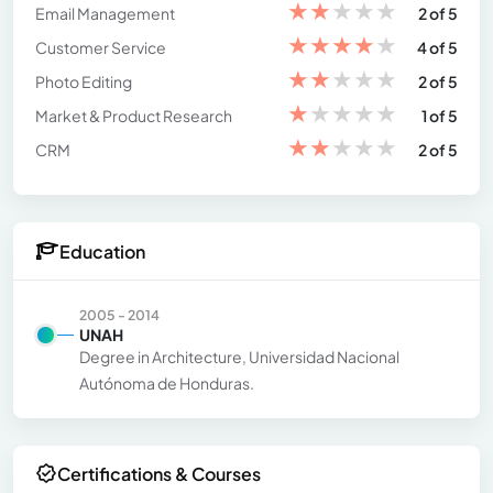
★
★
★
★
★
Email Management
2 of 5
★
★
★
★
★
Customer Service
4 of 5
★
★
★
★
★
Photo Editing
2 of 5
★
★
★
★
★
Market & Product Research
1 of 5
★
★
★
★
★
CRM
2 of 5
Education
2005 - 2014
UNAH
Degree in Architecture, Universidad Nacional
Autónoma de Honduras.
Certifications & Courses