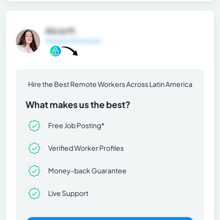
Alicia M.
General Information
Hire the Best Remote Workers Across Latin America
What makes us the best?
Free Job Posting*
Verified Worker Profiles
Money-back Guarantee
Live Support