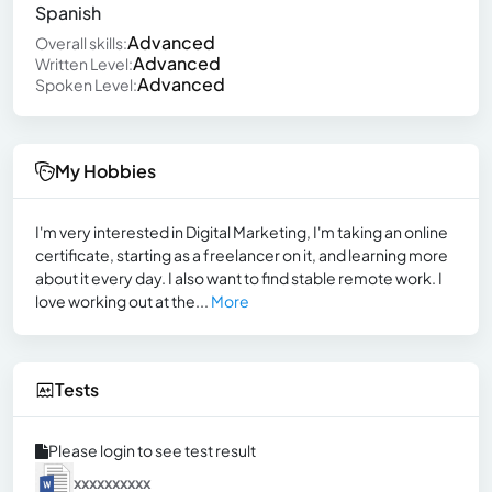
Spanish
Advanced
Overall skills:
Advanced
Written Level:
Advanced
Spoken Level:
My Hobbies
I'm very interested in Digital Marketing, I'm taking an online
certificate, starting as a freelancer on it, and learning more
about it every day. I also want to find stable remote work. I
love working out at the...
More
Tests
Please login to see test result
xxxxxxxxxx