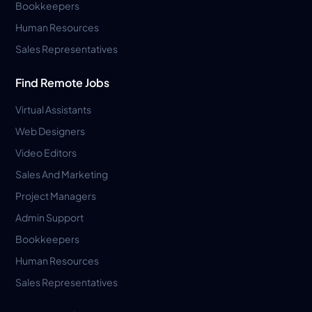
Bookkeepers
Human Resources
Sales Representatives
Find Remote Jobs
Virtual Assistants
Web Designers
Video Editors
Sales And Marketing
Project Managers
Admin Support
Bookkeepers
Human Resources
Sales Representatives