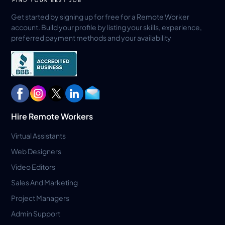
Get started by signing up for free for a Remote Worker
account. Build your profile by listing your skills, experience,
preferred payment methods and your availability
Hire Remote Workers
Virtual Assistants
Web Designers
Video Editors
Sales And Marketing
Project Managers
Admin Support