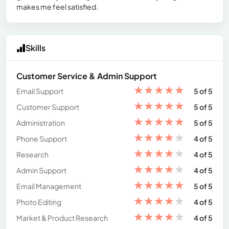
makes me feel satisfied.
Skills
Customer Service & Admin Support
★
★
★
★
★
Email Support
5 of 5
★
★
★
★
★
Customer Support
5 of 5
★
★
★
★
★
Administration
5 of 5
★
★
★
★
★
Phone Support
4 of 5
★
★
★
★
★
Research
4 of 5
★
★
★
★
★
Admin Support
4 of 5
★
★
★
★
★
Email Management
5 of 5
★
★
★
★
★
Photo Editing
4 of 5
★
★
★
★
★
Market & Product Research
4 of 5