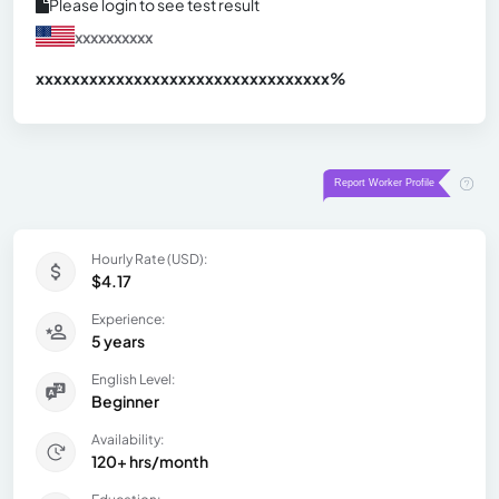
Please login to see test result
xxxxxxxxxx
xxxxxxxxxxxxxxxxxxxxxxxxxxxxxxx
xx%
Hourly Rate (USD):
$4.17
Experience:
5 years
English Level:
Beginner
Availability:
120+ hrs/month