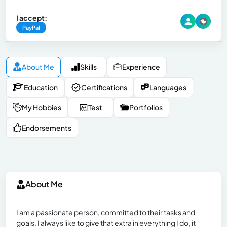
I accept:
PayPal
About Me
Skills
Experience
Education
Certifications
Languages
My Hobbies
Test
Portfolios
Endorsements
About Me
I am a passionate person, committed to their tasks and
goals. I always like to give that extra in everything I do, it