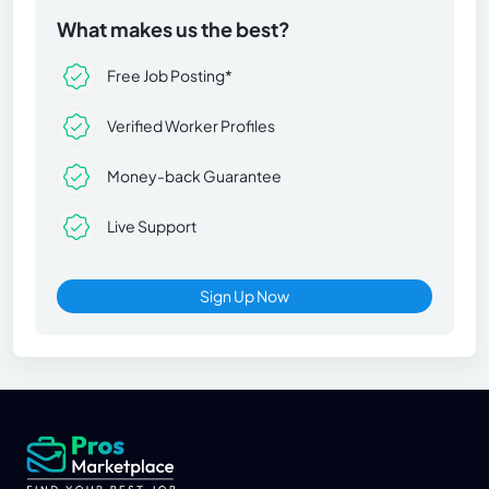
What makes us the best?
Free Job Posting*
Verified Worker Profiles
Money-back Guarantee
Live Support
Sign Up Now