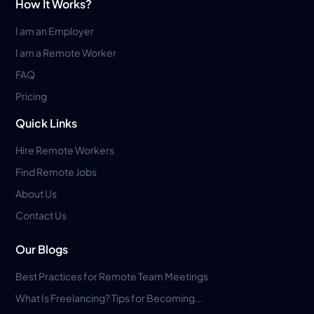
How It Works?
I am an Employer
I am a Remote Worker
FAQ
Pricing
Quick Links
Hire Remote Workers
Find Remote Jobs
About Us
Contact Us
Our Blogs
Best Practices for Remote Team Meetings
What Is Freelancing? Tips for Becoming...