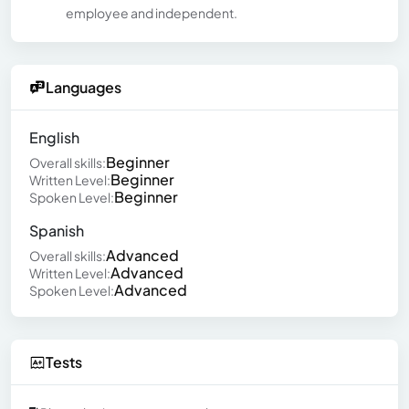
employee and independent.
Languages
English
Beginner
Overall skills:
Beginner
Written Level:
Beginner
Spoken Level:
Spanish
Advanced
Overall skills:
Advanced
Written Level:
Advanced
Spoken Level:
Tests