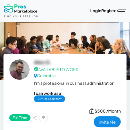
Login
Register
Allen G.
AVAILABLE TO WORK
Colombia
I'm a profesional in business administration
I can work as a
Virtual Assistant
$500 /Month
Full Time
Invite Me