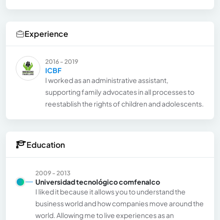
Experience
2016 - 2019
ICBF
I worked as an administrative assistant,
supporting family advocates in all processes to
reestablish the rights of children and adolescents.
Education
2009 - 2013
Universidad tecnológico comfenalco
I liked it because it allows you to understand the
business world and how companies move around the
world. Allowing me to live experiences as an