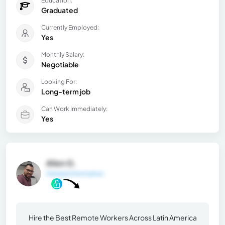
Education:
Graduated
Currently Employed:
Yes
Monthly Salary:
Negotiable
Looking For:
Long-term job
Can Work Immediately:
Yes
Allen G.
General Information
Hire the Best Remote Workers Across Latin America