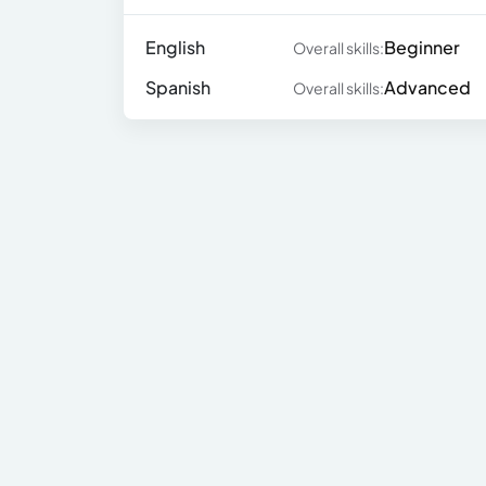
English
Beginner
Overall skills:
Spanish
Advanced
Overall skills: