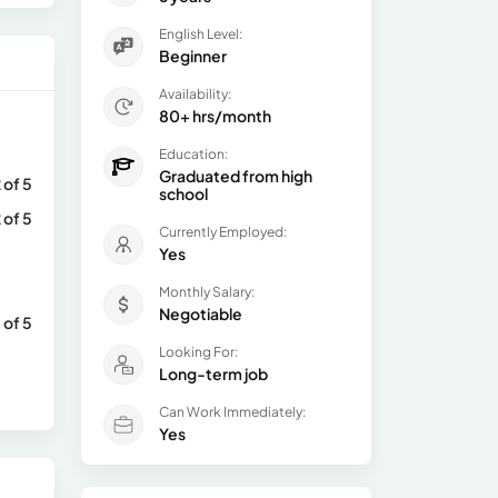
English Level:
Beginner
Availability:
80+ hrs/month
Education:
Graduated from high
 of 5
school
 of 5
Currently Employed:
Yes
Monthly Salary:
Negotiable
 of 5
Looking For:
Long-term job
Can Work Immediately:
Yes