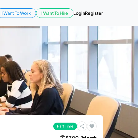
I Want To Work
I Want To Hire
Login
Register
Part Time
$300 /Month