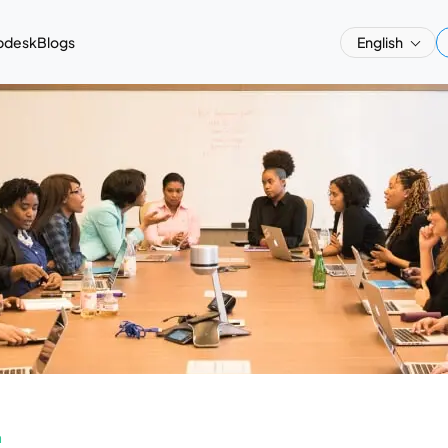
pdesk
Blogs
English
a