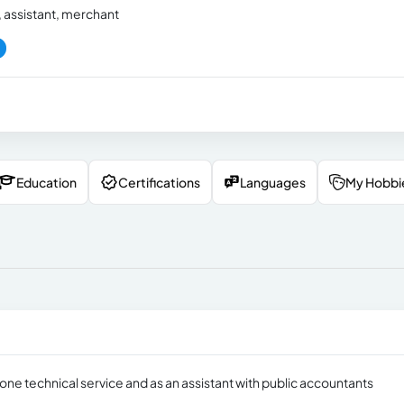
 assistant, merchant
Education
Certifications
Languages
My Hobbi
one technical service and as an assistant with public accountants