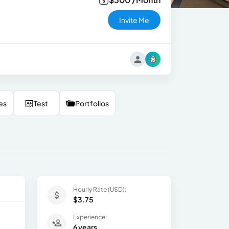
Invite Me
es
Test
Portfolios
Hourly Rate (USD):
$3.75
Experience:
6 years