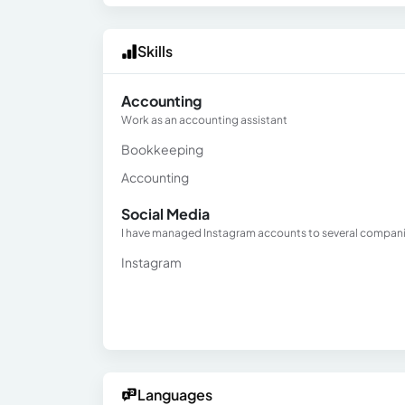
Skills
Accounting
Work as an accounting assistant
Bookkeeping
Accounting
Social Media
I have managed Instagram accounts to several compan
Instagram
Languages