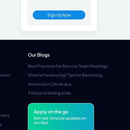
Sign Up Now
Our Blogs
r
Best Practices for Remote Team Meetings
orker
What Is Freelancing? Tips for Becoming...
How to Get Clients as a...
9 Steps to Writing a Job...
Apply on the go
rkers
Get real-time job updates on
our App
s