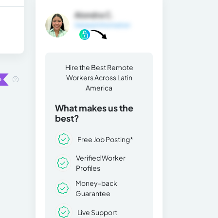
Alondra C.
General Information
Hire the Best Remote
Workers Across Latin
America
What makes us the
best?
Free Job Posting*
Verified Worker
Profiles
Money-back
Guarantee
Live Support