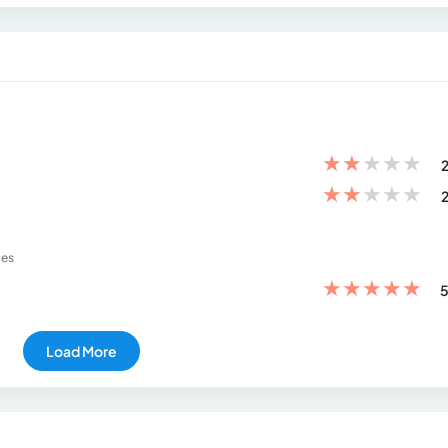
★
★
★
★
★
2
★
★
★
★
★
2
ies
★
★
★
★
★
5
Load More