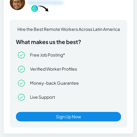
General Information
Hire the Best Remote Workers Across Latin America
What makes us the best?
Free Job Posting*
Verified Worker Profiles
Money-back Guarantee
Live Support
Sign Up Now