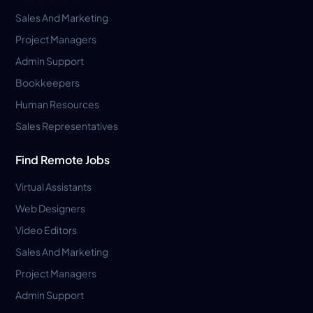
Sales And Marketing
Project Managers
Admin Support
Bookkeepers
Human Resources
Sales Representatives
Find Remote Jobs
Virtual Assistants
Web Designers
Video Editors
Sales And Marketing
Project Managers
Admin Support