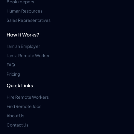
Bookkeepers
Human Resources
Sales Representatives
How It Works?
I am an Employer
I am a Remote Worker
FAQ
Pricing
Quick Links
Hire Remote Workers
Find Remote Jobs
About Us
Contact Us