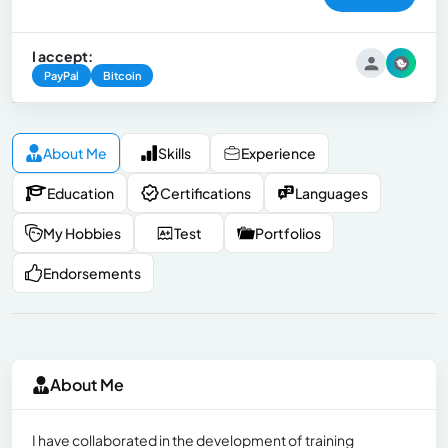
I accept:
PayPal
Bitcoin
About Me
Skills
Experience
Education
Certifications
Languages
My Hobbies
Test
Portfolios
Endorsements
About Me
I have collaborated in the development of training