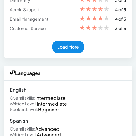
Data Entry
3 of 5
★
★
★
★
★
Admin Support
4 of 5
★
★
★
★
★
Email Management
4 of 5
★
★
★
★
★
Customer Service
3 of 5
Load More
Languages
English
Intermediate
Overall skills:
Intermediate
Written Level:
Beginner
Spoken Level:
Spanish
Advanced
Overall skills:
Advanced
Written Level: