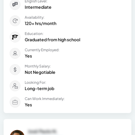
English Level:
Intermediate
Availability:
120+ hrs/month
Education:
Graduated from high school
Currently Employed:
Yes
Monthly Salary:
Not Negotiable
Looking For:
Long-term job
Can Work Immediately:
Yes
José Paolo N.