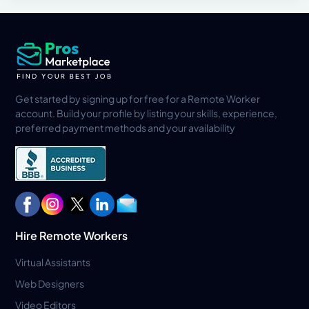
Get started by signing up for free for a Remote Worker
account. Build your profile by listing your skills, experience,
preferred payment methods and your availability
Hire Remote Workers
Virtual Assistants
Web Designers
Video Editors