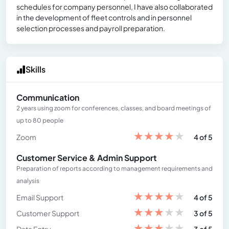
schedules for company personnel, I have also collaborated
in the development of fleet controls and in personnel
selection processes and payroll preparation.
Skills
Communication
2 years using zoom for conferences, classes, and board meetings of
up to 80 people
★
★
★
★
★
Zoom
4 of 5
Customer Service & Admin Support
Preparation of reports according to management requirements and
analysis
★
★
★
★
★
Email Support
4 of 5
★
★
★
★
★
Customer Support
3 of 5
★
★
★
★
★