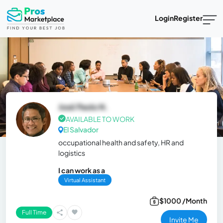
Login
Register
José Paolo N.
AVAILABLE TO WORK
El Salvador
occupational health and safety, HR and
logistics
I can work as a
Virtual Assistant
$1000 /Month
Full Time
Invite Me