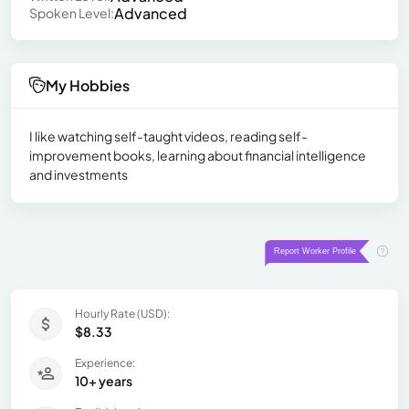
Advanced
Spoken Level:
My Hobbies
I like watching self-taught videos, reading self-
improvement books, learning about financial intelligence
and investments
Hourly Rate (USD):
$8.33
Experience:
10+ years