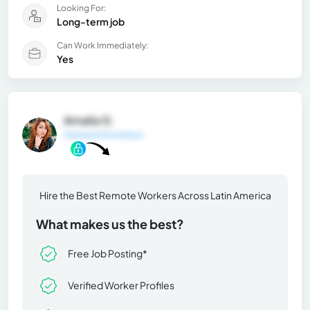
Looking For:
Long-term job
Can Work Immediately:
Yes
Amalia G.
General Information
Hire the Best Remote Workers Across Latin America
What makes us the best?
Free Job Posting*
Verified Worker Profiles