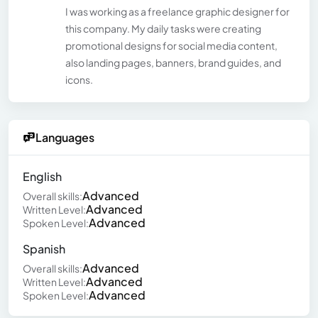
I was working as a freelance graphic designer for
this company. My daily tasks were creating
promotional designs for social media content,
also landing pages, banners, brand guides, and
icons.
Languages
English
Advanced
Overall skills:
Advanced
Written Level:
Advanced
Spoken Level:
Spanish
Advanced
Overall skills:
Advanced
Written Level:
Advanced
Spoken Level: