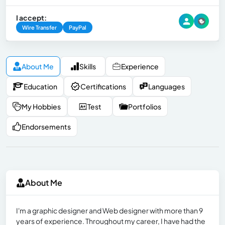
I accept:
Wire Transfer
PayPal
About Me
Skills
Experience
Education
Certifications
Languages
My Hobbies
Test
Portfolios
Endorsements
About Me
I'm a graphic designer and Web designer with more than 9
years of experience. Throughout my career, I have had the