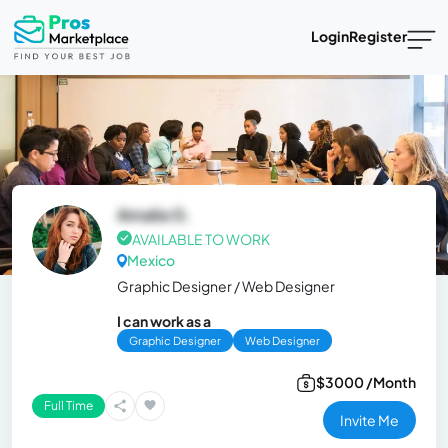
Login
Register
Amalia G.
AVAILABLE TO WORK
Mexico
Graphic Designer / Web Designer
I can work as a
Graphic Designer
Web Designer
$3000 /Month
Full Time
Invite Me