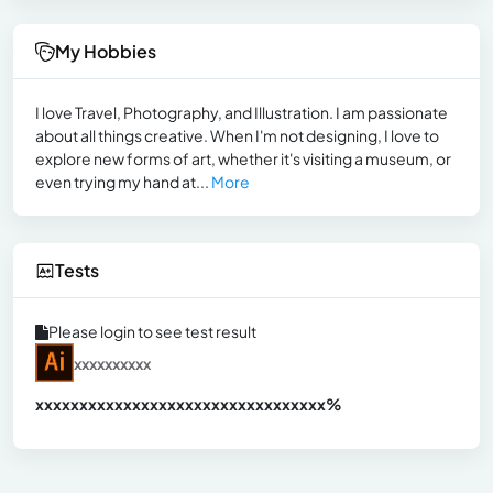
My Hobbies
I love Travel, Photography, and Illustration. I am passionate
about all things creative. When I'm not designing, I love to
explore new forms of art, whether it's visiting a museum, or
even trying my hand at...
More
Tests
Please login to see test result
xxxxxxxxxx
xxxxxxxxxxxxxxxxxxxxxxxxxxxxxxx
xx%