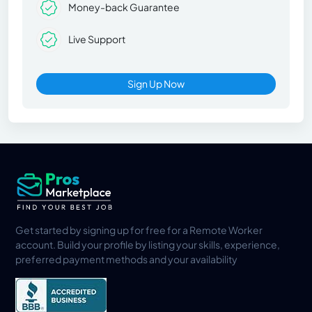
Money-back Guarantee
Live Support
Sign Up Now
Get started by signing up for free for a Remote Worker
account. Build your profile by listing your skills, experience,
preferred payment methods and your availability