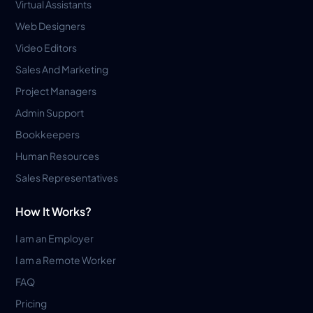
Virtual Assistants
Web Designers
Video Editors
Sales And Marketing
Project Managers
Admin Support
Bookkeepers
Human Resources
Sales Representatives
How It Works?
I am an Employer
I am a Remote Worker
FAQ
Pricing