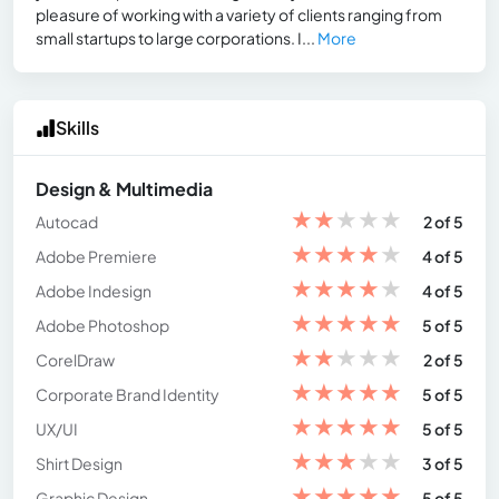
pleasure of working with a variety of clients ranging from
small startups to large corporations. I...
More
Skills
Design & Multimedia
★
★
★
★
★
Autocad
2 of 5
★
★
★
★
★
Adobe Premiere
4 of 5
★
★
★
★
★
Adobe Indesign
4 of 5
★
★
★
★
★
Adobe Photoshop
5 of 5
★
★
★
★
★
CorelDraw
2 of 5
★
★
★
★
★
Corporate Brand Identity
5 of 5
★
★
★
★
★
UX/UI
5 of 5
★
★
★
★
★
Shirt Design
3 of 5
★
★
★
★
★
Graphic Design
5 of 5