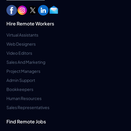
Hire Remote Workers
Virtual Assistants
Web Designers
Video Editors
Sales And Marketing
Project Managers
Admin Support
Bookkeepers
Human Resources
Sales Representatives
Find Remote Jobs