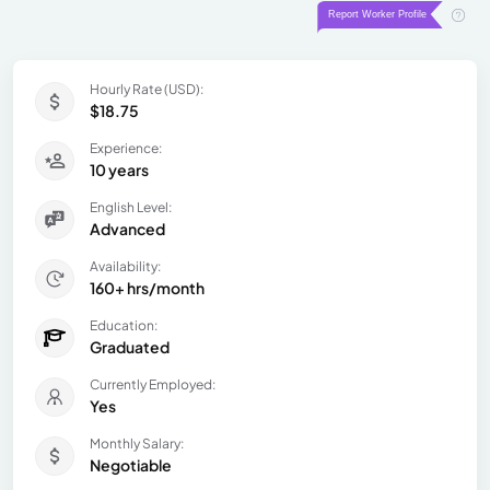
Hourly Rate (USD):
$18.75
Experience:
10 years
English Level:
Advanced
Availability:
160+ hrs/month
Education:
Graduated
Currently Employed:
Yes
Monthly Salary:
Negotiable