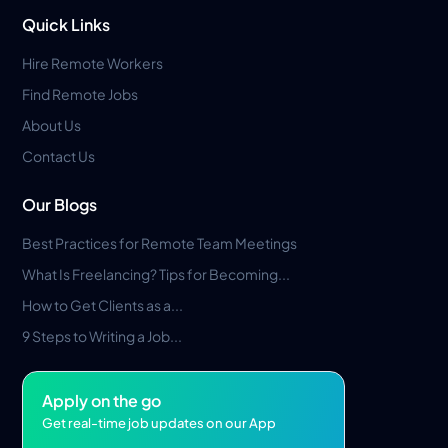
Quick Links
Hire Remote Workers
Find Remote Jobs
About Us
Contact Us
Our Blogs
Best Practices for Remote Team Meetings
What Is Freelancing? Tips for Becoming...
How to Get Clients as a...
9 Steps to Writing a Job...
Apply on the go
Get real-time job updates on our App