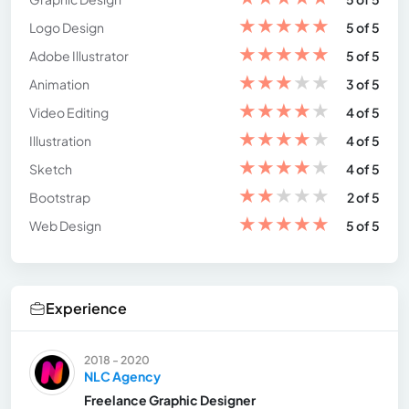
★
★
★
★
★
Logo Design
5 of 5
★
★
★
★
★
Adobe Illustrator
5 of 5
★
★
★
★
★
Animation
3 of 5
★
★
★
★
★
Video Editing
4 of 5
★
★
★
★
★
Illustration
4 of 5
★
★
★
★
★
Sketch
4 of 5
★
★
★
★
★
Bootstrap
2 of 5
★
★
★
★
★
Web Design
5 of 5
Experience
2018 - 2020
NLC Agency
Freelance Graphic Designer