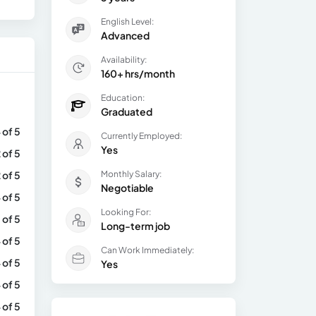
English Level:
Advanced
Availability:
160+ hrs/month
Education:
Graduated
 of 5
Currently Employed:
Yes
 of 5
 of 5
Monthly Salary:
Negotiable
 of 5
Looking For:
 of 5
Long-term job
 of 5
Can Work Immediately:
 of 5
Yes
 of 5
 of 5