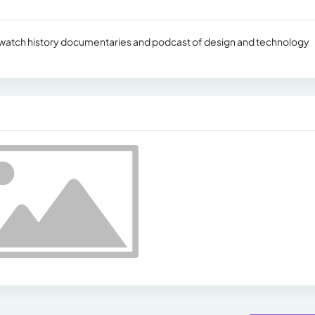
d watch history documentaries and podcast of design and technology