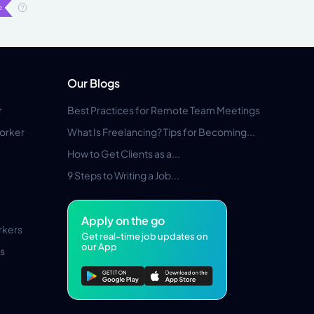
Our Blogs
r
Best Practices for Remote Team Meetings
orker
What Is Freelancing? Tips for Becoming...
How to Get Clients as a...
9 Steps to Writing a Job...
Apply on the go
rkers
Get real-time job updates on
our App
s