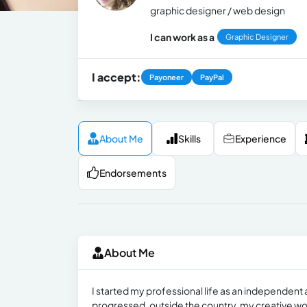
graphic designer / web design
I can work as a
Graphic Designer
I accept:
Payoneer
PayPal
About Me
Skills
Experience
Endorsements
About Me
I started my professional life as an independent 
progressed, outside the country, my creative wo