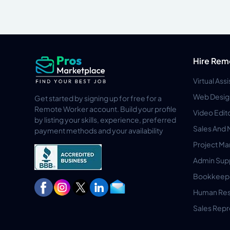
Hire Rem
Virtual Ass
Web Desig
Get started by signing up for free for a
Remote Worker account. Build your profile
Video Edit
by listing your skills, experience, preferred
Sales And 
payment methods and your availability
Project M
Admin Sup
Bookkeep
Human Res
Sales Repr