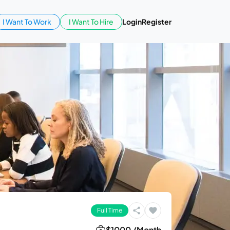
I Want To Work
I Want To Hire
Login
Register
Full Time
$1000 /Month