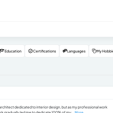
Education
Certifications
Languages
My Hobbi
architect dedicated to interior design, but as my professional work
rk gradually led me to dedicate 100% of my...
More