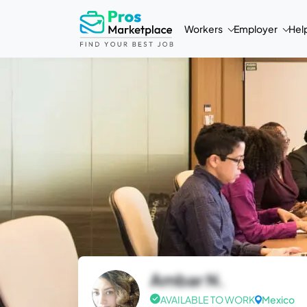
Workers
Employer
Hel
Ambar N.
AVAILABLE TO WORK
Mexico