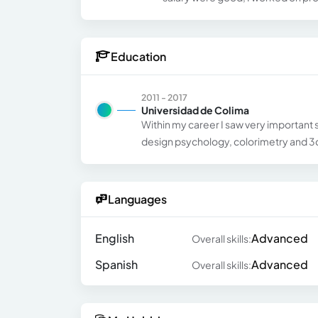
Education
2011 - 2017
Universidad de Colima
Within my career I saw very important s
design psychology, colorimetry and 3d
Languages
English
Advanced
Overall skills:
Spanish
Advanced
Overall skills: