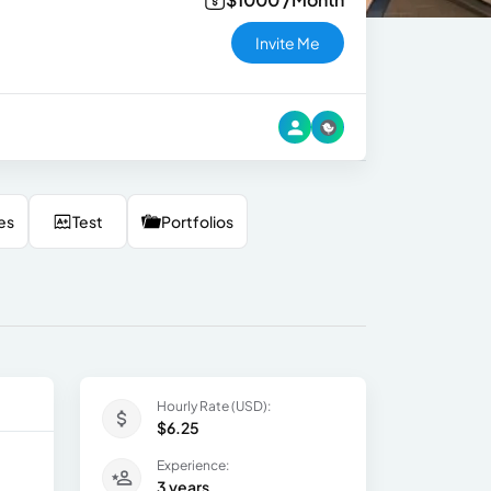
Invite Me
es
Test
Portfolios
Hourly Rate (USD):
$6.25
Experience:
3 years