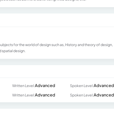
ubjects for the world of design such as, History and theory of design,
 spatial design.
Advanced
Advanced
Written Level:
Spoken Level:
Advanced
Advanced
Written Level:
Spoken Level: