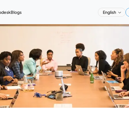
pdesk
Blogs
English