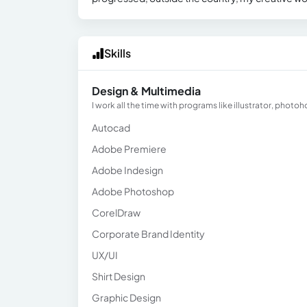
Skills
Design & Multimedia
I work all the time with programs like illustrator, photoh
Autocad
Adobe Premiere
Adobe Indesign
Adobe Photoshop
CorelDraw
Corporate Brand Identity
UX/UI
Shirt Design
Graphic Design