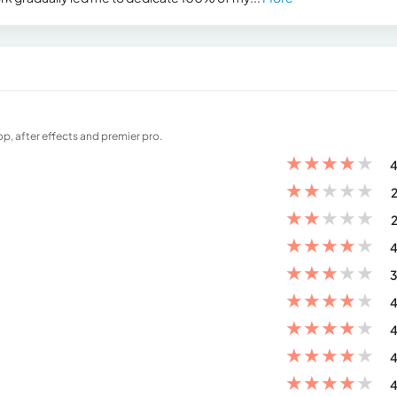
op, after effects and premier pro.
★
★
★
★
★
4
★
★
★
★
★
2
★
★
★
★
★
2
★
★
★
★
★
4
★
★
★
★
★
3
★
★
★
★
★
4
★
★
★
★
★
4
★
★
★
★
★
4
★
★
★
★
★
4