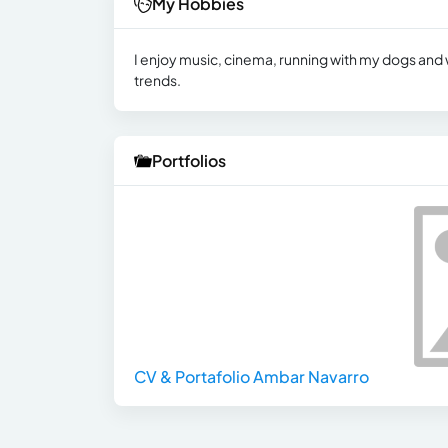
My Hobbies
I enjoy music, cinema, running with my dogs an
trends.
Portfolios
CV & Portafolio Ambar Navarro