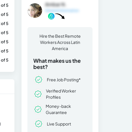
Ambar N.
 of 5
General Information
 of 5
 of 5
1 of 5
Hire the Best Remote
 of 5
Workers Across Latin
America
1 of 5
 of 5
What makes us the
best?
Free Job Posting*
Verified Worker
Profiles
Money-back
Guarantee
Live Support
d