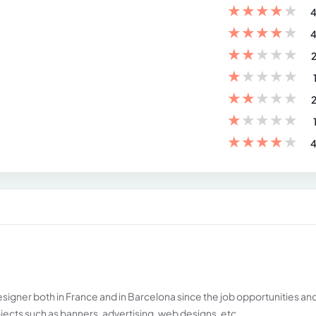
★
★
★
★
★
4
★
★
★
★
★
4
★
★
★
★
★
2
★
★
★
★
★
★
★
★
★
★
2
★
★
★
★
★
★
★
★
★
★
4
esigner both in France and in Barcelona since the job opportunities an
jects such as banners, advertising, web designs, etc.