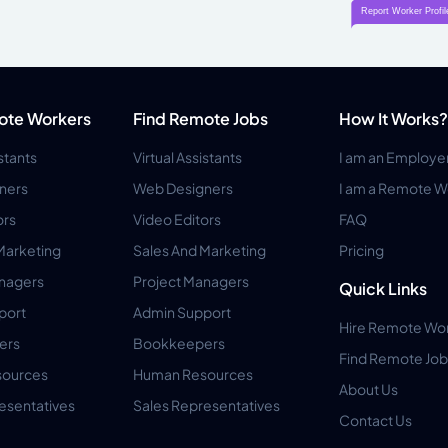
ote Workers
Find Remote Jobs
How It Works?
istants
Virtual Assistants
I am an Employe
ners
Web Designers
I am a Remote W
ors
Video Editors
FAQ
Marketing
Sales And Marketing
Pricing
anagers
Project Managers
Quick Links
port
Admin Support
Hire Remote Wo
ers
Bookkeepers
Find Remote Job
ources
Human Resources
About Us
esentatives
Sales Representatives
Contact Us