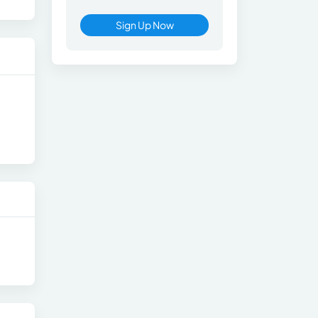
Sign Up Now