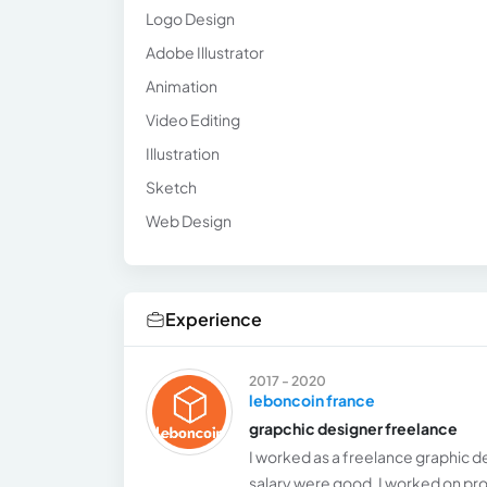
Logo Design
Adobe Illustrator
Animation
Video Editing
Illustration
Sketch
Web Design
Experience
2017 - 2020
leboncoin france
grapchic designer freelance
I worked as a freelance graphic d
salary were good, I worked on pro