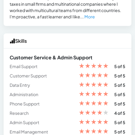
taxes in small firms and multinational companies where I
worked with multicultural teams from different countries.
I'm proactive, a fast learner and I like...
More
Skills
Customer Service & Admin Support
★
★
★
★
★
Email Support
5 of 5
★
★
★
★
★
Customer Support
5 of 5
★
★
★
★
★
Data Entry
5 of 5
★
★
★
★
★
Administration
5 of 5
★
★
★
★
★
Phone Support
5 of 5
★
★
★
★
★
Research
4 of 5
★
★
★
★
★
Admin Support
5 of 5
★
★
★
★
★
Email Management
5 of 5