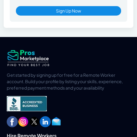
Sign Up Now
Get started by signing up for free for a Remote Worker
account. Build your profile by listing your skills, experience,
preferred payment methods and your availability
Hire Remote Workers