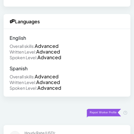
Languages
English
Advanced
Overall skills:
Advanced
Written Level:
Advanced
Spoken Level:
Spanish
Advanced
Overall skills:
Advanced
Written Level:
Advanced
Spoken Level:
Hourly Rate (USD):