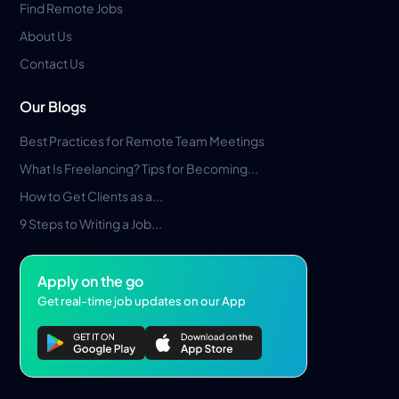
Find Remote Jobs
About Us
Contact Us
Our Blogs
Best Practices for Remote Team Meetings
What Is Freelancing? Tips for Becoming...
How to Get Clients as a...
9 Steps to Writing a Job...
Apply on the go
Get real-time job updates on our App