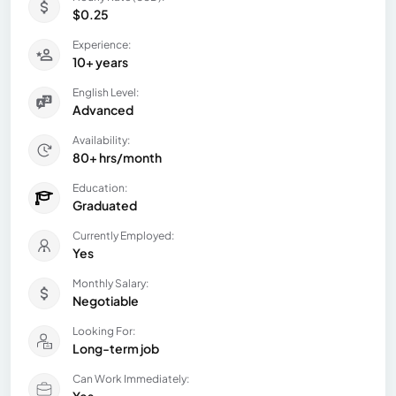
$0.25
Experience:
10+ years
English Level:
Advanced
Availability:
80+ hrs/month
Education:
Graduated
Currently Employed:
Yes
Monthly Salary:
Negotiable
Looking For:
Long-term job
Can Work Immediately: