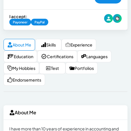
I accept:
Payoneer
PayPal
About Me
Skills
Experience
Education
Certifications
Languages
My Hobbies
Test
Portfolios
Endorsements
About Me
I have more than 10 years of experience in accounting and