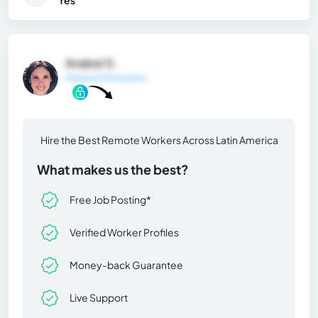
Yes
Anabel S.
General Information
Hire the Best Remote Workers Across Latin America
What makes us the best?
Free Job Posting*
Verified Worker Profiles
Money-back Guarantee
Live Support