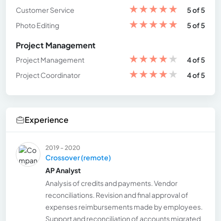
★
★
★
★
★
Customer Service
5 of 5
★
★
★
★
★
Photo Editing
5 of 5
Project Management
★
★
★
★
★
Project Management
4 of 5
★
★
★
★
★
Project Coordinator
4 of 5
Experience
2019 - 2020
Crossover (remote)
AP Analyst
Analysis of credits and payments. Vendor
reconciliations. Revision and final approval of
expenses reimbursements made by employees.
Support and reconciliation of accounts migrated