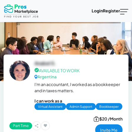
Login
Register
Anabel S.
AVAILABLE TO WORK
Argentina
I'm an accountant, I worked as a bookkeeper
and in taxes matters.
I can work as a
Virtual Assistant
Admin Support
Bookkeeper
$20 /Month
Part Time
Invite Me