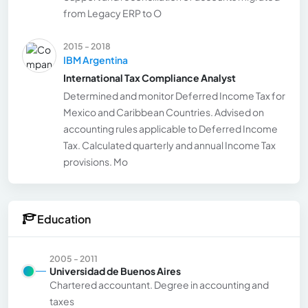
from Legacy ERP to O
2015 - 2018
IBM Argentina
International Tax Compliance Analyst
Determined and monitor Deferred Income Tax for
Mexico and Caribbean Countries. Advised on
accounting rules applicable to Deferred Income
Tax. Calculated quarterly and annual Income Tax
provisions. Mo
Education
2005 - 2011
Universidad de Buenos Aires
Chartered accountant. Degree in accounting and
taxes