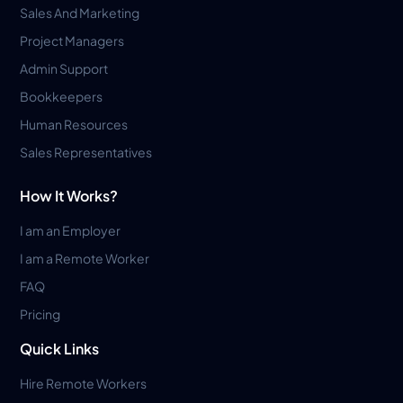
Sales And Marketing
Project Managers
Admin Support
Bookkeepers
Human Resources
Sales Representatives
How It Works?
I am an Employer
I am a Remote Worker
FAQ
Pricing
Quick Links
Hire Remote Workers