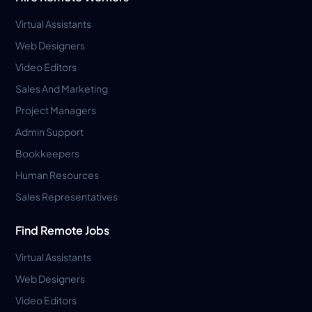
Virtual Assistants
Web Designers
Video Editors
Sales And Marketing
Project Managers
Admin Support
Bookkeepers
Human Resources
Sales Representatives
Find Remote Jobs
Virtual Assistants
Web Designers
Video Editors